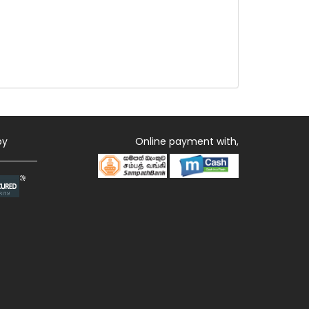
by
Online payment with,