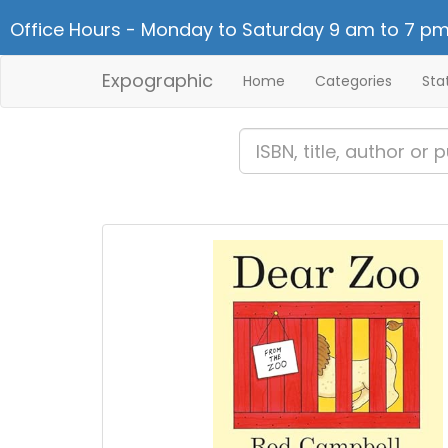
Office Hours - Monday to Saturday 9 am to 7 pm
Expographic
Home
Categories
Sta