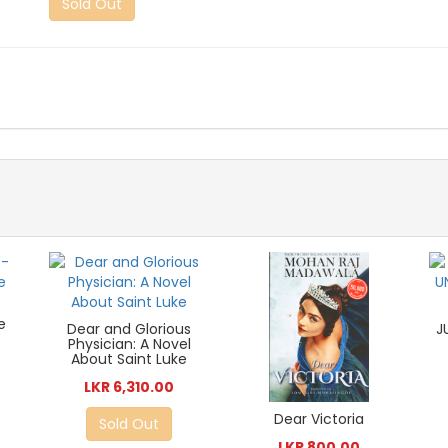
Sold Out
-
e
Dear and Glorious
J
Physician: A Novel
About Saint Luke
LKR 6,310.00
Dear Victoria
Sold Out
LKR 800.00