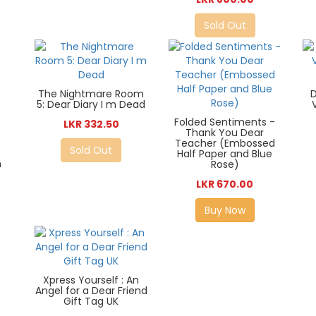
Sold Out
The Nightmare Room
D
5: Dear Diary I m Dead
Folded Sentiments -
LKR 332.50
Thank You Dear
Teacher (Embossed
Sold Out
Half Paper and Blue
n
Rose)
LKR 670.00
Buy Now
Xpress Yourself : An
Angel for a Dear Friend
Gift Tag UK