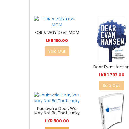
FOR A VERY DEAR MOM
LKR 150.00
Sold Out
Dear Evan Hanse
LKR 1,797.00
Sold Out
Paulownia Dear, We
May Not Be That Lucky
LKR 900.00