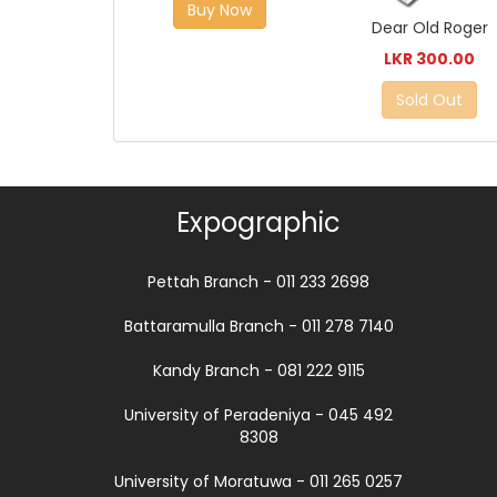
Buy Now
Dear Old Roger
LKR 300.00
Sold Out
Expographic
Pettah Branch - 011 233 2698
Battaramulla Branch - 011 278 7140
Kandy Branch - 081 222 9115
University of Peradeniya - 045 492
8308
University of Moratuwa - 011 265 0257