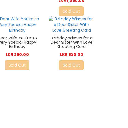
LKR 1,050.00
Sold Out
ear Wife You're so
Birthday Wishes for a
Very Special Happy
Dear Sister With Love
Birthday
Greeting Card
LKR 250.00
LKR 530.00
Sold Out
Sold Out