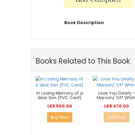
Book Description
Books Related to This Book
In Loving Memory of a
Love You Dearly 
dear Son (PVC Card)
Maroon/ Off Whit
LKR 500.00
LKR 470.00
Buy Now
Sold Out