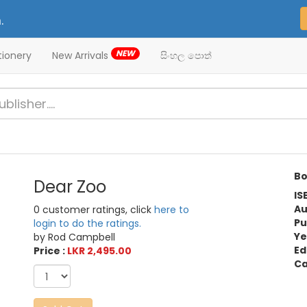
.
NEW
tionery
New Arrivals
සිංහල පොත්
Bo
Dear Zoo
IS
Au
0 customer ratings, click
here to
Pu
login to do the ratings.
Ye
by Rod Campbell
Ed
Price :
LKR 2,495.00
Ca