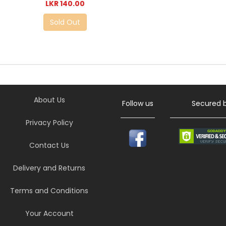
LKR 140.00
Sold Out
About Us
Follow us
Secured 
Privacy Policy
Contact Us
Delivery and Returns
Terms and Conditions
Your Account