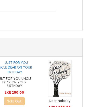
UST FOR YOU UNCLE
DEAR ON YOUR
BIRTHDAY
LKR 250.00
Dear Nobody
Sold Out