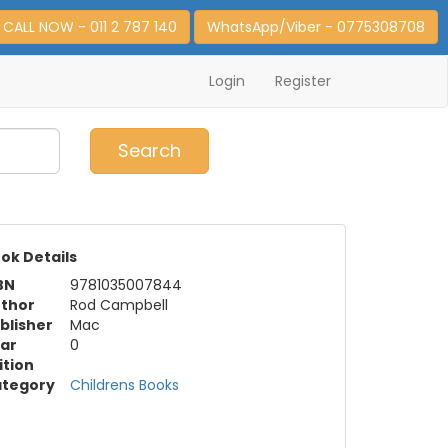
CALL NOW - 011 2 787 140
WhatsApp/Viber - 0775308708
Login
Register
0
Item(s)
Search
ok Details
BN
9781035007844
thor
Rod Campbell
blisher
Mac
ar
0
ition
tegory
Childrens Books