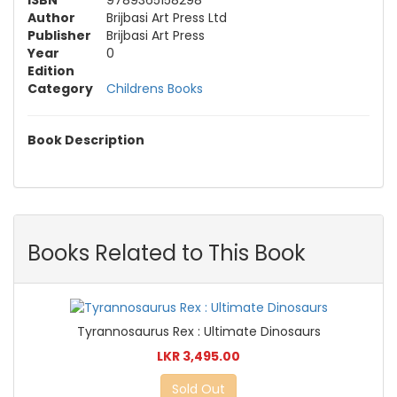
ISBN
9789365158298
Author
Brijbasi Art Press Ltd
Publisher
Brijbasi Art Press
Year
0
Edition
Category
Childrens Books
Book Description
Books Related to This Book
Tyrannosaurus Rex : Ultimate Dinosaurs
LKR 3,495.00
Sold Out