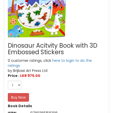
Dinosaur Acitvity Book with 3D
Embossed Stickers
0 customer ratings, click
here to login to do the
ratings.
by Brijbasi Art Press Ltd
Price :
LKR 975.00
Buy Now
Book Details