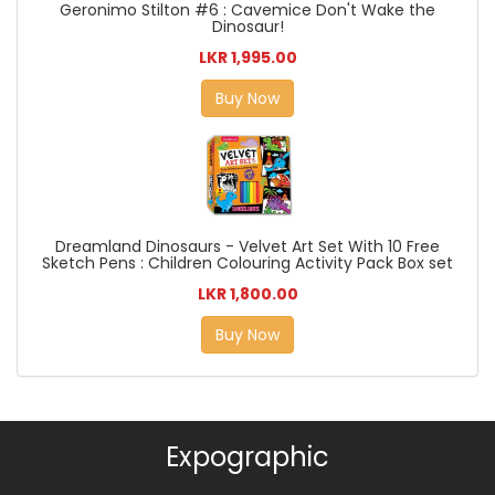
Geronimo Stilton #6 : Cavemice Don't Wake the
Dinosaur!
LKR 1,995.00
Buy Now
Dreamland Dinosaurs - Velvet Art Set With 10 Free
Sketch Pens : Children Colouring Activity Pack Box set
LKR 1,800.00
Buy Now
Expographic