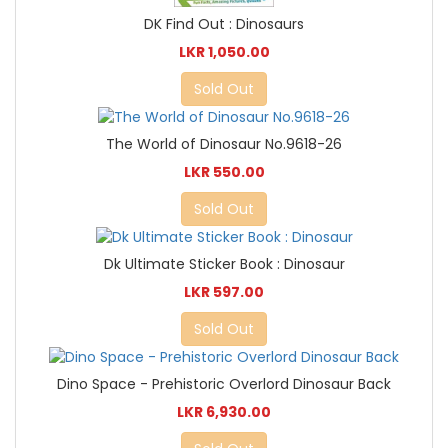
DK Find Out : Dinosaurs
LKR 1,050.00
Sold Out
The World of Dinosaur No.9618-26
LKR 550.00
Sold Out
Dk Ultimate Sticker Book : Dinosaur
LKR 597.00
Sold Out
Dino Space - Prehistoric Overlord Dinosaur Back
LKR 6,930.00