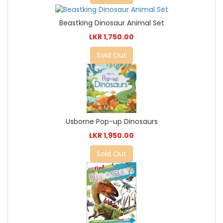
Beastking Dinosaur Animal Set
LKR 1,750.00
Sold Out
Usborne Pop-up Dinosaurs
LKR 1,950.00
Sold Out