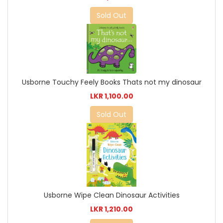
Sold Out
Usborne Touchy Feely Books Thats not my dinosaur
LKR 1,100.00
Sold Out
Usborne Wipe Clean Dinosaur Activities
LKR 1,210.00