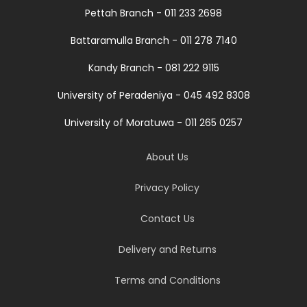
Pettah Branch - 011 233 2698
Battaramulla Branch - 011 278 7140
Kandy Branch - 081 222 9115
University of Peradeniya - 045 492 8308
University of Moratuwa - 011 265 0257
About Us
Privacy Policy
Contact Us
Delivery and Returns
Terms and Conditions