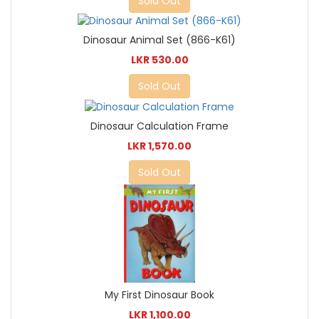
Sold Out
Dinosaur Animal Set (866-K61)
LKR 530.00
Sold Out
Dinosaur Calculation Frame
LKR 1,570.00
Sold Out
My First Dinosaur Book
LKR 1,100.00