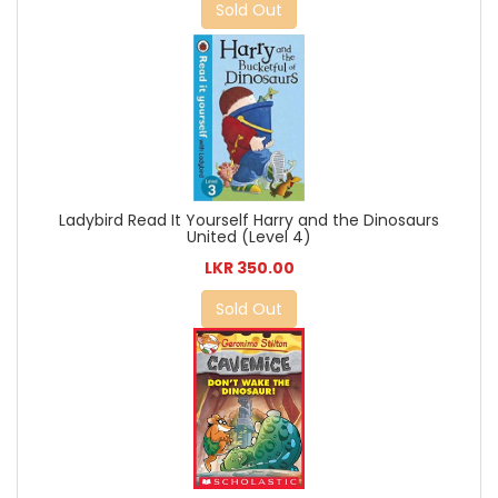
Sold Out
Ladybird Read It Yourself Harry and the Dinosaurs
United (Level 4)
LKR 350.00
Sold Out