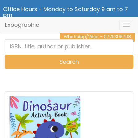
Office Hours - Monday to Saturday 9 am to 7
pm.
Expographic
Togg
CALL NOW - 011 2 787 140
Navig
WhatsApp/Viber - 0775308708
Search
0
Item(s)