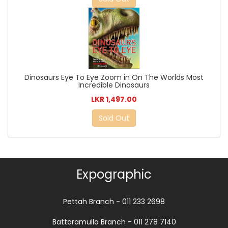
Dinosaurs Eye To Eye Zoom in On The Worlds Most
Incredible Dinosaurs
LKR 1,497.00
Sold Out
Expographic
Pettah Branch - 011 233 2698
Battaramulla Branch - 011 278 7140