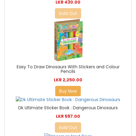
LKR 430.00
Sold Out
Easy To Draw Dinosaurs With Stickers and Colour
Pencils
LKR 2,250.00
Buy Now
Dk Ultimate Sticker Book : Dangerous Dinosaurs
LKR 597.00
Sold Out