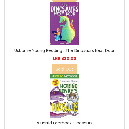
Usborne Young Reading : The Dinosaurs Next Door
LKR 320.00
Sold Out
A Horrid Factbook Dinosaurs