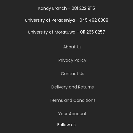
Kandy Branch - 081 222 9115
University of Peradeniya - 045 492 8308
University of Moratuwa - 011 265 0257
About Us
Privacy Policy
Contact Us
Delivery and Returns
Terms and Conditions
Your Account
Follow us