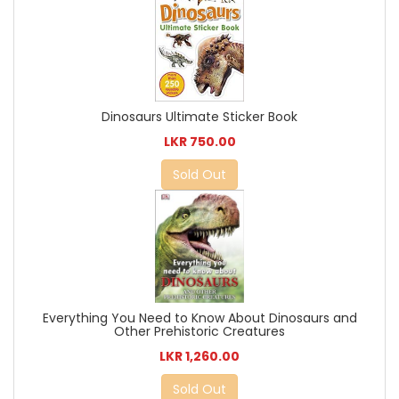
Dinosaurs Ultimate Sticker Book
LKR 750.00
Sold Out
Everything You Need to Know About Dinosaurs and
Other Prehistoric Creatures
LKR 1,260.00
Sold Out