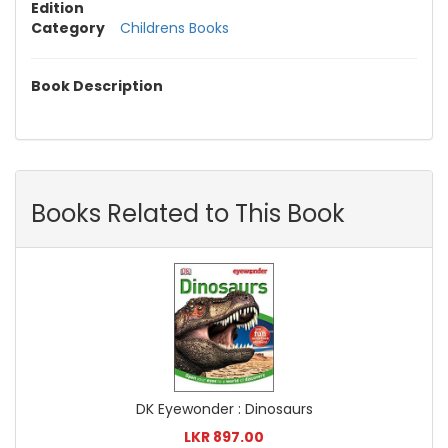
Edition
Category
Childrens Books
Book Description
Books Related to This Book
DK Eyewonder : Dinosaurs
LKR 897.00