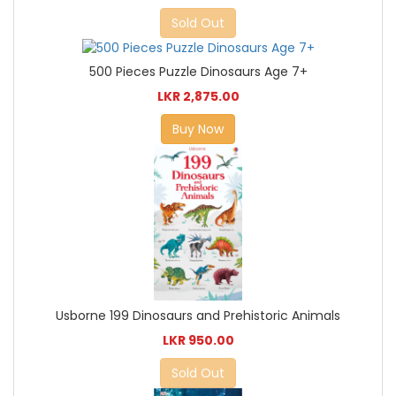
Sold Out
500 Pieces Puzzle Dinosaurs Age 7+
LKR 2,875.00
Buy Now
Usborne 199 Dinosaurs and Prehistoric Animals
LKR 950.00
Sold Out