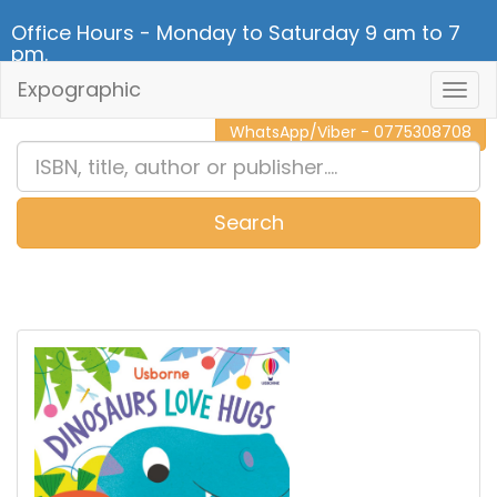
Office Hours - Monday to Saturday 9 am to 7
pm.
Expographic
Togg
CALL NOW - 011 2 787 140
Navig
WhatsApp/Viber - 0775308708
Search
0
Item(s)