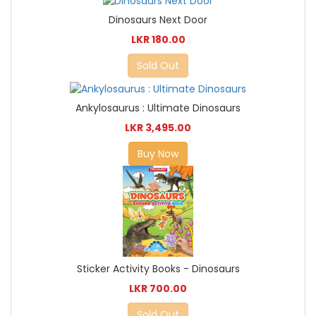
Dinosaurs Next Door
LKR 180.00
Sold Out
Ankylosaurus : Ultimate Dinosaurs
LKR 3,495.00
Buy Now
Sticker Activity Books - Dinosaurs
LKR 700.00
Sold Out