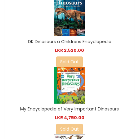
DK Dinosaurs a Childrens Encyclopedia
LKR 2,520.00
Sold Out
My Encyclopedia of Very Important Dinosaurs
LKR 4,750.00
Sold Out