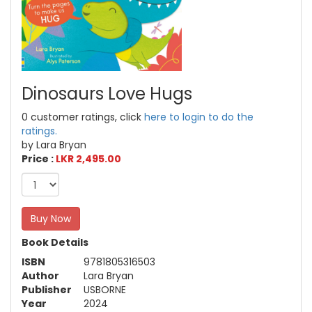
Dinosaurs Love Hugs
0 customer ratings, click
here to login to do the
ratings.
by Lara Bryan
Price :
LKR 2,495.00
Buy Now
Book Details
ISBN
9781805316503
Author
Lara Bryan
Publisher
USBORNE
Year
2024