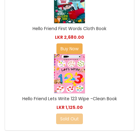
Hello Friend First Words Cloth Book
LKR 2,680.00
Buy Now
Hello Friend Lets Write 123 Wipe -Clean Book
LKR 1,125.00
Sold Out