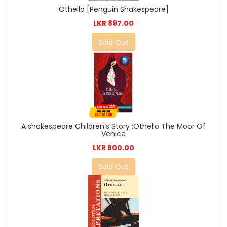
Othello [Penguin Shakespeare]
LKR 897.00
Sold Out
A shakespeare Children's Story ;Othello The Moor Of
Venice
LKR 800.00
Sold Out