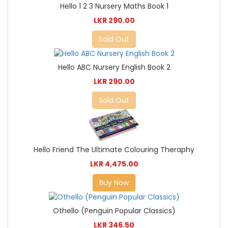
Hello 1 2 3 Nursery Maths Book 1
LKR 290.00
Sold Out
Hello ABC Nursery English Book 2
LKR 290.00
Sold Out
Hello Friend The Ultimate Colouring Theraphy
LKR 4,475.00
Buy Now
Othello (Penguin Popular Classics)
LKR 346.50