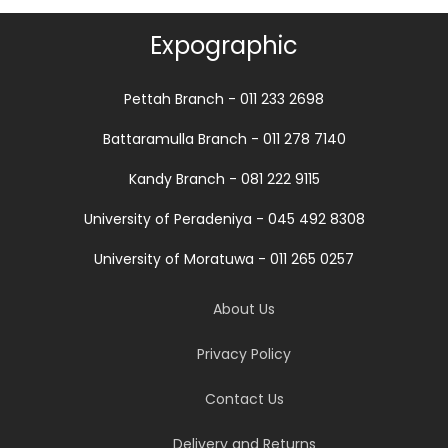
Expographic
Pettah Branch - 011 233 2698
Battaramulla Branch - 011 278 7140
Kandy Branch - 081 222 9115
University of Peradeniya - 045 492 8308
University of Moratuwa - 011 265 0257
About Us
Privacy Policy
Contact Us
Delivery and Returns