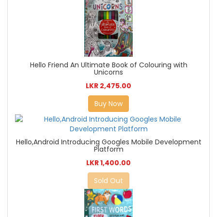
Hello Friend An Ultimate Book of Colouring with
Unicorns
LKR 2,475.00
Buy Now
Hello,Android Introducing Googles Mobile Development
Platform
LKR 1,400.00
Sold Out