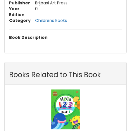
Publisher
Brijbasi Art Press
Year
0
Edition
Category
Childrens Books
Book Description
Books Related to This Book