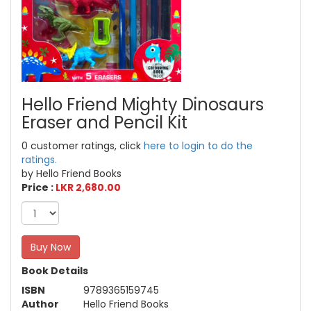
Hello Friend Mighty Dinosaurs
Eraser and Pencil Kit
0 customer ratings, click
here to login to do the
ratings.
by Hello Friend Books
Price :
LKR 2,680.00
Buy Now
Book Details
ISBN
9789365159745
Author
Hello Friend Books