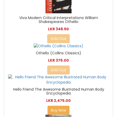
Viva Modern Critical Interpretations William
Shakespeares Othello
LKR 346.50
Sold Out
Othello (Collins Classics)
LKR 375.00
Sold Out
Hello Friend The Awesome Illustrated Human Body
Encyclopedia
LKR 2,475.00
Buy Now