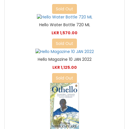
Sold Out
Hello Water Bottle 720 ML
LKR 1,570.00
Sold Out
Hello Magazine 10 JAN 2022
LKR 1,125.00
Sold Out