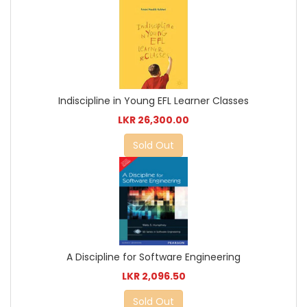
Indiscipline in Young EFL Learner Classes
LKR 26,300.00
Sold Out
A Discipline for Software Engineering
LKR 2,096.50
Sold Out