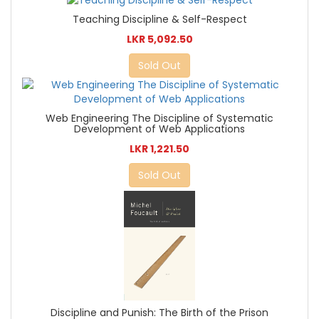
Teaching Discipline & Self-Respect
LKR 5,092.50
Sold Out
Web Engineering The Discipline of Systematic
Development of Web Applications
LKR 1,221.50
Sold Out
Discipline and Punish: The Birth of the Prison