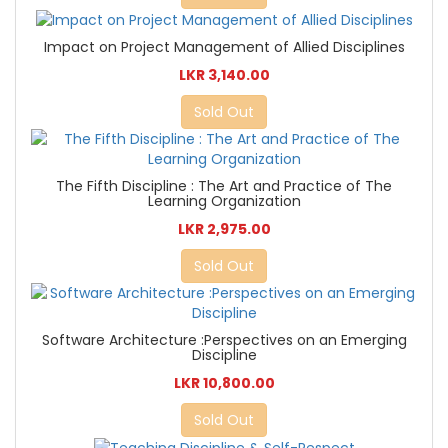
Impact on Project Management of Allied Disciplines
LKR 3,140.00
Sold Out
The Fifth Discipline : The Art and Practice of The
Learning Organization
LKR 2,975.00
Sold Out
Software Architecture :Perspectives on an Emerging
Discipline
LKR 10,800.00
Sold Out