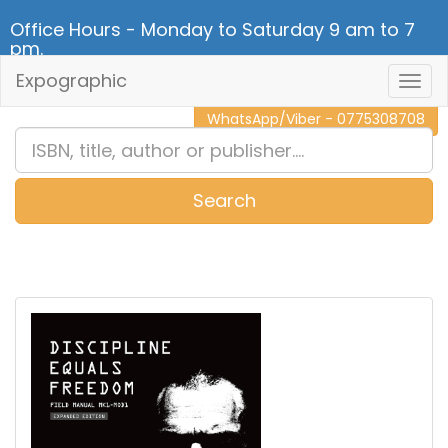
Office Hours - Monday to Saturday 9 am to 7
pm.
Expographic
Togg
CALL NOW - 011 2 787 140
Navig
WhatsApp/Viber - 0775308708
Search
0
Item(s)