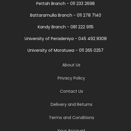
Pettah Branch - 011 233 2698
Battaramulla Branch - 011 278 7140
Kandy Branch - 081 222 9115
University of Peradeniya - 045 492 8308
University of Moratuwa - 011 265 0257
About Us
Privacy Policy
Contact Us
Delivery and Returns
Terms and Conditions
Your Account