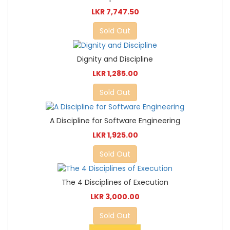
LKR 7,747.50
Sold Out
Dignity and Discipline
LKR 1,285.00
Sold Out
A Discipline for Software Engineering
LKR 1,925.00
Sold Out
The 4 Disciplines of Execution
LKR 3,000.00
Sold Out