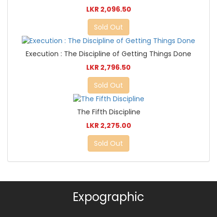
LKR 2,096.50
Sold Out
Execution : The Discipline of Getting Things Done
LKR 2,796.50
Sold Out
The Fifth Discipline
LKR 2,275.00
Sold Out
Expographic