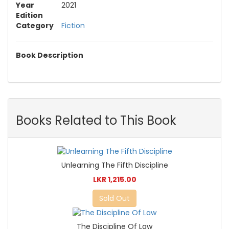
Year
2021
Edition
Category
Fiction
Book Description
Books Related to This Book
Unlearning The Fifth Discipline
LKR 1,215.00
Sold Out
The Discipline Of Law