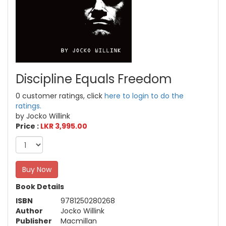
Discipline Equals Freedom
0 customer ratings, click
here to login to do the
ratings.
by Jocko Willink
Price :
LKR 3,995.00
Buy Now
Book Details
ISBN
9781250280268
Author
Jocko Willink
Publisher
Macmillan