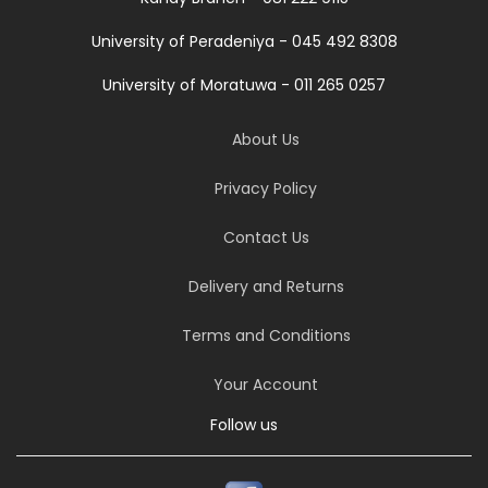
University of Peradeniya - 045 492 8308
University of Moratuwa - 011 265 0257
About Us
Privacy Policy
Contact Us
Delivery and Returns
Terms and Conditions
Your Account
Follow us