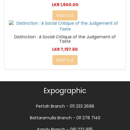
LKR 1,600.00
Sold Out
Distinction : A Social Critique of the Judgement of
Taste
LKR 7,197.60
Sold Out
Expographic
Pettah Branch - 011 233 2698
Battaramulla Branch - 011 278 7140
Kandy Branch - 081 222 9115