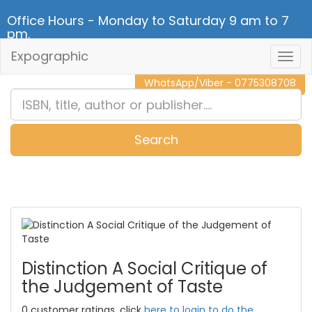
Office Hours - Monday to Saturday 9 am to 7
pm.
Expographic
Togg
CALL NOW - 011 2 787 140
Navig
WhatsApp/Viber - 0775308708
Search
0
Item(s)
Distinction A Social Critique of
the Judgement of Taste
0 customer ratings, click
here to login to do the