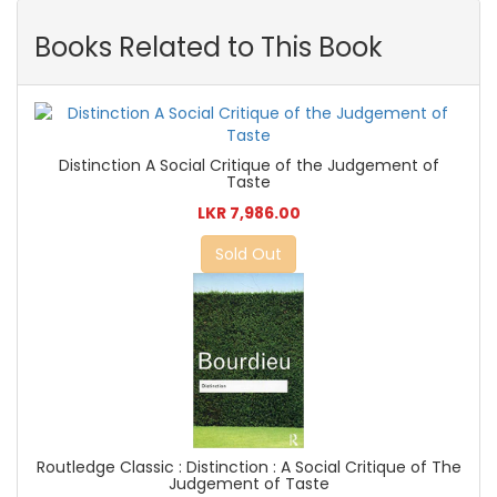
Books Related to This Book
Distinction A Social Critique of the Judgement of
Taste
LKR 7,986.00
Sold Out
Routledge Classic : Distinction : A Social Critique of The
Judgement of Taste