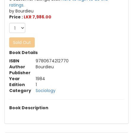
ratings.
by Bourdieu
Price :
LKR 7,986.00
Sold Out
Book Details
ISBN
9780674212770
Author
Bourdieu
Publisher
Year
1984
Edition
1
Category
Sociology
Book Description