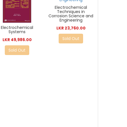
Electrochemical
Techniques in
Corrosion Science and
Engineering
Electrochemical
LKR 23,760.00
Systems
Sold Out
LKR 49,986.00
Sold Out