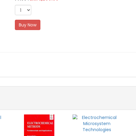
Buy Now