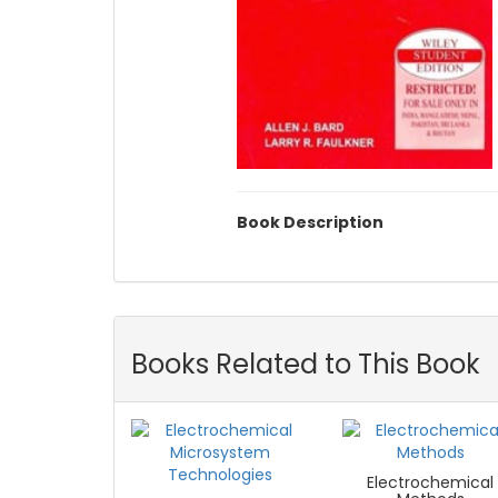
Book Description
Books Related to This Book
Electrochemical