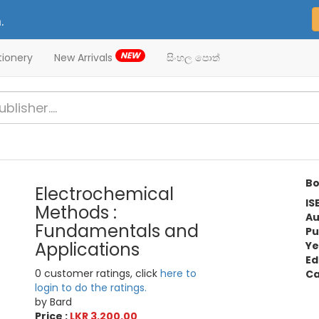
.
NEW
tionery
New Arrivals
සිංහල පොත්
Bo
Electrochemical
IS
Methods :
Au
Fundamentals and
Pu
Applications
Ye
Ed
0 customer ratings, click
here to
Ca
login to do the ratings.
by Bard
Price :
LKR 3,200.00