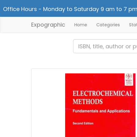
Office Hours - Monday to Saturday 9 am to 7 pm
Expographic
Home
Categories
Sta