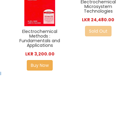
Electrochemical
Microsystem
Technologies
LKR 24,480.00
Sold Out
Electrochemical
Methods :
Fundamentals and
Applications
LKR 3,200.00
Buy Now