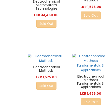
Methods
Electrochemical
Microsystem
LKR 1,575.00
Technologies
LKR 34,450.00
Sold Out
Sold Out
Electrochemical
Methods
Electrochemical
LKR 1,575.00
Methods
Fundamentals &
Sold Out
Applications
LKR 1,425.00
Sold Out