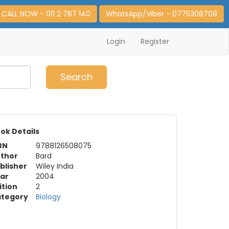
CALL NOW - 011 2 787 140
WhatsApp/Viber - 0775308708
Login
Register
0
Item(s)
Search
ok Details
BN
9788126508075
thor
Bard
blisher
Wiley India
ar
2004
ition
2
tegory
Biology