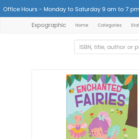
Office Hours - Monday to Saturday 9 am to 7 pm
Expographic
Home
Categories
Sta