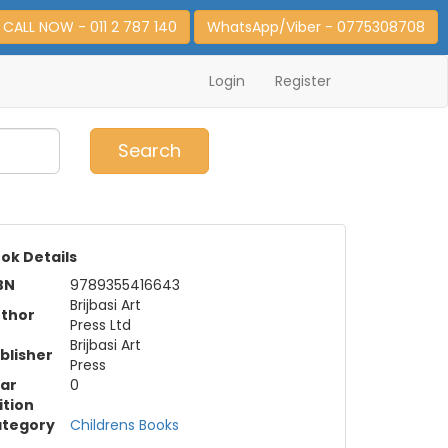
CALL NOW - 011 2 787 140
WhatsApp/Viber - 0775308708
Login
Register
0
Item(s)
Search
ok Details
BN
9789355416643
Brijbasi Art
thor
Press Ltd
Brijbasi Art
blisher
Press
ar
0
ition
tegory
Childrens Books