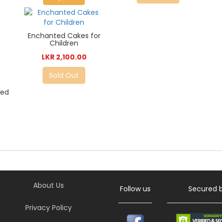
Enchanted Cakes for
Children
LKR 2,100.00
Sold Out
ted
About Us
Follow us
Secured 
Privacy Policy