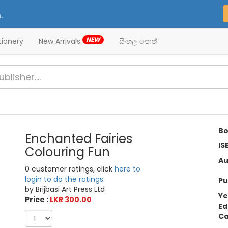
.
NEW
tionery
New Arrivals
සිංහල පොත්
Bo
Enchanted Fairies
IS
Colouring Fun
Au
0 customer ratings, click
here to
login to do the ratings.
Pu
by Brijbasi Art Press Ltd
Ye
Price :
LKR 300.00
Ed
Ca