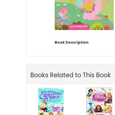
Book Description
Books Related to This Book