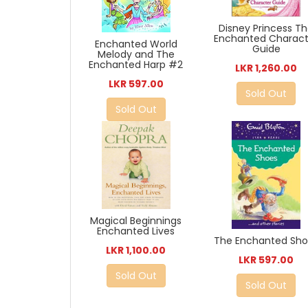
Disney Princess T
Enchanted Charact
Enchanted World
Guide
Melody and The
Enchanted Harp #2
LKR 1,260.00
LKR 597.00
Sold Out
Sold Out
Magical Beginnings
Enchanted Lives
The Enchanted Sho
LKR 1,100.00
LKR 597.00
Sold Out
Sold Out