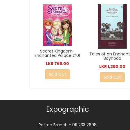
Secret Kingdom :
Tales of an Enchan
Enchanted Palace #01
Boyhood
LKR 765.00
LKR 1,250.00
Sold Out
Sold Out
Expographic
Pettah Branch - 011 233 2698