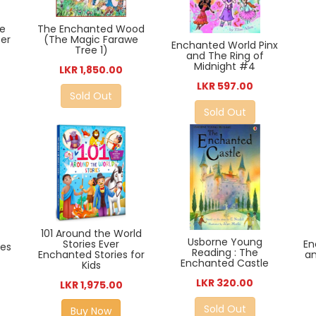
he
The Enchanted Wood
er
(The Magic Farawe
Enchanted World Pinx
Tree 1)
and The Ring of
Midnight #4
LKR 1,850.00
LKR 597.00
Sold Out
Sold Out
101 Around the World
Usborne Young
Stories Ever
En
es
Reading : The
Enchanted Stories for
an
Enchanted Castle
Kids
LKR 320.00
LKR 1,975.00
Sold Out
Buy Now