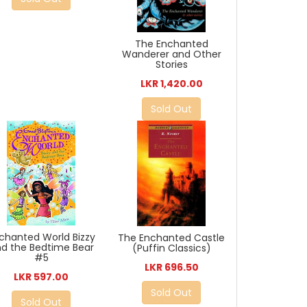
The Enchanted
Wanderer and Other
Stories
LKR 1,420.00
Sold Out
chanted World Bizzy
The Enchanted Castle
d the Bedtime Bear
(Puffin Classics)
#5
LKR 696.50
LKR 597.00
Sold Out
Sold Out