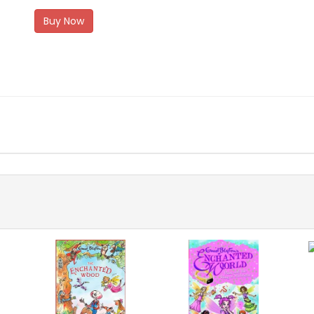
Buy Now