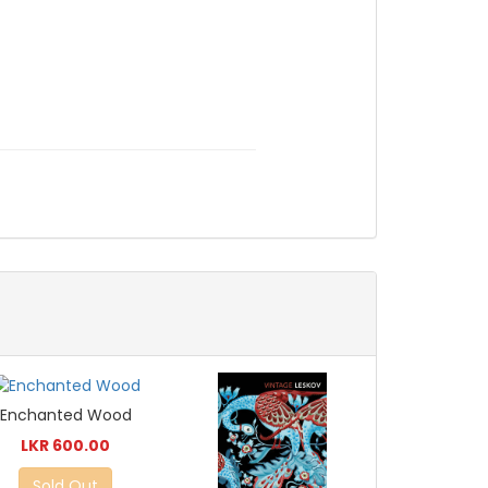
Enchanted Wood
LKR 600.00
Sold Out