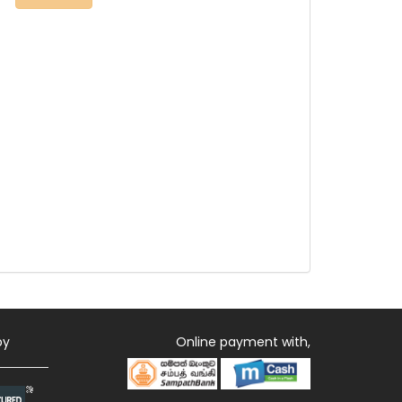
by
Online payment with,