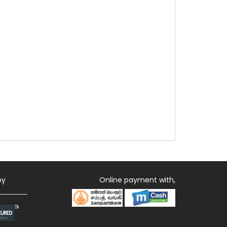
by
Online payment with,