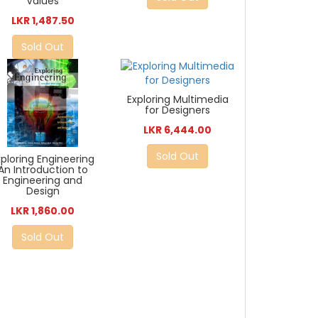
Values
LKR 1,487.50
Sold Out
Exploring Multimedia
for Designers
LKR 6,444.00
Sold Out
xploring Engineering
An Introduction to
Engineering and
Design
LKR 1,860.00
Sold Out