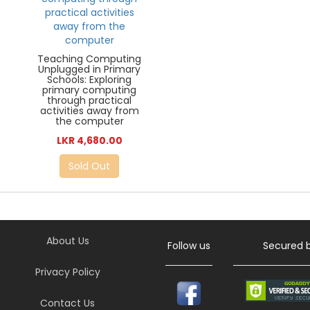
Teaching Computing
Unplugged in Primary
Schools: Exploring
primary computing
through practical
activities away from
the computer
LKR 4,680.00
Sold Out
About Us
Follow us
Secured 
Privacy Policy
Contact Us