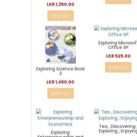
LKR 1,350.00
Sold Out
Exploring Microsof
Office XP
LKR 525.00
Sold Out
Exploring Science Book
3
LKR 1,450.00
Sold Out
Tea , Discovering 
Exploring , Enjoyin
Exploring
Enterpreneurship and