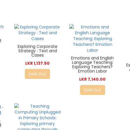
t
Exploring Corporate
Strategy : Text and
Cases
Emotions and English
Language Teaching:
LKR 1,137.50
E
Exploring Teachers?
Emotion Labor
Sold Out
LKR 7,140.00
Sold Out
,
g