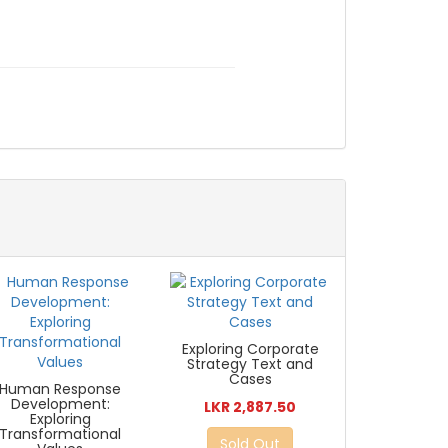
Exploring Corporate
Strategy Text and
Cases
Human Response
Development:
LKR 2,887.50
Exploring
Transformational
Sold Out