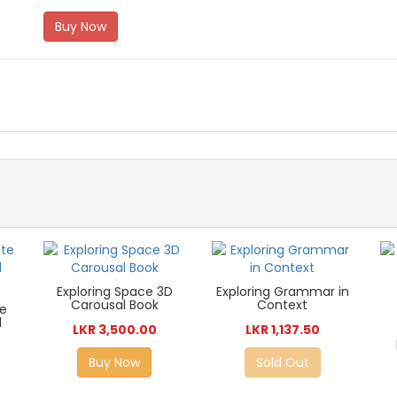
Buy Now
Exploring Space 3D
Exploring Grammar in
Carousal Book
Context
te
d
LKR 3,500.00
LKR 1,137.50
Buy Now
Sold Out