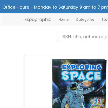
Office Hours - Monday to Saturday 9 am to 7 pm
Expographic
Home
Categories
Sta