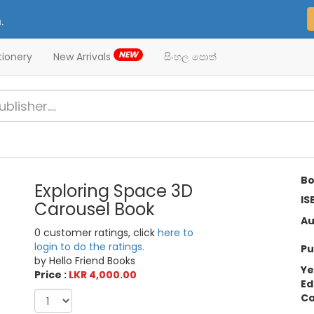
.
NEW
tionery
New Arrivals
සිංහල පොත්
Bo
Exploring Space 3D
IS
Carousel Book
Au
0 customer ratings, click
here to
login to do the ratings.
Pu
by Hello Friend Books
Ye
Price :
LKR 4,000.00
Ed
Ca