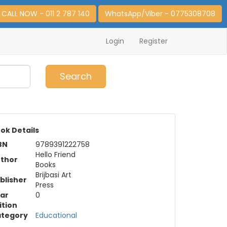
CALL NOW - 011 2 787 140
WhatsApp/Viber - 0775308708
Login
Register
0
Item(s)
Search
ok Details
BN
9789391222758
Hello Friend
thor
Books
Brijbasi Art
blisher
Press
ar
0
ition
tegory
Educational