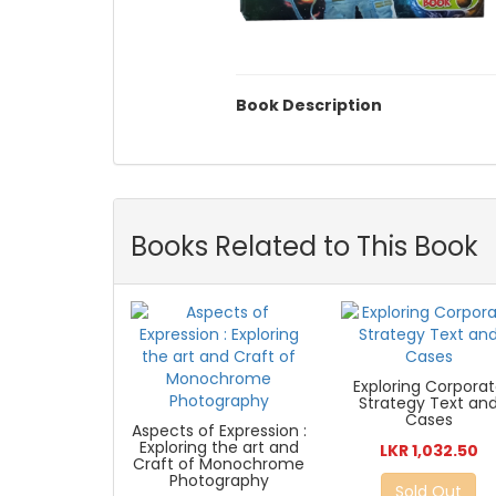
Book Description
Books Related to This Book
Exploring Corpora
Strategy Text an
Cases
Aspects of Expression :
Exploring the art and
LKR 1,032.50
Craft of Monochrome
Photography
Sold Out