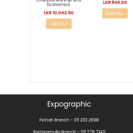
LKR 945.00
Economics
LKR 10,042.50
Sold Out
Sold Out
Expographic
Pettah Branch - 011 233 2698
Battaramulla Branch - 011 278 7140