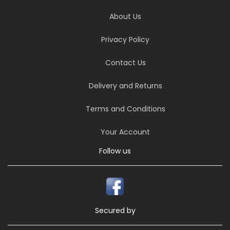
About Us
Privacy Policy
Contact Us
Delivery and Returns
Terms and Conditions
Your Account
Follow us
Secured by