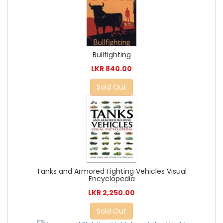
Bullfighting
LKR 840.00
Sold Out
Tanks and Armored Fighting Vehicles Visual
Encyclopedia
LKR 2,250.00
Sold Out