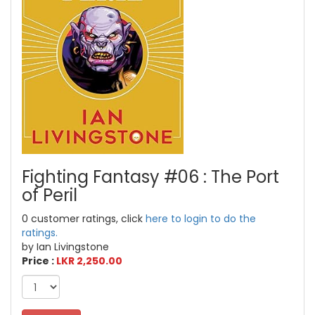
Fighting Fantasy #06 : The Port
of Peril
0 customer ratings, click
here to login to do the
ratings.
by Ian Livingstone
Price :
LKR 2,250.00