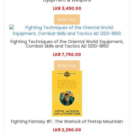
LKR 3,450.00
Sold Out
Fighting Techniques of the Oriental World: Equipment,
Combat Skills and Tactics AD 1200-1860
LKR 7,750.00
Sold Out
Fighting Fantasy #1 : The Warlock of Firetop Mountain
LKR 2,250.00