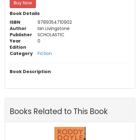
Buy Now
Book Details
ISBN
9789354710902
Author
Ian Livingstone
Publisher
SCHOLASTIC
Year
0
Edition
Category
Fiction
Book Description
Books Related to This Book