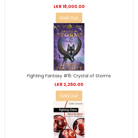
LKR 18,000.00
Sold Out
Fighting Fantasy #15: Crystal of Storms
LKR 2,250.00
Sold Out