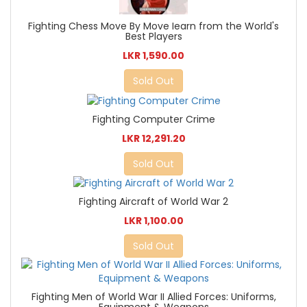
Fighting Chess Move By Move Iearn from the World's
Best Players
LKR 1,590.00
Sold Out
Fighting Computer Crime
LKR 12,291.20
Sold Out
Fighting Aircraft of World War 2
LKR 1,100.00
Sold Out
Fighting Men of World War II Allied Forces: Uniforms,
Equipment & Weapons