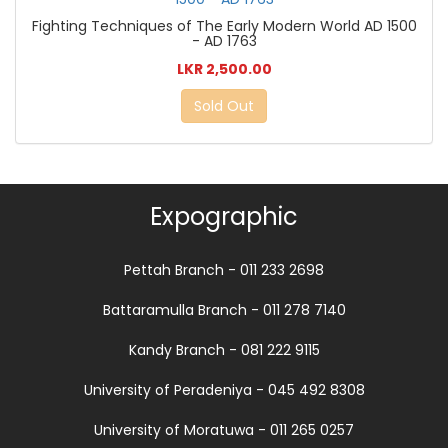
Fighting Techniques of The Early Modern World AD 1500
- AD 1763
LKR 2,500.00
Sold Out
Expographic
Pettah Branch - 011 233 2698
Battaramulla Branch - 011 278 7140
Kandy Branch - 081 222 9115
University of Peradeniya - 045 492 8308
University of Moratuwa - 011 265 0257