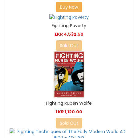
Buy Now
Fighting Poverty
LKR 4,532.50
Sold Out
Fighting Ruben Wolfe
LKR 1,120.00
Sold Out