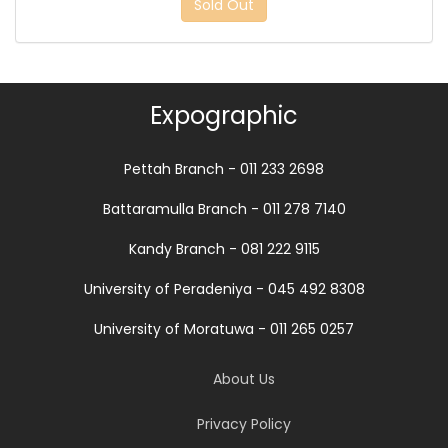
Sold Out
Expographic
Pettah Branch - 011 233 2698
Battaramulla Branch - 011 278 7140
Kandy Branch - 081 222 9115
University of Peradeniya - 045 492 8308
University of Moratuwa - 011 265 0257
About Us
Privacy Policy