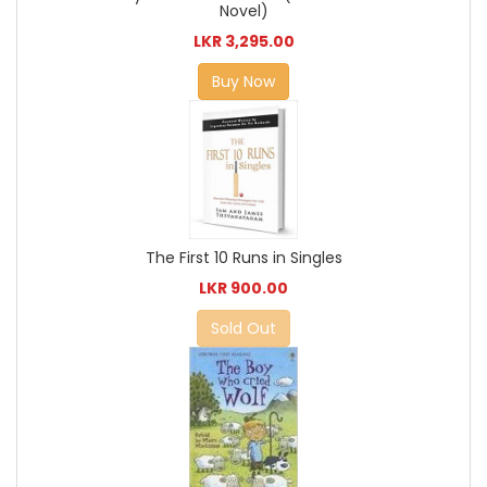
Novel)
LKR 3,295.00
Buy Now
The First 10 Runs in Singles
LKR 900.00
Sold Out