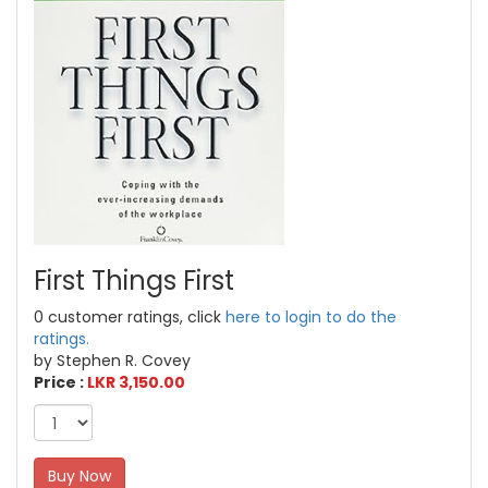
First Things First
0 customer ratings, click
here to login to do the
ratings.
by Stephen R. Covey
Price :
LKR 3,150.00
Buy Now