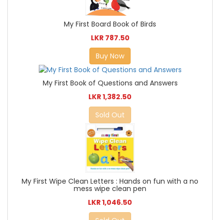
My First Board Book of Birds
LKR 787.50
Buy Now
My First Book of Questions and Answers
LKR 1,382.50
Sold Out
My First Wipe Clean Letters : Hands on fun with a no
mess wipe clean pen
LKR 1,046.50