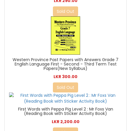
LKR 290.00
Sold Out
Western Province Past Papers with Answers Grade 7
English Language First - Second - Third Term Test
Papers(New Syllabus)
LKR 300.00
Sold Out
First Words with Peppa Pig Level 2 : Mr Foxs Van
(Reading Book with Sticker Activity Book)
LKR 2,200.00