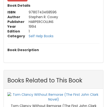
Book Details
ISBN
9780743468596
Author
Stephen R. Covey
Publisher
HARPERCOLLINS
Year
1994
Edition
1
Category
Self Help Books
Book Description
Books Related to This Book
Tom Clancy Without Remorse (The First John Clark