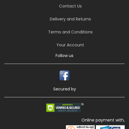
Contact Us
Delivery and Returns
Terms and Conditions
Your Account
Follow us
Secured by
Online payment with,