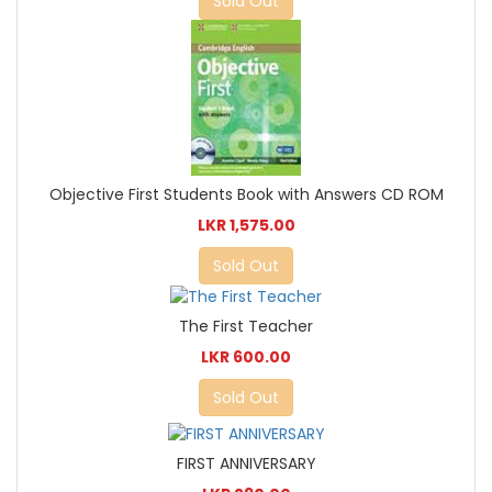
Sold Out
Objective First Students Book with Answers CD ROM
LKR 1,575.00
Sold Out
The First Teacher
LKR 600.00
Sold Out
FIRST ANNIVERSARY