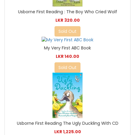
Usborne First Reading : The Boy Who Cried Wolf
LKR 320.00
Sold Out
My Very First ABC Book
LKR 140.00
Sold Out
Usborne First Reading The Ugly Duckling With CD
LKR 1,225.00