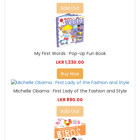
Sold Out
My First Words : Pop-Up Fun Book
LKR 1,330.00
Buy Now
Michelle Obama : First Lady of the Fashion and Style
LKR 890.00
Sold Out