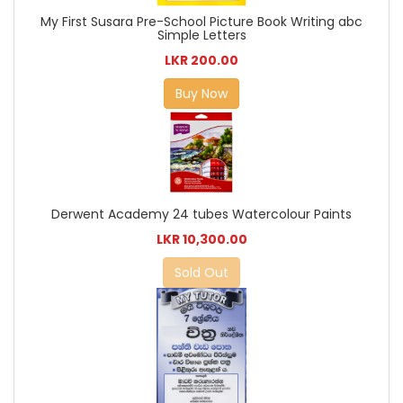
My First Susara Pre-School Picture Book Writing abc
Simple Letters
LKR 200.00
Buy Now
Derwent Academy 24 tubes Watercolour Paints
LKR 10,300.00
Sold Out