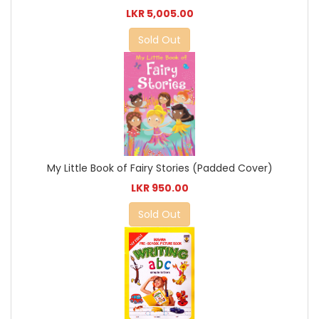
LKR 5,005.00
Sold Out
My Little Book of Fairy Stories (Padded Cover)
LKR 950.00
Sold Out