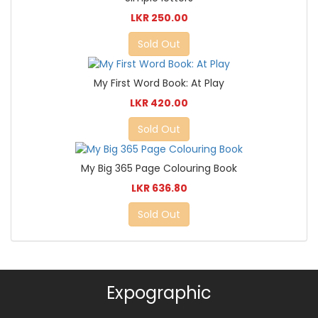
LKR 250.00
Sold Out
My First Word Book: At Play
LKR 420.00
Sold Out
My Big 365 Page Colouring Book
LKR 636.80
Sold Out
Expographic