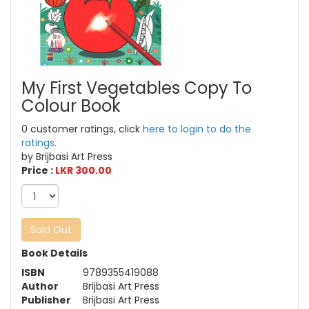
My First Vegetables Copy To
Colour Book
0 customer ratings, click
here to login to do the
ratings.
by Brijbasi Art Press
Price :
LKR 300.00
Sold Out
Book Details
ISBN
9789355419088
Author
Brijbasi Art Press
Publisher
Brijbasi Art Press