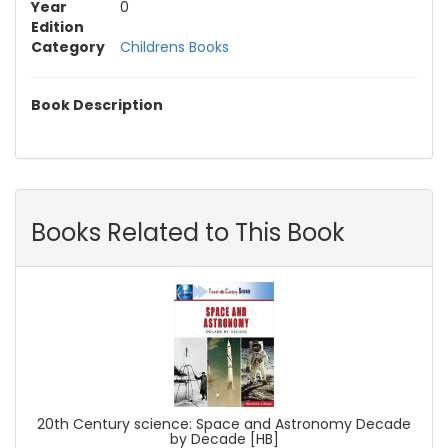
Year
0
Edition
Category
Childrens Books
Book Description
Books Related to This Book
20th Century science: Space and Astronomy Decade
by Decade [HB]