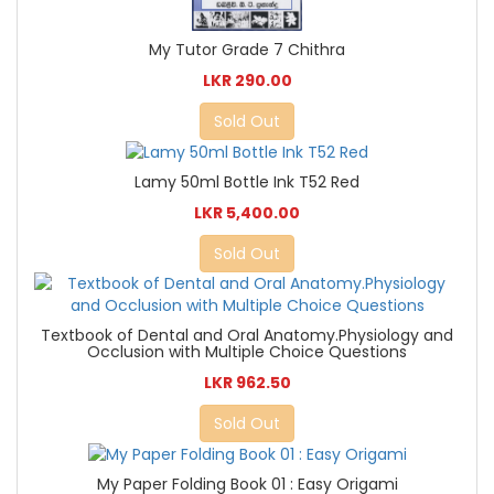
My Tutor Grade 7 Chithra
LKR 290.00
Sold Out
Lamy 50ml Bottle Ink T52 Red
LKR 5,400.00
Sold Out
Textbook of Dental and Oral Anatomy.Physiology and
Occlusion with Multiple Choice Questions
LKR 962.50
Sold Out
My Paper Folding Book 01 : Easy Origami