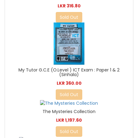
LKR 316.80
Sold Out
My Tutor G.C.E (O.Level ) ICT Exam : Paper 1 & 2
(Sinhala)
LKR 360.00
Sold Out
The Mysteries Collection
LKR 1,197.60
Sold Out