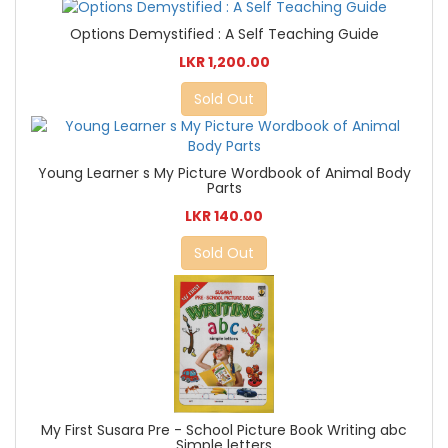
Options Demystified : A Self Teaching Guide
LKR 1,200.00
Sold Out
Young Learner s My Picture Wordbook of Animal Body
Parts
LKR 140.00
Sold Out
My First Susara Pre - School Picture Book Writing abc
Simple letters