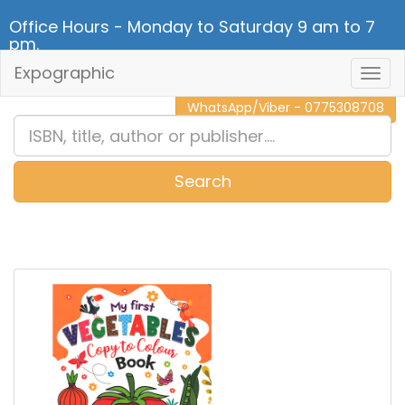
Office Hours - Monday to Saturday 9 am to 7
pm.
Expographic
Togg
CALL NOW - 011 2 787 140
Navig
WhatsApp/Viber - 0775308708
Search
0
Item(s)