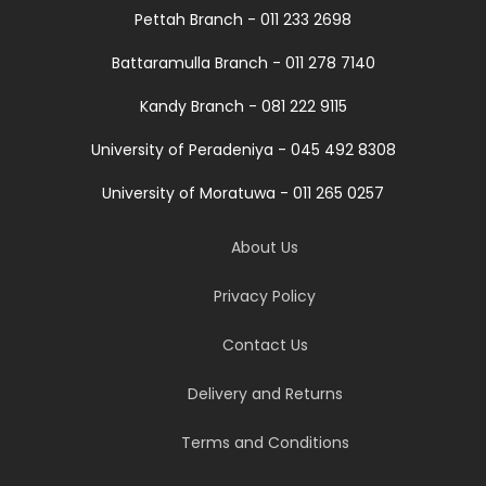
Pettah Branch - 011 233 2698
Battaramulla Branch - 011 278 7140
Kandy Branch - 081 222 9115
University of Peradeniya - 045 492 8308
University of Moratuwa - 011 265 0257
About Us
Privacy Policy
Contact Us
Delivery and Returns
Terms and Conditions