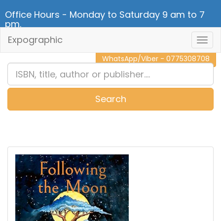
Office Hours - Monday to Saturday 9 am to 7
pm.
Expographic
Togg
CALL NOW - 011 2 787 140
Navig
WhatsApp/Viber - 0775308708
Search
0
Item(s)