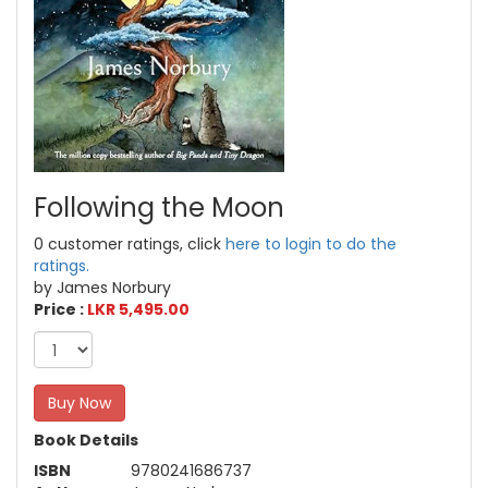
Following the Moon
0 customer ratings, click
here to login to do the
ratings.
by James Norbury
Price :
LKR 5,495.00
Buy Now
Book Details
ISBN
9780241686737