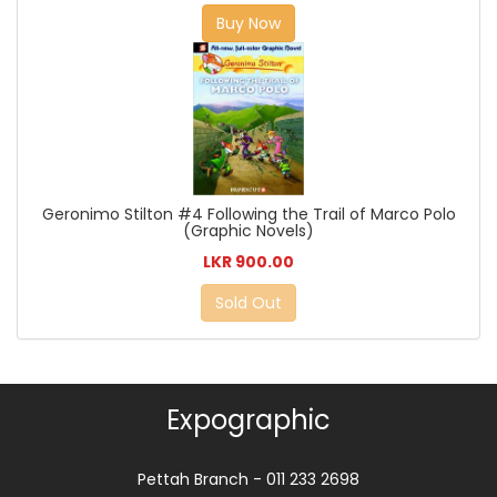
Buy Now
Geronimo Stilton #4 Following the Trail of Marco Polo
(Graphic Novels)
LKR 900.00
Sold Out
Expographic
Pettah Branch - 011 233 2698