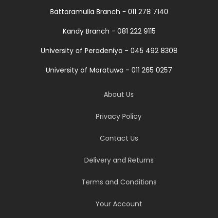
Battaramulla Branch - 011 278 7140
Kandy Branch - 081 222 9115
University of Peradeniya - 045 492 8308
University of Moratuwa - 011 265 0257
About Us
Privacy Policy
Contact Us
Delivery and Returns
Terms and Conditions
Your Account