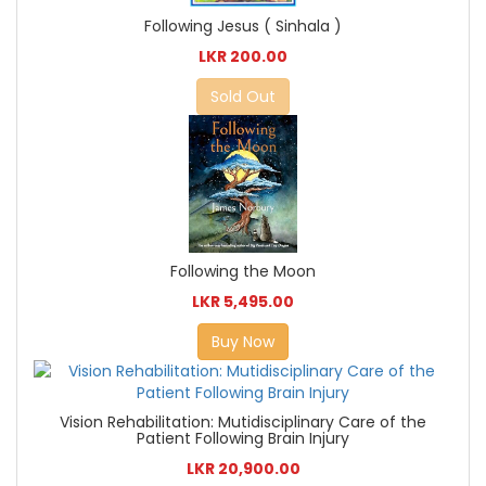
Following Jesus ( Sinhala )
LKR 200.00
Sold Out
Following the Moon
LKR 5,495.00
Buy Now
Vision Rehabilitation: Mutidisciplinary Care of the
Patient Following Brain Injury
LKR 20,900.00