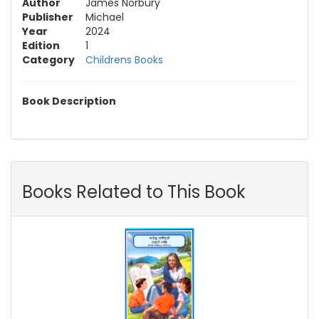
Author
James Norbury
Publisher
Michael
Year
2024
Edition
1
Category
Childrens Books
Book Description
Books Related to This Book