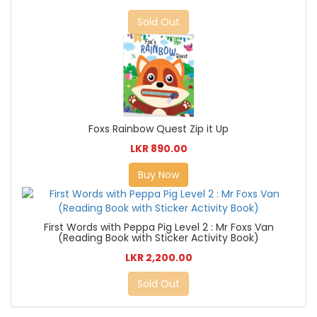
Sold Out
Foxs Rainbow Quest Zip it Up
LKR 890.00
Buy Now
First Words with Peppa Pig Level 2 : Mr Foxs Van
(Reading Book with Sticker Activity Book)
LKR 2,200.00
Sold Out