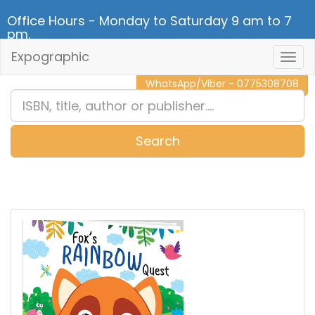
Office Hours - Monday to Saturday 9 am to 7
pm.
Expographic
Togg
CALL NOW - 011 2 787 140
Navig
WhatsApp/Viber - 0775308708
Search
0
Item(s)