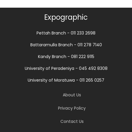
Expographic
Pettah Branch - 011 233 2698
Battaramulla Branch - 011 278 7140
Kandy Branch - 081 222 9115
University of Peradeniya - 045 492 8308
University of Moratuwa - 011 265 0257
About Us
Privacy Policy
Contact Us