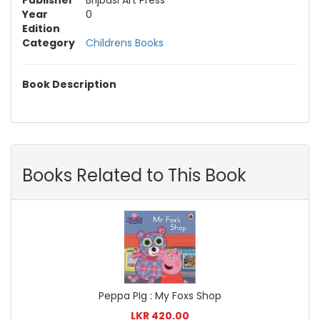
Publisher
Brijbasi Art Press
Year
0
Edition
Category
Childrens Books
Book Description
Books Related to This Book
Peppa PIg : My Foxs Shop
LKR 420.00