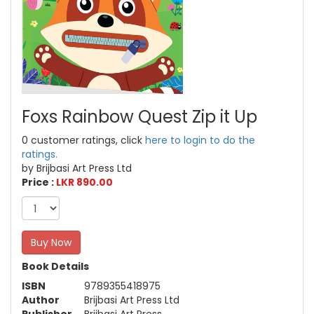
Foxs Rainbow Quest Zip it Up
0 customer ratings, click
here to login to do the
ratings.
by Brijbasi Art Press Ltd
Price :
LKR 890.00
Buy Now
Book Details
ISBN
9789355418975
Author
Brijbasi Art Press Ltd