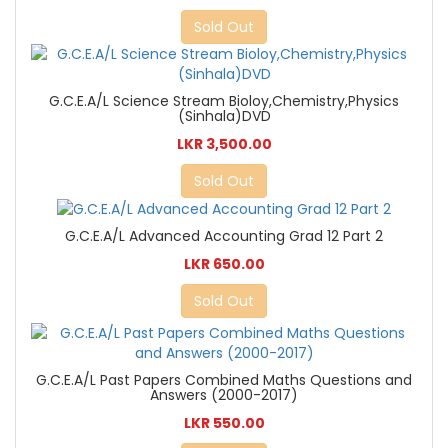
Sold Out
G.C.E.A/L Science Stream Bioloy,Chemistry,Physics
(Sinhala)DVD
LKR 3,500.00
Sold Out
G.C.E.A/L Advanced Accounting Grad 12 Part 2
LKR 650.00
Sold Out
G.C.E.A/L Past Papers Combined Maths Questions and
Answers (2000-2017)
LKR 550.00