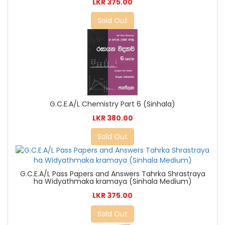
LKR 375.00
Sold Out
G.C.E.A/L Chemistry Part 6 (Sinhala)
LKR 380.00
Sold Out
G.C.E.A/L Pass Papers and Answers Tahrka Shrastraya
ha Widyathmaka kramaya (Sinhala Medium)
LKR 375.00
Sold Out