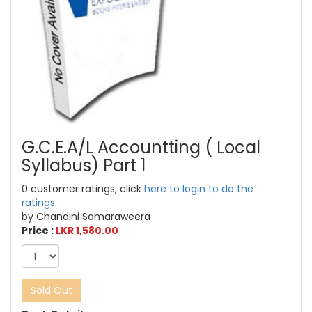
G.C.E.A/L Accountting ( Local
Syllabus) Part 1
0 customer ratings, click
here to login to do the
ratings.
by Chandini Samaraweera
Price :
LKR 1,580.00
Sold Out