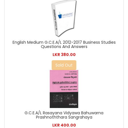
English Medium G.C.E.A/L 2012-2017 Business Studies
Questions And Answers
LKR 380.00
Sold Out
G.C.E.A/L Rasayana Vidyawa Bahuwarna
Prashnoththara Sangrahaya
LKR 400.00