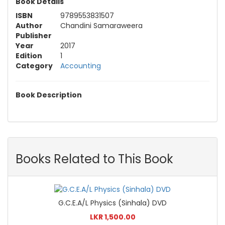
Book Details
ISBN
9789553831507
Author
Chandini Samaraweera
Publisher
Year
2017
Edition
1
Category
Accounting
Book Description
Books Related to This Book
G.C.E.A/L Physics (Sinhala) DVD
LKR 1,500.00