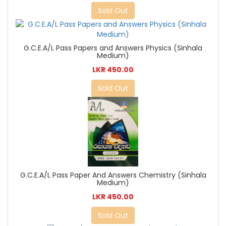
Sold Out
G.C.E.A/L Pass Papers and Answers Physics (Sinhala
Medium)
LKR 450.00
Sold Out
G.C.E.A/L Pass Paper And Answers Chemistry (Sinhala
Medium)
LKR 450.00
Sold Out