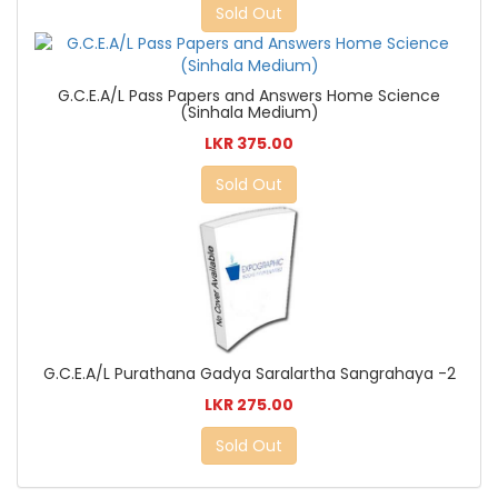
Sold Out
G.C.E.A/L Pass Papers and Answers Home Science
(Sinhala Medium)
LKR 375.00
Sold Out
G.C.E.A/L Purathana Gadya Saralartha Sangrahaya -2
LKR 275.00
Sold Out