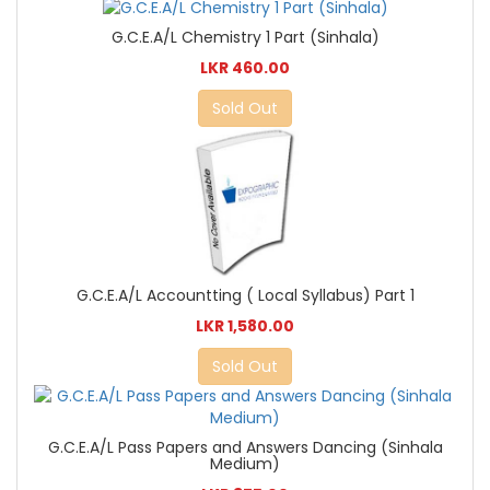
G.C.E.A/L Chemistry 1 Part (Sinhala)
LKR 460.00
Sold Out
G.C.E.A/L Accountting ( Local Syllabus) Part 1
LKR 1,580.00
Sold Out
G.C.E.A/L Pass Papers and Answers Dancing (Sinhala
Medium)