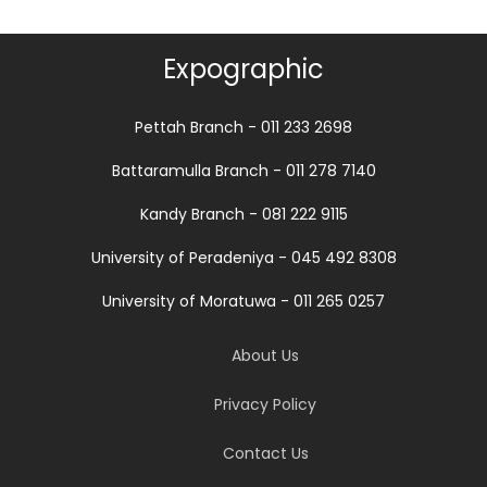
Expographic
Pettah Branch - 011 233 2698
Battaramulla Branch - 011 278 7140
Kandy Branch - 081 222 9115
University of Peradeniya - 045 492 8308
University of Moratuwa - 011 265 0257
About Us
Privacy Policy
Contact Us