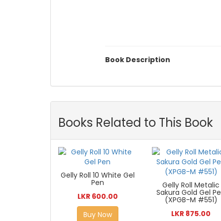
Book Description
Books Related to This Book
Gelly Roll 10 White Gel
Pen
Gelly Roll Metalic
Sakura Gold Gel P
LKR 600.00
(XPGB-M #551)
LKR 875.00
Buy Now