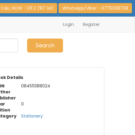
CALL NOW - 011 2 787 140
WhatsApp/Viber - 0775308708
Login
Register
0
Item(s)
Search
ok Details
BN
084511388024
thor
blisher
ar
0
ition
tegory
Stationery