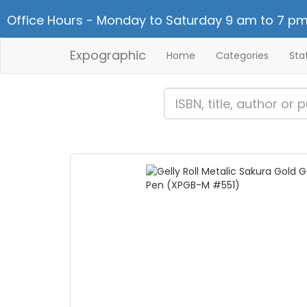
Office Hours - Monday to Saturday 9 am to 7 pm
Expographic
Home
Categories
Sta