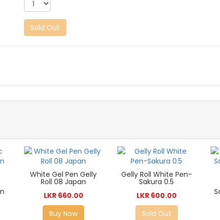
Sold Out
White Gel Pen Gelly
Gelly Roll White Pen-
Roll 08 Japan
Sakura 0.5
en
S
LKR 660.00
LKR 600.00
Buy Now
Sold Out