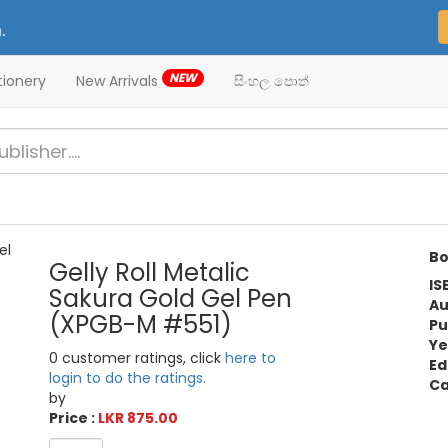
.
NEW
tionery
New Arrivals
සිංහල පොත්
Bo
Gelly Roll Metalic
IS
Sakura Gold Gel Pen
Au
(XPGB-M #551)
Pu
Ye
0 customer ratings, click
here to
Ed
login to do the ratings.
Ca
by
Price :
LKR 875.00