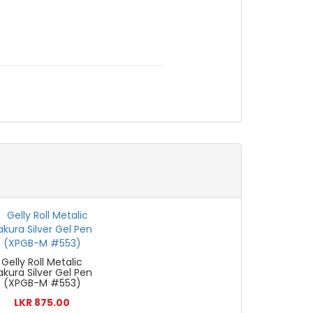
Gelly Roll Metalic
akura Silver Gel Pen
(XPGB-M #553)
LKR 875.00