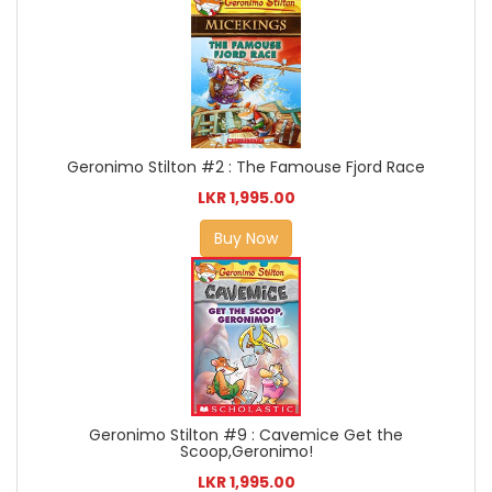
Geronimo Stilton #2 : The Famouse Fjord Race
LKR 1,995.00
Buy Now
Geronimo Stilton #9 : Cavemice Get the
Scoop,Geronimo!
LKR 1,995.00