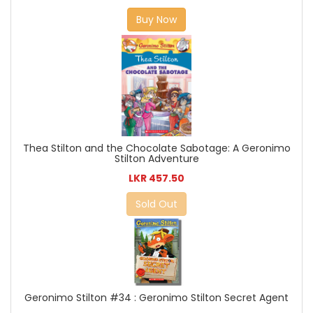
Buy Now
Thea Stilton and the Chocolate Sabotage: A Geronimo
Stilton Adventure
LKR 457.50
Sold Out
Geronimo Stilton #34 : Geronimo Stilton Secret Agent