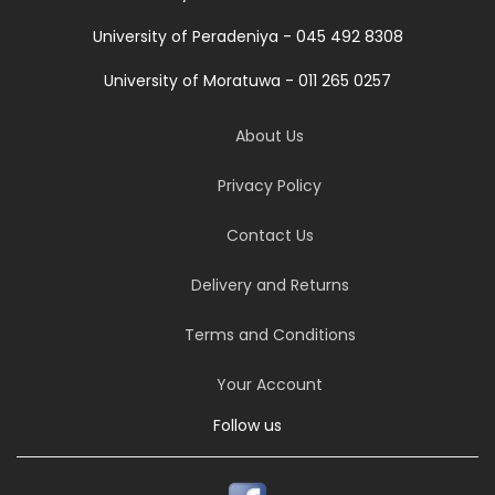
University of Peradeniya - 045 492 8308
University of Moratuwa - 011 265 0257
About Us
Privacy Policy
Contact Us
Delivery and Returns
Terms and Conditions
Your Account
Follow us