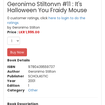
Geronimo Stiltonvn #11 : It's
Halloween You Fraidy Mouse
0 customer ratings, click
here to login to do the
ratings.
by Geronimo Stilton
Price :
LKR 1,995.00
Buy Now
Book Details
ISBN
9780439559737
Author
Geronimo Stilton
Publisher
SCHOLASTIC
Year
2001
Edition
1
Category
Other
Book Description