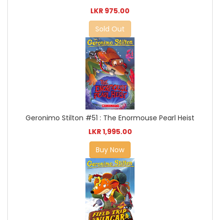
LKR 975.00
Sold Out
Geronimo Stilton #51 : The Enormouse Pearl Heist
LKR 1,995.00
Buy Now