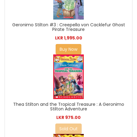
Geronimo Stilton #3 : Creepella von Cacklefur Ghost
Pirate Treasure
LKR 1,995.00
Buy Now
Thea Stilton and the Tropical Treasure : A Geronimo
Stilton Adventure
LKR 975.00
Sold Out