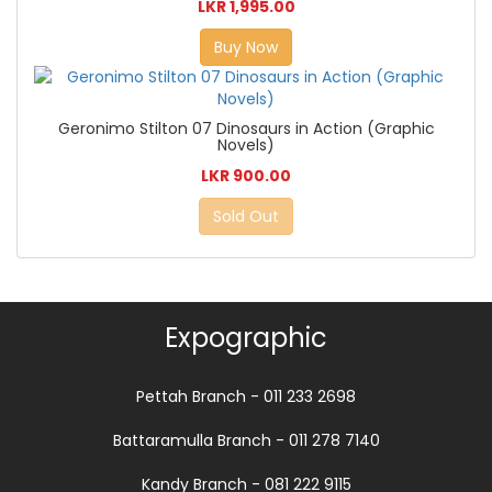
LKR 1,995.00
Buy Now
Geronimo Stilton 07 Dinosaurs in Action (Graphic
Novels)
LKR 900.00
Sold Out
Expographic
Pettah Branch - 011 233 2698
Battaramulla Branch - 011 278 7140
Kandy Branch - 081 222 9115