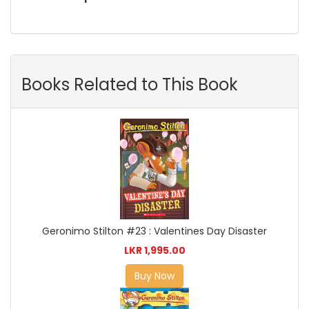
Books Related to This Book
Geronimo Stilton #23 : Valentines Day Disaster
LKR 1,995.00
Buy Now