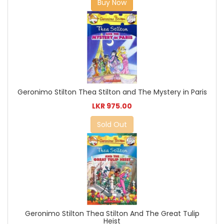
Buy Now
Geronimo Stilton Thea Stilton and The Mystery in Paris
LKR 975.00
Sold Out
Geronimo Stilton Thea Stilton And The Great Tulip
Heist