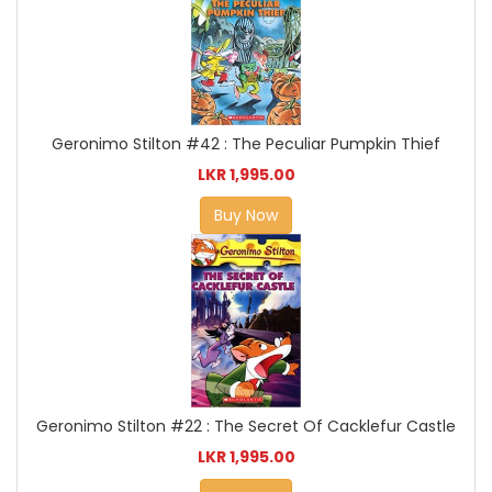
Geronimo Stilton #42 : The Peculiar Pumpkin Thief
LKR 1,995.00
Buy Now
Geronimo Stilton #22 : The Secret Of Cacklefur Castle
LKR 1,995.00