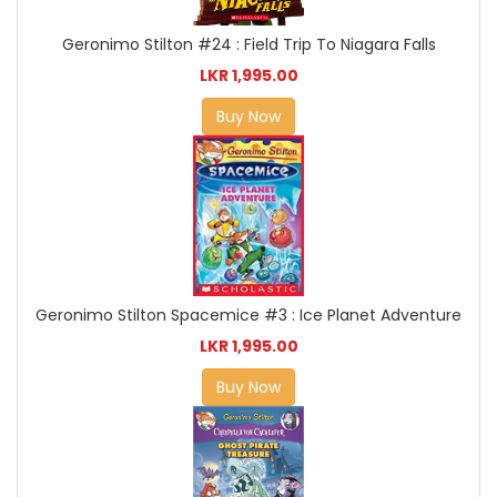
Geronimo Stilton #24 : Field Trip To Niagara Falls
LKR 1,995.00
Buy Now
Geronimo Stilton Spacemice #3 : Ice Planet Adventure
LKR 1,995.00
Buy Now