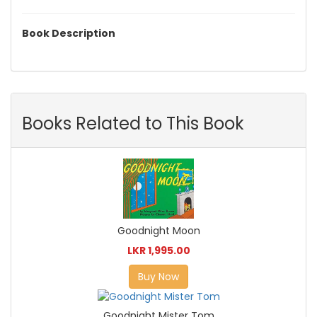
Book Description
Books Related to This Book
Goodnight Moon
LKR 1,995.00
Buy Now
Goodnight Mister Tom