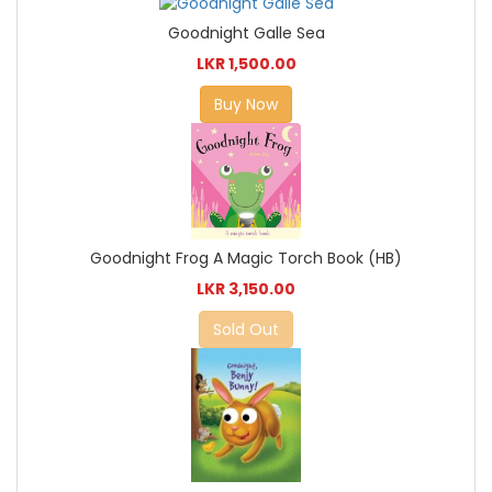
Goodnight Galle Sea
LKR 1,500.00
Buy Now
Goodnight Frog A Magic Torch Book (HB)
LKR 3,150.00
Sold Out