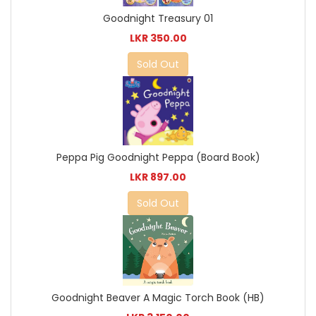
Goodnight Treasury 01
LKR 350.00
Sold Out
Peppa Pig Goodnight Peppa (Board Book)
LKR 897.00
Sold Out
Goodnight Beaver A Magic Torch Book (HB)