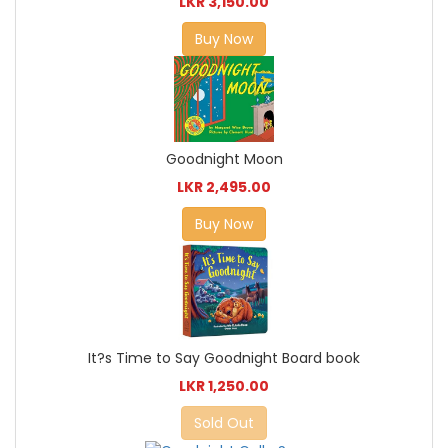
LKR 3,150.00
Buy Now
Goodnight Moon
LKR 2,495.00
Buy Now
It?s Time to Say Goodnight Board book
LKR 1,250.00
Sold Out