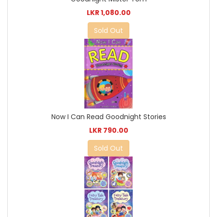
LKR 1,080.00
Sold Out
Now I Can Read Goodnight Stories
LKR 790.00
Sold Out