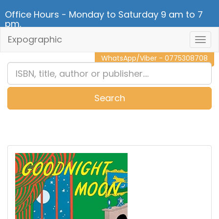
Office Hours - Monday to Saturday 9 am to 7
pm.
Expographic
Togg
CALL NOW - 011 2 787 140
Navig
WhatsApp/Viber - 0775308708
Search
0
Item(s)