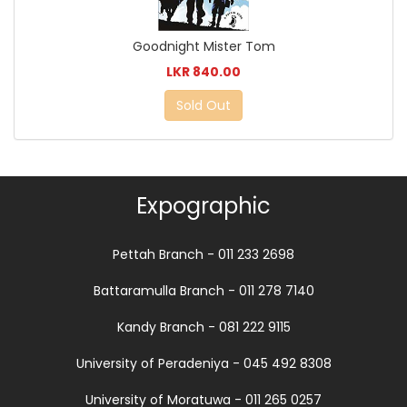
Goodnight Mister Tom
LKR 840.00
Sold Out
Expographic
Pettah Branch - 011 233 2698
Battaramulla Branch - 011 278 7140
Kandy Branch - 081 222 9115
University of Peradeniya - 045 492 8308
University of Moratuwa - 011 265 0257