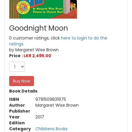
Goodnight Moon
0 customer ratings, click
here to login to do the
ratings.
by Margaret Wise Brown
Price :
LKR 2,495.00
Buy Now
Book Details
ISBN
9781509831975
Author
Margaret Wise Brown
Publisher
Year
2017
Edition
Category
Childrens Books