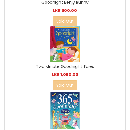
Goodnight Benjy Bunny
LKR 600.00
Sold Out
Two Minute Goodnight Tales
LKR 1,050.00
Sold Out