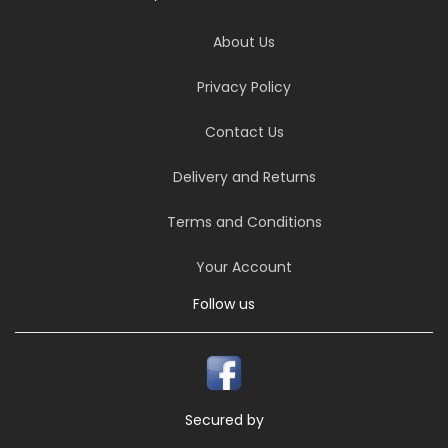
About Us
Privacy Policy
Contact Us
Delivery and Returns
Terms and Conditions
Your Account
Follow us
Secured by