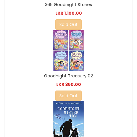
365 Goodnight Stories
LKR 1,100.00
Sold Out
Goodnight Treasury 02
LKR 350.00
Sold Out