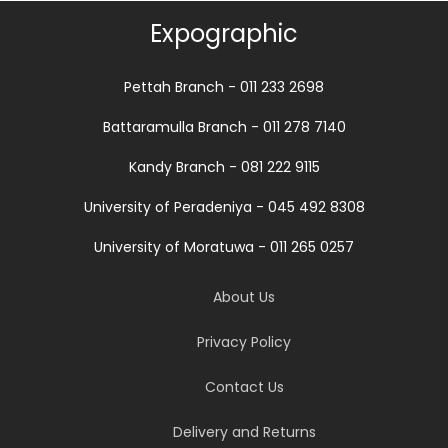
Expographic
Pettah Branch - 011 233 2698
Battaramulla Branch - 011 278 7140
Kandy Branch - 081 222 9115
University of Peradeniya - 045 492 8308
University of Moratuwa - 011 265 0257
About Us
Privacy Policy
Contact Us
Delivery and Returns