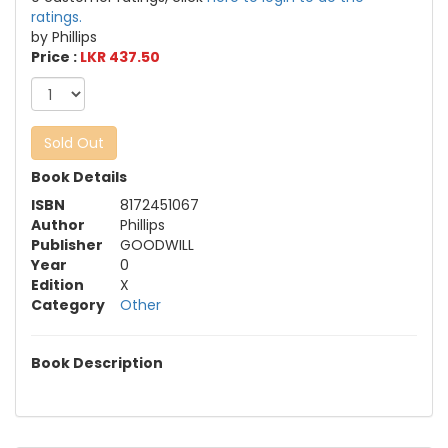
ratings.
by Phillips
Price :
LKR 437.50
Sold Out
Book Details
ISBN
8172451067
Author
Phillips
Publisher
GOODWILL
Year
0
Edition
X
Category
Other
Book Description