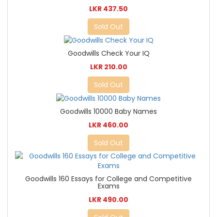
LKR 437.50
Sold Out
Goodwills Check Your IQ
LKR 210.00
Sold Out
Goodwills 10000 Baby Names
LKR 460.00
Sold Out
Goodwills 160 Essays for College and Competitive
Exams
LKR 490.00