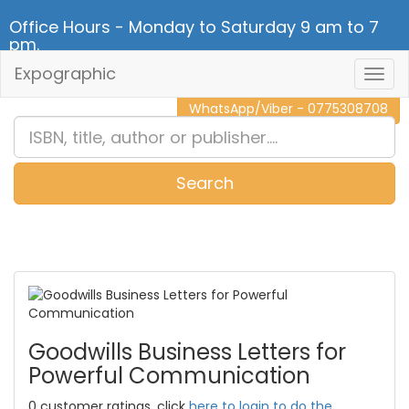
Office Hours - Monday to Saturday 9 am to 7
pm.
Expographic
Togg
CALL NOW - 011 2 787 140
Navig
WhatsApp/Viber - 0775308708
Search
0
Item(s)
Goodwills Business Letters for
Powerful Communication
0 customer ratings, click
here to login to do the