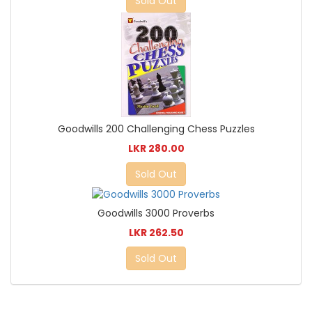
Sold Out
Goodwills 200 Challenging Chess Puzzles
LKR 280.00
Sold Out
Goodwills 3000 Proverbs
LKR 262.50
Sold Out