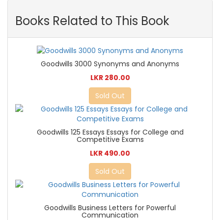
Books Related to This Book
Goodwills 3000 Synonyms and Anonyms
LKR 280.00
Sold Out
Goodwills 125 Essays Essays for College and
Competitive Exams
LKR 490.00
Sold Out
Goodwills Business Letters for Powerful
Communication