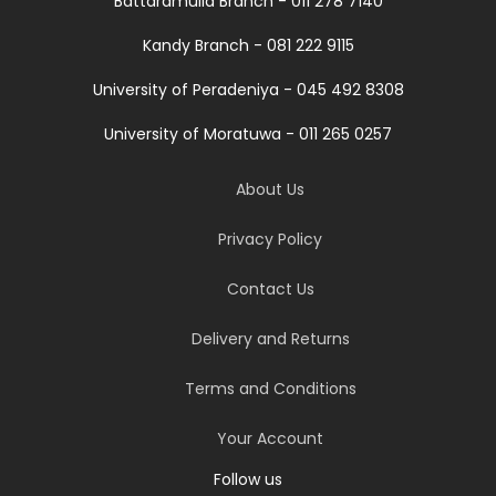
Battaramulla Branch - 011 278 7140
Kandy Branch - 081 222 9115
University of Peradeniya - 045 492 8308
University of Moratuwa - 011 265 0257
About Us
Privacy Policy
Contact Us
Delivery and Returns
Terms and Conditions
Your Account
Follow us