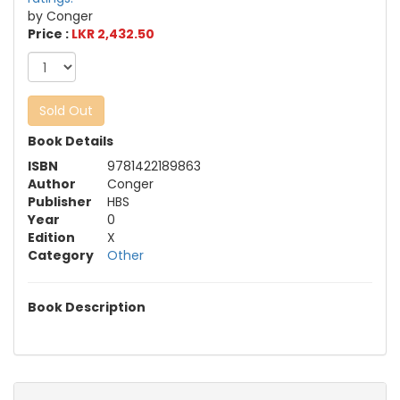
by Conger
Price :
LKR 2,432.50
Sold Out
Book Details
ISBN
9781422189863
Author
Conger
Publisher
HBS
Year
0
Edition
X
Category
Other
Book Description