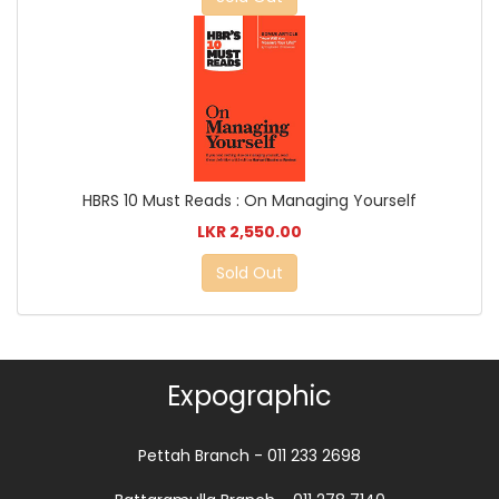
HBRS 10 Must Reads : On Managing Yourself
LKR 2,550.00
Sold Out
Expographic
Pettah Branch - 011 233 2698