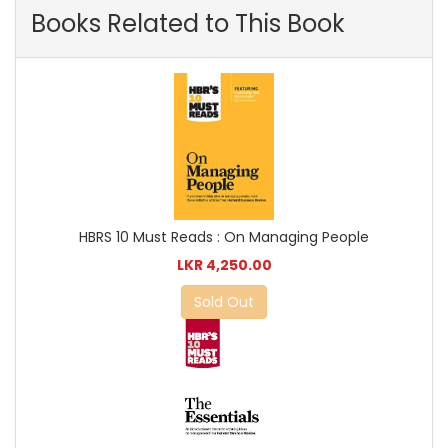
Books Related to This Book
HBRS 10 Must Reads : On Managing People
LKR 4,250.00
Sold Out