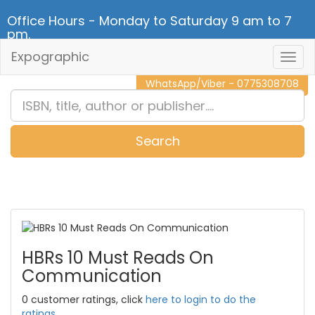
Office Hours - Monday to Saturday 9 am to 7
pm.
Expographic
Togg
CALL NOW - 011 2 787 140
Navig
WhatsApp/Viber - 0775308708
Search
0
Item(s)
HBRs 10 Must Reads On
Communication
0 customer ratings, click
here to login to do the
ratings.