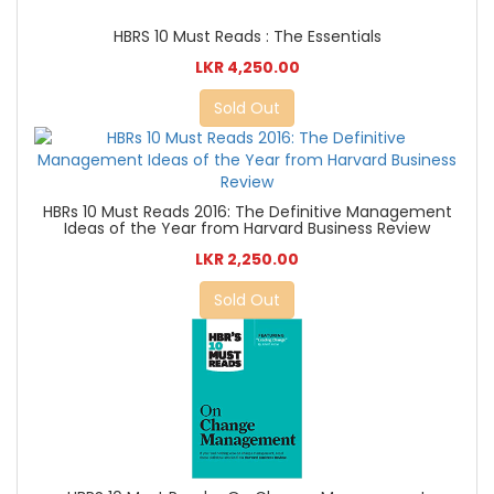
HBRS 10 Must Reads : The Essentials
LKR 4,250.00
Sold Out
HBRs 10 Must Reads 2016: The Definitive Management
Ideas of the Year from Harvard Business Review
LKR 2,250.00
Sold Out