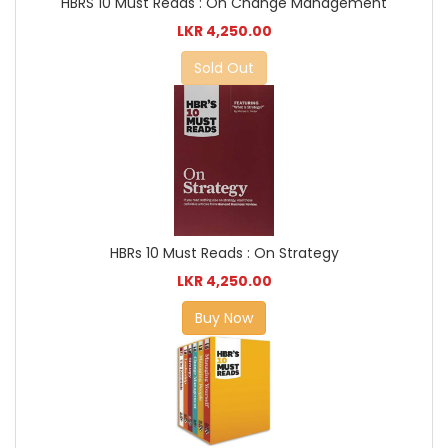
HBRS 10 Must Reads : On Change Management
LKR 4,250.00
Sold Out
HBRs 10 Must Reads : On Strategy
LKR 4,250.00
Buy Now