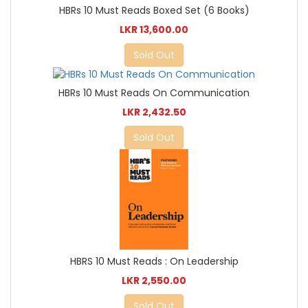
HBRs 10 Must Reads Boxed Set (6 Books)
LKR 13,600.00
Sold Out
HBRs 10 Must Reads On Communication
LKR 2,432.50
Sold Out
HBRS 10 Must Reads : On Leadership
LKR 2,550.00
Sold Out