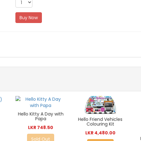
Buy Now
Hello Kitty A Day with
Papa
Hello Friend Vehicles
Colouring Kit
LKR 748.50
LKR 4,480.00
Sold Out