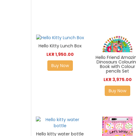
Hello Kitty Lunch Box
LKR 1,950.00
Hello Friend Amazi
Dinosaurs Colouri
Buy Now
Book with Colour
pencils Set
LKR 3,975.00
Buy Now
Hello kitty water bottle