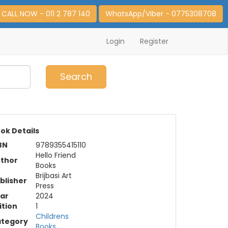
CALL NOW - 011 2 787 140
WhatsApp/Viber - 0775308708
Login
Register
0
Item(s)
Search
ok Details
BN
9789355415110
Hello Friend
thor
Books
Brijbasi Art
blisher
Press
ar
2024
ition
1
Childrens
tegory
Books