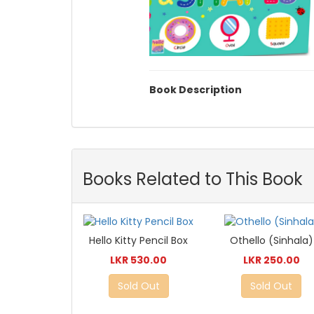
Book Description
Books Related to This Book
Hello Kitty Pencil Box
Othello (Sinhala)
LKR 530.00
LKR 250.00
Sold Out
Sold Out