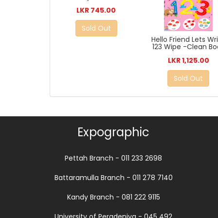
LKR 745.00
Sold Out
Hello Friend Lets Wr
123 Wipe -Clean Bo
LKR 1,125.00
Sold Out
Expographic
Pettah Branch - 011 233 2698
Battaramulla Branch - 011 278 7140
Kandy Branch - 081 222 9115
University of Peradeniya - 045 492