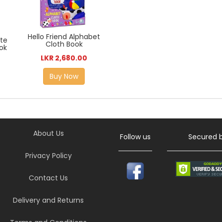
Hello Friend Alphabet
ite
Cloth Book
ok
LKR 2,680.00
Buy Now
About Us
Follow us
Secured 
Privacy Policy
Contact Us
Delivery and Returns