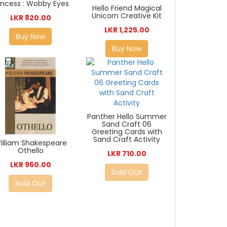
incess : Wobby Eyes
Hello Friend Magical
Unicorn Creative Kit
LKR 820.00
LKR 1,225.00
Buy Now
Buy Now
Panther Hello Summer
Sand Craft 06
Greeting Cards with
Sand Craft Activity
illiam Shakespeare
Othello
LKR 710.00
LKR 960.00
Sold Out
Sold Out