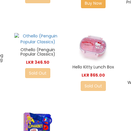
Pr
Buy Now
Othello (Penguin
Popular Classics)
ng
ng
LKR 346.50
Hello Kitty Lunch Box
Sold Out
LKR 865.00
W
Sold Out