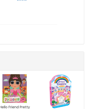
Hello Friend Pretty