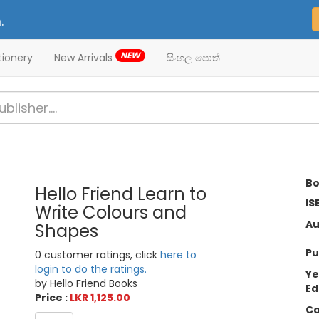
.
NEW
tionery
New Arrivals
සිංහල පොත්
Bo
Hello Friend Learn to
IS
Write Colours and
Au
Shapes
Pu
0 customer ratings, click
here to
login to do the ratings.
Ye
by Hello Friend Books
Ed
Price :
LKR 1,125.00
Ca