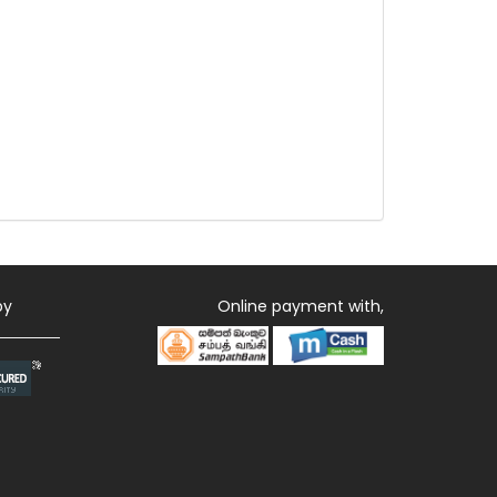
by
Online payment with,