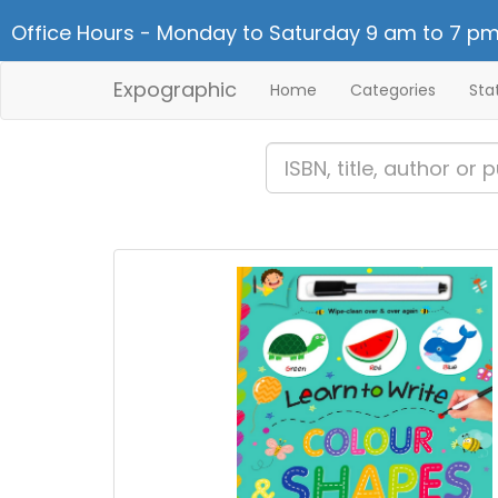
Office Hours - Monday to Saturday 9 am to 7 pm
Expographic
Home
Categories
Sta