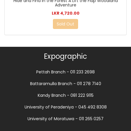
Hide and Find in the Forest A Lift the Flap Woodland
Adventure
LKR 4,720.00
Sold Out
Expographic
Pettah Branch - 011 233 2698
Battaramulla Branch - 011 278 7140
Kandy Branch - 081 222 9115
University of Peradeniya - 045 492 8308
University of Moratuwa - 011 265 0257