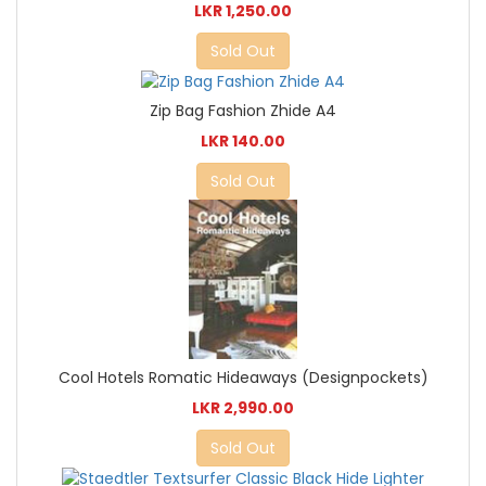
LKR 1,250.00
Sold Out
Zip Bag Fashion Zhide A4
LKR 140.00
Sold Out
Cool Hotels Romatic Hideaways (Designpockets)
LKR 2,990.00
Sold Out