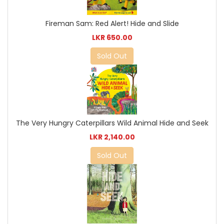
Fireman Sam: Red Alert! Hide and Slide
LKR 650.00
Sold Out
The Very Hungry Caterpillars Wild Animal Hide and Seek
LKR 2,140.00
Sold Out