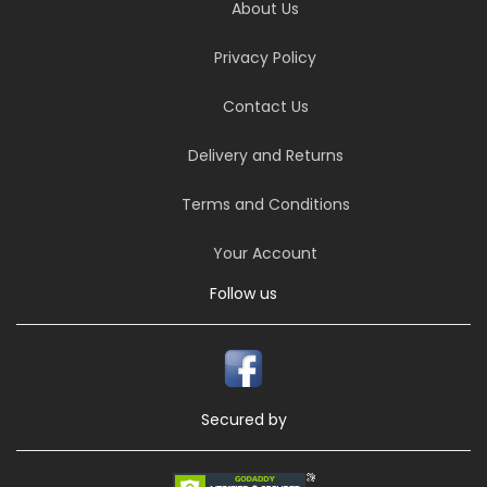
About Us
Privacy Policy
Contact Us
Delivery and Returns
Terms and Conditions
Your Account
Follow us
Secured by