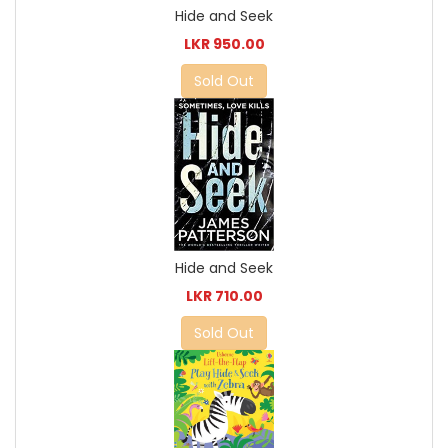
Hide and Seek
LKR 950.00
Sold Out
Hide and Seek
LKR 710.00
Sold Out