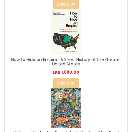
Sold Out
How to Hide an Empire : A Short History of the Greater
United States
LKR 1,690.00
Sold Out