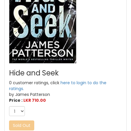
Hide and Seek
0 customer ratings, click
here to login to do the
ratings.
by James Patterson
Price :
LKR 710.00
Sold Out