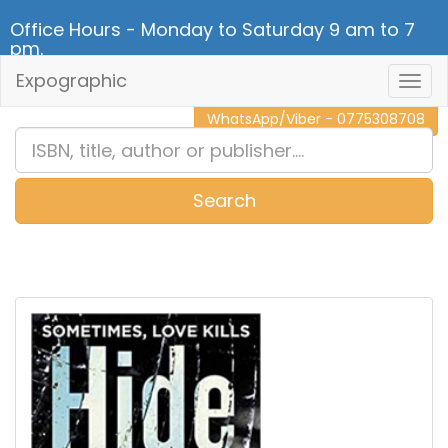
Office Hours - Monday to Saturday 9 am to 7
pm.
Expographic
Togg
CALL NOW - 011 2 787 140
Navig
WhatsApp/Viber - 0775308708
Search
0
Item(s)