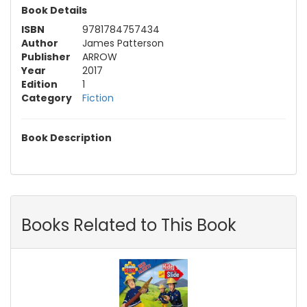
Book Details
ISBN
9781784757434
Author
James Patterson
Publisher
ARROW
Year
2017
Edition
1
Category
Fiction
Book Description
Books Related to This Book