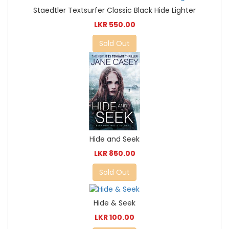
Staedtler Textsurfer Classic Black Hide Lighter
LKR 550.00
Sold Out
Hide and Seek
LKR 850.00
Sold Out
Hide & Seek
LKR 100.00