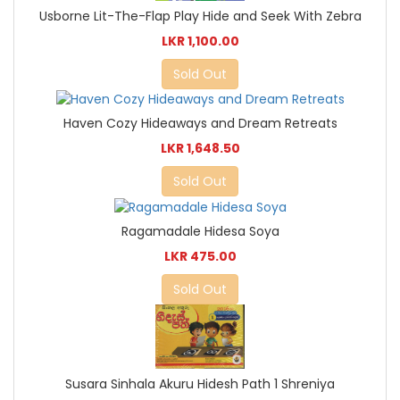
Usborne Lit-The-Flap Play Hide and Seek With Zebra
LKR 1,100.00
Sold Out
Haven Cozy Hideaways and Dream Retreats
LKR 1,648.50
Sold Out
Ragamadale Hidesa Soya
LKR 475.00
Sold Out
Susara Sinhala Akuru Hidesh Path 1 Shreniya