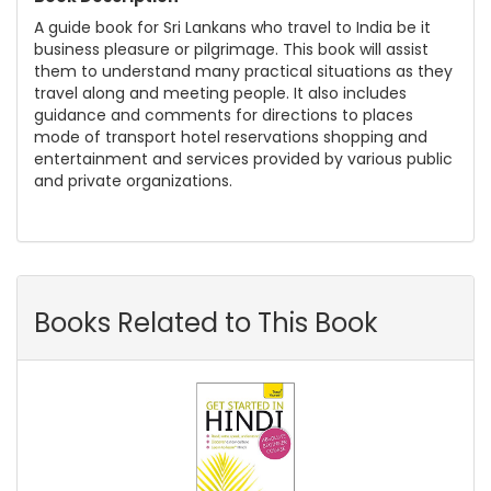
A guide book for Sri Lankans who travel to India be it
business pleasure or pilgrimage. This book will assist
them to understand many practical situations as they
travel along and meeting people. It also includes
guidance and comments for directions to places
mode of transport hotel reservations shopping and
entertainment and services provided by various public
and private organizations.
Books Related to This Book