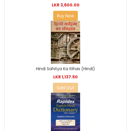
LKR 3,600.00
Buy Now
Hindi Sahitya Ka Itihas (Hindi)
LKR 1,137.50
Sold Out