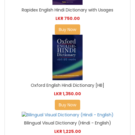
Rapidex English Hindi Dictionary with Usages
LKR 750.00
Buy Now
Oxford English Hindi Dictionary [HB]
LKR 1,350.00
Buy Now
Bilingual Visual Dictionary (Hindi - English)
LKR 1,225.00