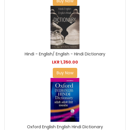
Buy Now
Hindi - English/ English - Hindi Dictionary
LKR 1,350.00
Buy Now
Oxford English English Hindi Dictionary