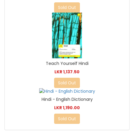
Sold Out
Teach Yourself Hindi
LKR 1,137.50
Sold Out
Hindi - English Dictionary
LKR 1,190.00
Sold Out