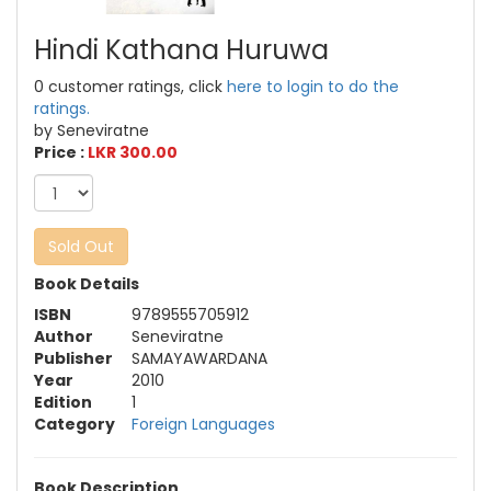
Hindi Kathana Huruwa
0 customer ratings, click
here to login to do the
ratings.
by Seneviratne
Price :
LKR 300.00
Sold Out
Book Details
ISBN
9789555705912
Author
Seneviratne
Publisher
SAMAYAWARDANA
Year
2010
Edition
1
Category
Foreign Languages
Book Description