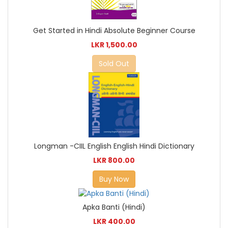
Get Started in Hindi Absolute Beginner Course
LKR 1,500.00
Sold Out
Longman -CIIL English English Hindi Dictionary
LKR 800.00
Buy Now
Apka Banti (Hindi)
LKR 400.00