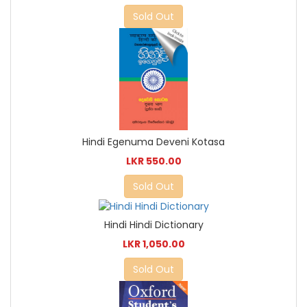
Sold Out
Hindi Egenuma Deveni Kotasa
LKR 550.00
Sold Out
Hindi Hindi Dictionary
LKR 1,050.00
Sold Out