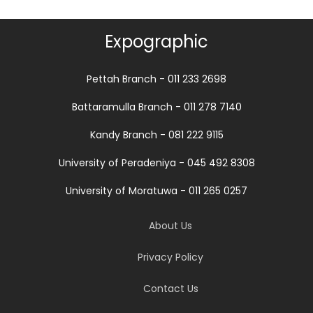
Expographic
Pettah Branch - 011 233 2698
Battaramulla Branch - 011 278 7140
Kandy Branch - 081 222 9115
University of Peradeniya - 045 492 8308
University of Moratuwa - 011 265 0257
About Us
Privacy Policy
Contact Us