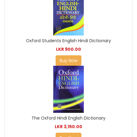
Oxford Students English Hindi Dictionary
LKR 900.00
Buy Now
The Oxford Hindi English Dictionary
LKR 3,150.00