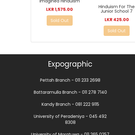
Imagined Hinduism
Hinduism For The
LKR 1,575.00
Junior School 7
LKR 425.00
Sold Out
Sold Out
Expographic
Pettah Branch - 011 233 2698
Battaramulla Branch - 011 278 7140
Kandy Branch - 081 222 9115
University of Peradeniya - 045 492
8308
University of Moratuwa - 011 265 0257