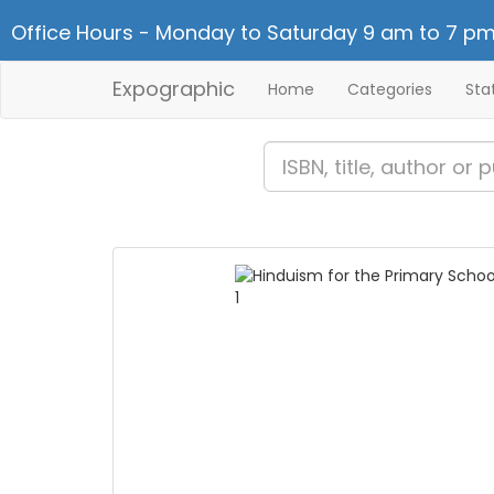
Office Hours - Monday to Saturday 9 am to 7 pm
Expographic
Home
Categories
Sta