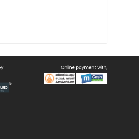
by
Online payment with,