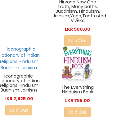
Nirvana Now One
Truth, Many paths,
Buddhism, Hinduism,
Jainism,Yoga,Tantra,And
Viveka
LKR 500.00
Sold Out
Iconographic
ictionary of indian
Religions Hinduism
The Everything
Budhism Jainism
Hinduism Book
LKR 2,625.00
LKR 788.00
Sold Out
Sold Out