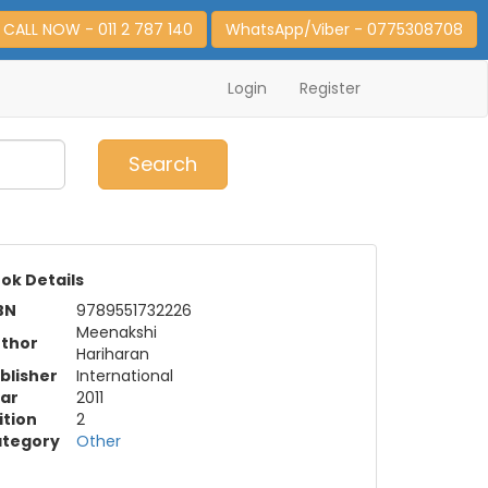
CALL NOW - 011 2 787 140
WhatsApp/Viber - 0775308708
Login
Register
0
Item(s)
Search
ok Details
BN
9789551732226
Meenakshi
thor
Hariharan
blisher
International
ar
2011
ition
2
tegory
Other