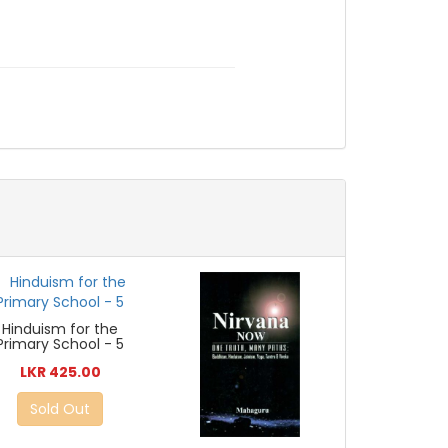
Hinduism for the
Primary School - 5
LKR 425.00
Sold Out