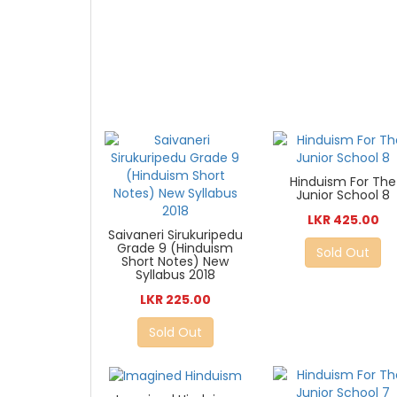
Hinduism For The
Junior School 8
LKR 425.00
Saivaneri Sirukuripedu
Grade 9 (Hinduism
Sold Out
Short Notes) New
Syllabus 2018
LKR 225.00
Sold Out