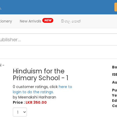
.
NEW
tionery
New Arrivals
සිංහල පොත්
Bo
Hinduism for the
IS
Primary School - 1
Au
0 customer ratings, click
here to
Pu
login to do the ratings.
Ye
by Meenakshi Hariharan
Ed
Price :
LKR 350.00
Ca