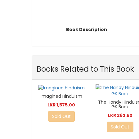
Book Description
Books Related to This Book
Imagined Hinduism
The Handy Hindui
LKR 1,575.00
GK Book
LKR 262.50
Sold Out
Sold Out