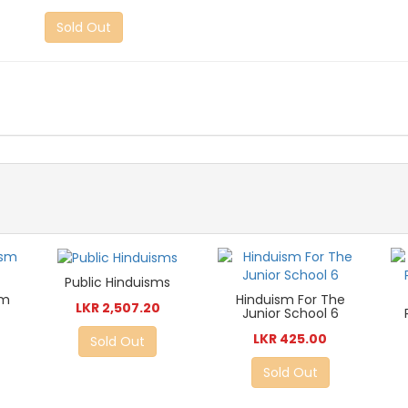
Sold Out
Public Hinduisms
sm
Hinduism For The
LKR 2,507.20
Junior School 6
LKR 425.00
Sold Out
Sold Out