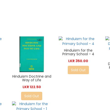
Hinduism for the
Primary School - 4
LKR 350.00
D
Sold Out
Hinduism Doctrine and
Way of Life
LKR 122.50
Sold Out