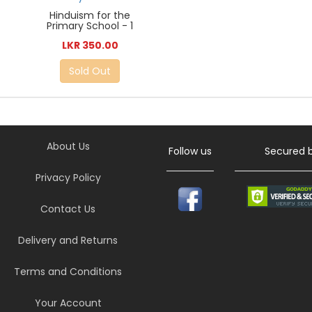
Hinduism for the
Primary School - 1
LKR 350.00
Sold Out
About Us
Follow us
Secured 
Privacy Policy
Contact Us
Delivery and Returns
Terms and Conditions
Your Account