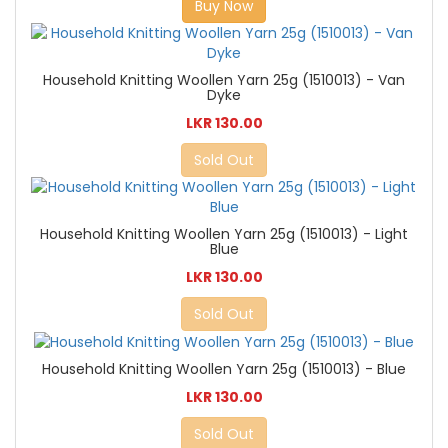
Buy Now
Household Knitting Woollen Yarn 25g (1510013) - Van
Dyke
LKR 130.00
Sold Out
Household Knitting Woollen Yarn 25g (1510013) - Light
Blue
LKR 130.00
Sold Out
Household Knitting Woollen Yarn 25g (1510013) - Blue
LKR 130.00
Sold Out