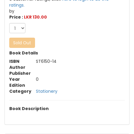
ratings.
by
Price :
LKR 130.00
Sold Out
Book Details
ISBN
ST6150-14
Author
Publisher
Year
0
Edition
Category
Stationery
Book Description