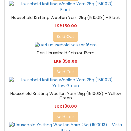
Household Knitting Woollen Yarn 25g (1510013) - Black
LKR 130.00
Sold Out
Deri Household Scissor 16cm
LKR 350.00
Sold Out
Household Knitting Woollen Yarn 25g (1510013) - Yellow
Green
LKR 130.00
Sold Out