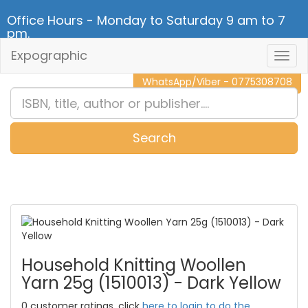
Office Hours - Monday to Saturday 9 am to 7
pm.
Expographic
Togg
CALL NOW - 011 2 787 140
Navig
WhatsApp/Viber - 0775308708
Search
0
Item(s)
Household Knitting Woollen
Yarn 25g (1510013) - Dark Yellow
0 customer ratings, click
here to login to do the