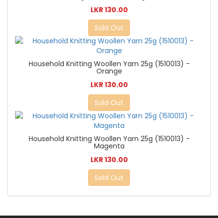
LKR 130.00
Sold Out
Household Knitting Woollen Yarn 25g (1510013) -
Orange
LKR 130.00
Sold Out
Household Knitting Woollen Yarn 25g (1510013) -
Magenta
LKR 130.00
Sold Out