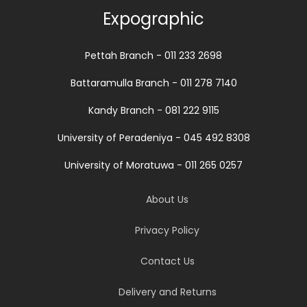
Expographic
Pettah Branch - 011 233 2698
Battaramulla Branch - 011 278 7140
Kandy Branch - 081 222 9115
University of Peradeniya - 045 492 8308
University of Moratuwa - 011 265 0257
About Us
Privacy Policy
Contact Us
Delivery and Returns