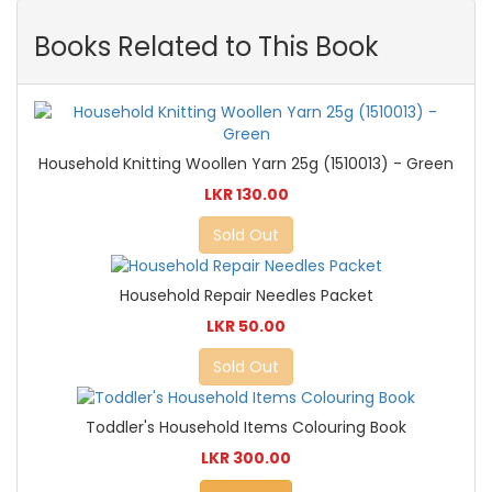
Books Related to This Book
Household Knitting Woollen Yarn 25g (1510013) - Green
LKR 130.00
Sold Out
Household Repair Needles Packet
LKR 50.00
Sold Out
Toddler's Household Items Colouring Book
LKR 300.00