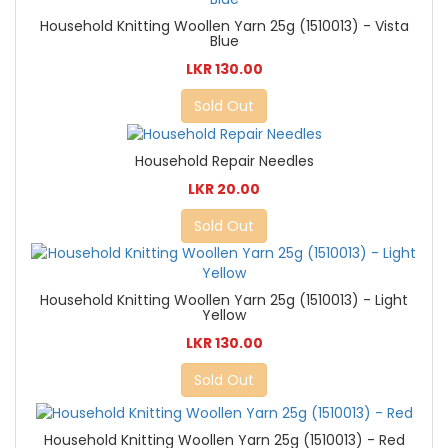
Household Knitting Woollen Yarn 25g (1510013) - Vista
Blue
LKR 130.00
Sold Out
Household Repair Needles
LKR 20.00
Sold Out
Household Knitting Woollen Yarn 25g (1510013) - Light
Yellow
LKR 130.00
Sold Out
Household Knitting Woollen Yarn 25g (1510013) - Red