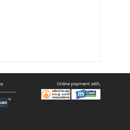
by
Online payment with,