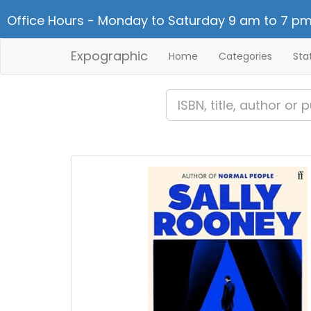
Office Hours - Monday to Saturday 9 am to 7 pm
Expographic
Home
Categories
Sta