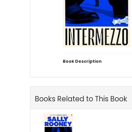
Book Description
Books Related to This Book