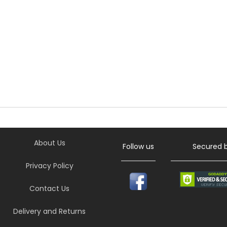
About Us
Follow us
Secured 
Privacy Policy
Contact Us
Delivery and Returns