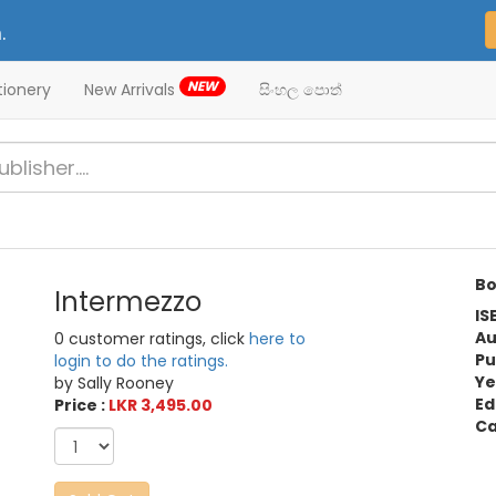
.
NEW
tionery
New Arrivals
සිංහල පොත්
Bo
Intermezzo
IS
Au
0 customer ratings, click
here to
Pu
login to do the ratings.
Ye
by Sally Rooney
Ed
Price :
LKR 3,495.00
Ca