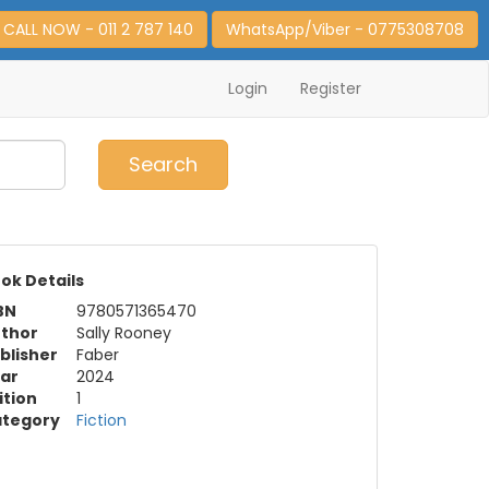
CALL NOW - 011 2 787 140
WhatsApp/Viber - 0775308708
Login
Register
0
Item(s)
Search
ok Details
BN
9780571365470
thor
Sally Rooney
blisher
Faber
ar
2024
ition
1
tegory
Fiction