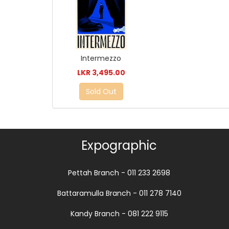
Intermezzo
LKR 3,495.00
Sold Out
Expographic
Pettah Branch - 011 233 2698
Battaramulla Branch - 011 278 7140
Kandy Branch - 081 222 9115