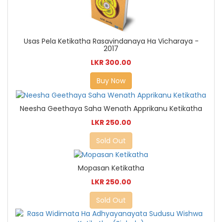
Usas Pela Ketikatha Rasavindanaya Ha Vicharaya -
2017
LKR 300.00
Buy Now
Neesha Geethaya Saha Wenath Apprikanu Ketikatha
LKR 250.00
Sold Out
Mopasan Ketikatha
LKR 250.00
Sold Out