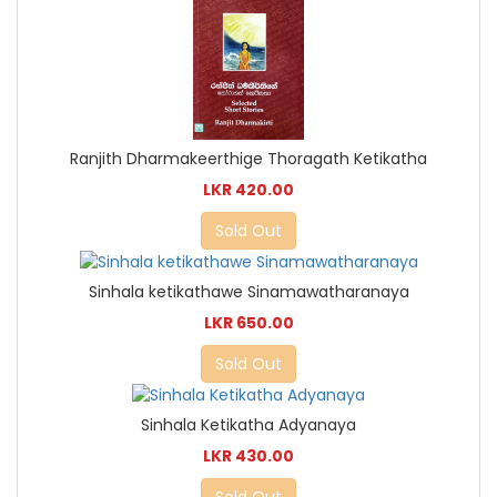
Ranjith Dharmakeerthige Thoragath Ketikatha
LKR 420.00
Sold Out
Sinhala ketikathawe Sinamawatharanaya
LKR 650.00
Sold Out
Sinhala Ketikatha Adyanaya
LKR 430.00