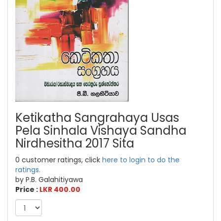
Ketikatha Sangrahaya Usas
Pela Sinhala Vishaya Sandha
Nirdhesitha 2017 Sita
0 customer ratings, click
here to login to do the
ratings.
by P.B. Galahitiyawa
Price :
LKR 400.00