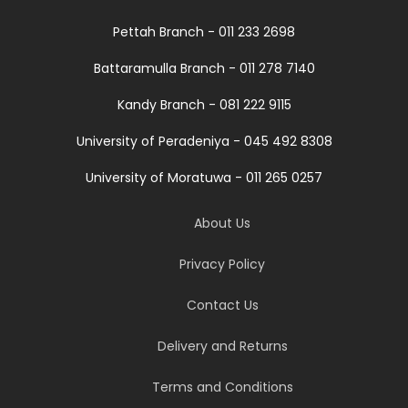
Pettah Branch - 011 233 2698
Battaramulla Branch - 011 278 7140
Kandy Branch - 081 222 9115
University of Peradeniya - 045 492 8308
University of Moratuwa - 011 265 0257
About Us
Privacy Policy
Contact Us
Delivery and Returns
Terms and Conditions