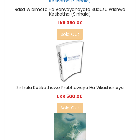
Rasa Widimata Ha Adhyayanayata Sudusu Wishwa
Ketikatha (Sinhala)
LKR 380.00
Sold Out
Sinhala Ketikathawe Prabhawaya Ha Vikashanaya
LKR 500.00
Sold Out