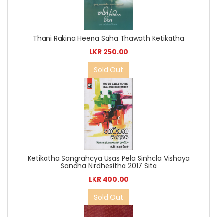
Thani Rakina Heena Saha Thawath Ketikatha
LKR 250.00
Sold Out
Ketikatha Sangrahaya Usas Pela Sinhala Vishaya
Sandha Nirdhesitha 2017 Sita
LKR 400.00
Sold Out