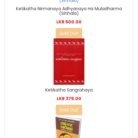
Ketikatha Nirmanaya Adhyanaya Ha Muladharma
(Sinhala)
LKR 500.00
Sold Out
Ketikatha Sangrahaya
LKR 375.00
Sold Out