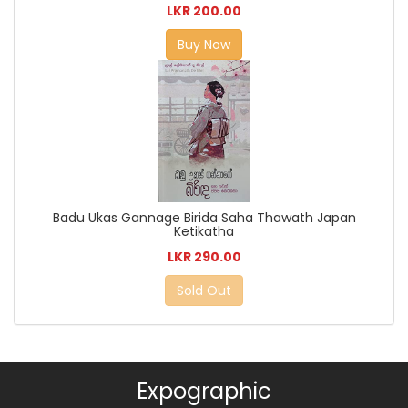
LKR 200.00
Buy Now
Badu Ukas Gannage Birida Saha Thawath Japan
Ketikatha
LKR 290.00
Sold Out
Expographic