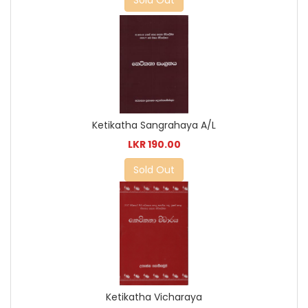
Sold Out
Ketikatha Sangrahaya A/L
LKR 190.00
Sold Out
Ketikatha Vicharaya