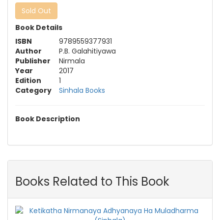
Sold Out
Book Details
ISBN
9789559377931
Author
P.B. Galahitiyawa
Publisher
Nirmala
Year
2017
Edition
1
Category
Sinhala Books
Book Description
Books Related to This Book