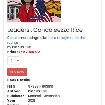
Leaders : Condoleezza Rice
0 customer ratings, click
here to login to do the
ratings.
by Priscilla Tan
Price :
LKR 2,150.00
Buy Now
Book Details
ISBN
9789814893831
Author
Priscilla Tan
Publisher
Marshall Cavendish
Year
2021