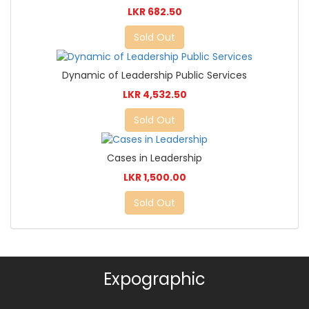
LKR 682.50
Sold Out
Dynamic of Leadership Public Services
LKR 4,532.50
Sold Out
Cases in Leadership
LKR 1,500.00
Sold Out
Expographic