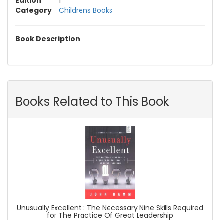
Edition
1
Category
Childrens Books
Book Description
Books Related to This Book
Unusually Excellent : The Necessary Nine Skills Required
for The Practice Of Great Leadership