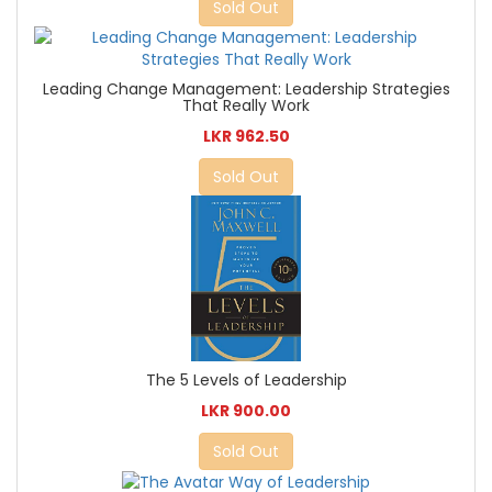
Sold Out
Leading Change Management: Leadership Strategies
That Really Work
LKR 962.50
Sold Out
The 5 Levels of Leadership
LKR 900.00
Sold Out