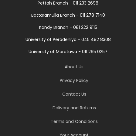
Pettah Branch - 011 233 2698
Battaramulla Branch - 011 278 7140
Kandy Branch - 081 222 9115
University of Peradeniya - 045 492 8308
University of Moratuwa - 011 265 0257
About Us
Privacy Policy
Contact Us
Delivery and Returns
Terms and Conditions
Your Account