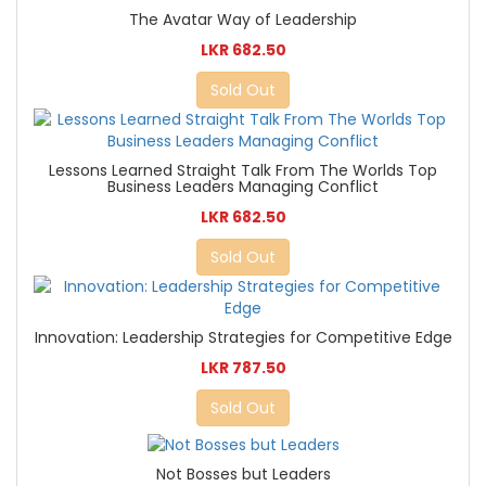
The Avatar Way of Leadership
LKR 682.50
Sold Out
Lessons Learned Straight Talk From The Worlds Top
Business Leaders Managing Conflict
LKR 682.50
Sold Out
Innovation: Leadership Strategies for Competitive Edge
LKR 787.50
Sold Out
Not Bosses but Leaders