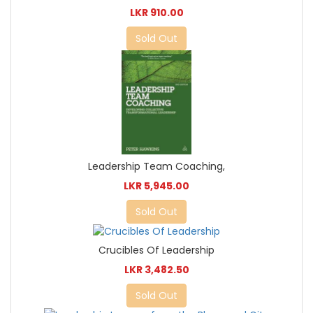
LKR 910.00
Sold Out
Leadership Team Coaching,
LKR 5,945.00
Sold Out
Crucibles Of Leadership
LKR 3,482.50
Sold Out