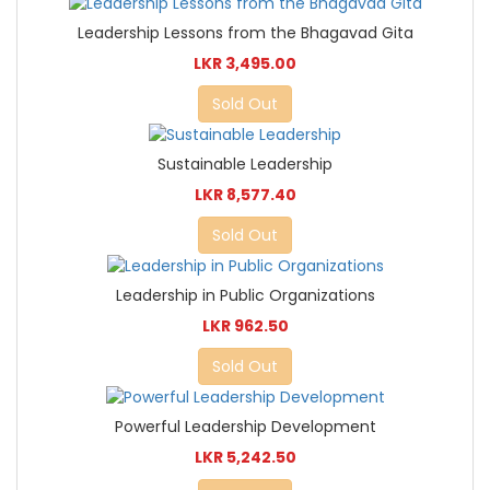
Leadership Lessons from the Bhagavad Gita
LKR 3,495.00
Sold Out
Sustainable Leadership
LKR 8,577.40
Sold Out
Leadership in Public Organizations
LKR 962.50
Sold Out
Powerful Leadership Development
LKR 5,242.50