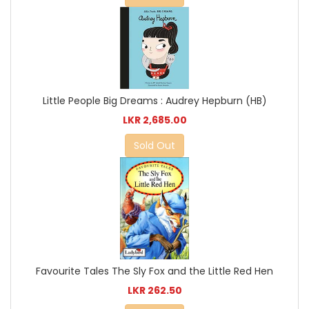
Little People Big Dreams : Audrey Hepburn (HB)
LKR 2,685.00
Sold Out
Favourite Tales The Sly Fox and the Little Red Hen
LKR 262.50