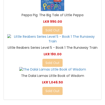
Peppa Pig: The Big Tale of Little Peppa
LKR 990.00
Sold Out
Little Reabers Series Level 5 - Book 1 The Runaway Train
LKR 190.00
Sold Out
The Dalai Lamas Little Book of Wisdom
LKR 1,046.50
Sold Out