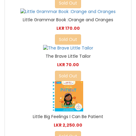
Sold Out
Little Grammar Book :Orange and Oranges
LKR 170.00
Sold Out
The Brave Little Tailor
LKR 70.00
Sold Out
Little Big Feelings I Can Be Patient
LKR 2,250.00