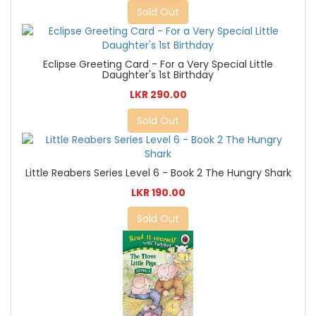
Sold Out
Eclipse Greeting Card - For a Very Special Little
Daughter's 1st Birthday
LKR 290.00
Sold Out
Little Reabers Series Level 6 - Book 2 The Hungry Shark
LKR 190.00
Sold Out