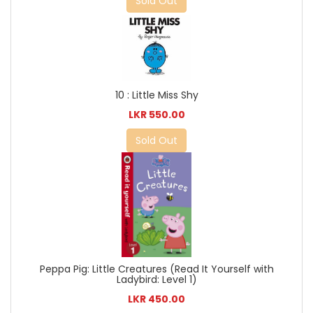
Sold Out
10 : Little Miss Shy
LKR 550.00
Sold Out
Peppa Pig: Little Creatures (Read It Yourself with
Ladybird: Level 1)
LKR 450.00