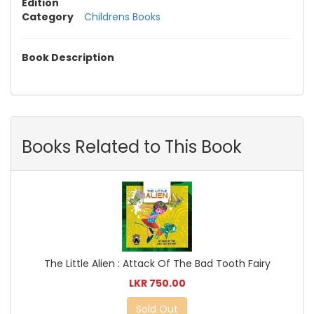
Edition
Category
Childrens Books
Book Description
Books Related to This Book
The Little Alien : Attack Of The Bad Tooth Fairy
LKR 750.00
Sold Out