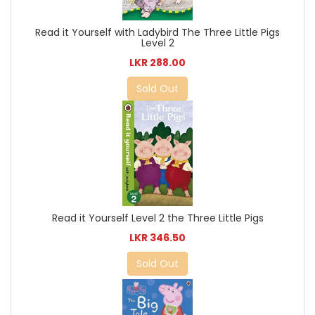
Read it Yourself with Ladybird The Three Little Pigs
Level 2
LKR 288.00
Sold Out
Read it Yourself Level 2 the Three Little Pigs
LKR 346.50
Sold Out