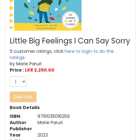
Little Big Feelings I Can Say Sorry
0 customer ratings, click
here to login to do the
ratings.
by Marie Paruit
Price :
LKR 2,250.00
Sold Out
Book Details
ISBN
9781035016259
Author
Marie Paruit
Publisher
Year
2023