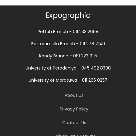
Expographic
Pettah Branch - 011 233 2698
Battaramulla Branch - 011 278 7140
Kandy Branch - 081 222 9115
University of Peradeniya - 045 492 8308
University of Moratuwa - 011 265 0257
About Us
Privacy Policy
Contact Us