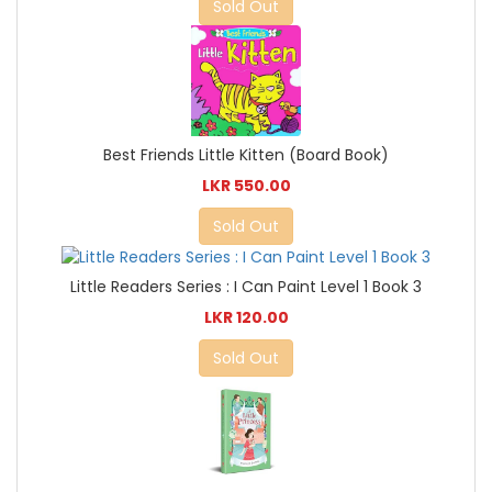
Sold Out
Best Friends Little Kitten (Board Book)
LKR 550.00
Sold Out
Little Readers Series : I Can Paint Level 1 Book 3
LKR 120.00
Sold Out