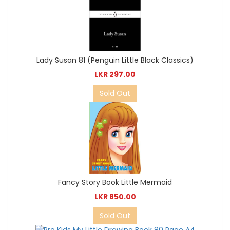
Lady Susan 81 (Penguin Little Black Classics)
LKR 297.00
Sold Out
Fancy Story Book Little Mermaid
LKR 850.00
Sold Out