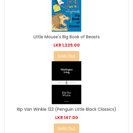
Little Mouse's Big Book of Beasts
LKR 1,225.00
Sold Out
Rip Van Winkle 123 (Penguin Little Black Classics)
LKR 147.00
Sold Out