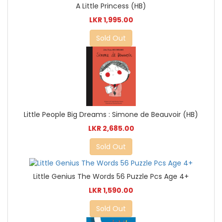
A Little Princess (HB)
LKR 1,995.00
Sold Out
Little People Big Dreams : Simone de Beauvoir (HB)
LKR 2,685.00
Sold Out
Little Genius The Words 56 Puzzle Pcs Age 4+
LKR 1,590.00
Sold Out