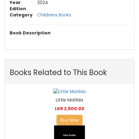
Year
2024
Edition
Category
Childrens Books
Book Description
Books Related to This Book
Little Matilda
LKR 2,600.00
Buy Now