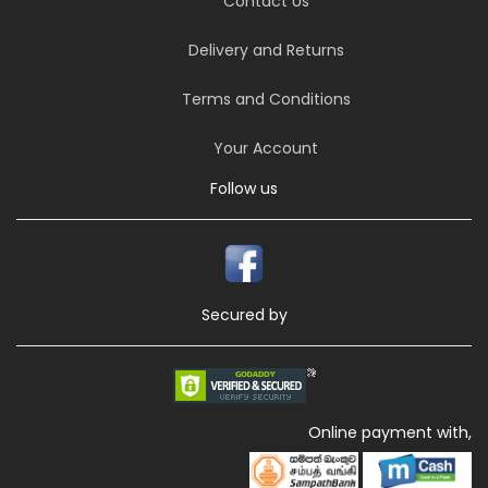
Contact Us
Delivery and Returns
Terms and Conditions
Your Account
Follow us
Secured by
Online payment with,