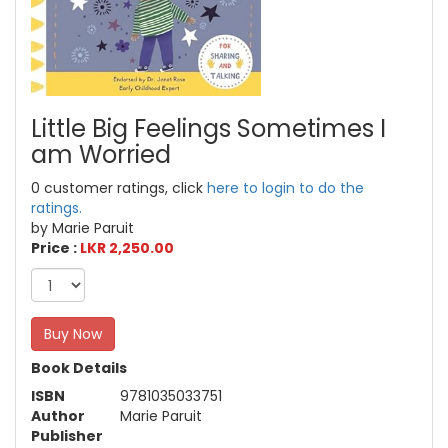
Little Big Feelings Sometimes I
am Worried
0 customer ratings, click
here to login to do the
ratings.
by Marie Paruit
Price :
LKR 2,250.00
Buy Now
Book Details
ISBN
9781035033751
Author
Marie Paruit
Publisher