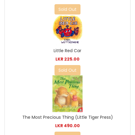
Sold Out
Little Red Car
LKR 225.00
Sold Out
The Most Precious Thing (Little Tiger Press)
LKR 490.00