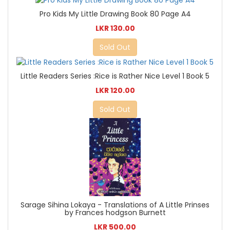
Pro Kids My Little Drawing Book 80 Page A4
LKR 130.00
Sold Out
Little Readers Series :Rice is Rather Nice Level 1 Book 5
LKR 120.00
Sold Out
Sarage Sihina Lokaya - Translations of A Little Prinses
by Frances hodgson Burnett
LKR 500.00