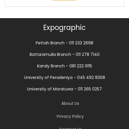
Expographic
Pettah Branch - 011 233 2698
Battaramulla Branch - 011 278 7140
Kandy Branch - 081 222 9115
University of Peradeniya - 045 492 8308
University of Moratuwa - 011 265 0257
About Us
Privacy Policy