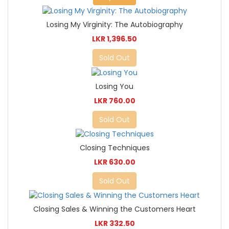
Losing My Virginity: The Autobiography
LKR 1,396.50
Sold Out
Losing You
LKR 760.00
Sold Out
Closing Techniques
LKR 630.00
Sold Out
Closing Sales & Winning the Customers Heart
LKR 332.50