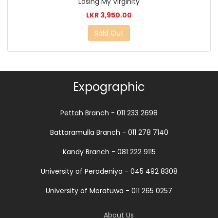
Losing My Virginity
LKR 3,950.00
Sold Out
Expographic
Pettah Branch - 011 233 2698
Battaramulla Branch - 011 278 7140
Kandy Branch - 081 222 9115
University of Peradeniya - 045 492 8308
University of Moratuwa - 011 265 0257
About Us