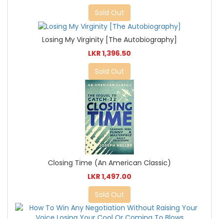
Sold Out
Losing My Virginity [The Autobiography]
LKR 1,396.50
Sold Out
Closing Time (An American Classic)
LKR 1,497.00
Sold Out