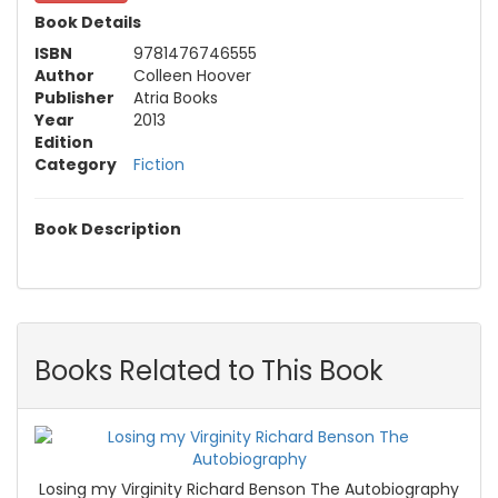
Book Details
ISBN
9781476746555
Author
Colleen Hoover
Publisher
Atria Books
Year
2013
Edition
Category
Fiction
Book Description
Books Related to This Book
Losing my Virginity Richard Benson The Autobiography