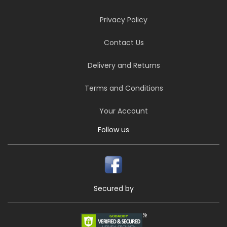
Privacy Policy
Contact Us
Delivery and Returns
Terms and Conditions
Your Account
Follow us
Secured by