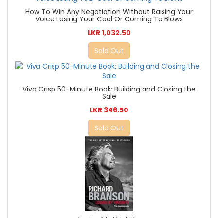
How To Win Any Negotiation Without Raising Your
Voice Losing Your Cool Or Coming To Blows
LKR 1,032.50
Sold Out
Viva Crisp 50-Minute Book: Building and Closing the
Sale
LKR 346.50
Sold Out