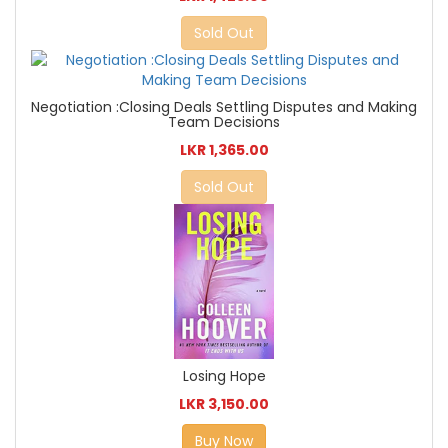
Sold Out
Negotiation :Closing Deals Settling Disputes and Making
Team Decisions
LKR 1,365.00
Sold Out
Losing Hope
LKR 3,150.00
Buy Now