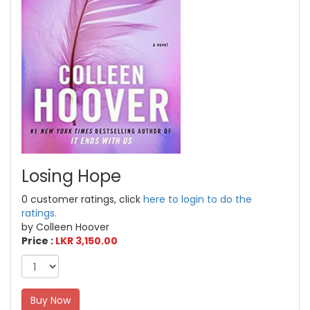
Losing Hope
0 customer ratings, click
here to login to do the
ratings.
by Colleen Hoover
Price :
LKR 3,150.00
Buy Now