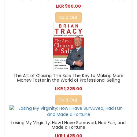
LKR 900.00
Sold Out
The Art of Closing The Sale The Key to Making More
Money Faster in the World of Professional Selling
LKR 1,225.00
Sold Out
Losing My Virginity: How I Have Survuved, Had Fun, and
Made a Fortune
LKR 1,425.00