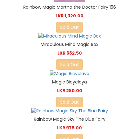
Rainbow Magic Martha the Doctor Fairy 156
LKR 1,320.00
Sold Out
Miraculous Mind Magic Box
LKR 682.50
Sold Out
Magic Bicyclaya
LKR 280.00
Sold Out
Rainbow Magic Sky The Blue Fairy
LKR 975.00