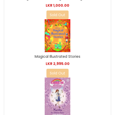
LKR 1,000.00
Sold Out
Magical Illustrated Stories
LKR 2,995.00
Sold Out