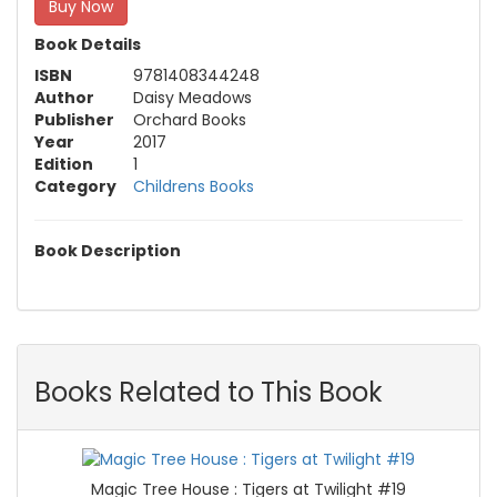
Buy Now
Book Details
ISBN
9781408344248
Author
Daisy Meadows
Publisher
Orchard Books
Year
2017
Edition
1
Category
Childrens Books
Book Description
Books Related to This Book
Magic Tree House : Tigers at Twilight #19