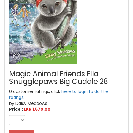
Magic Animal Friends Ella
Snugglepaws Big Cuddle 28
0 customer ratings, click
here to login to do the
ratings.
by Daisy Meadows
Price :
LKR 1,570.00