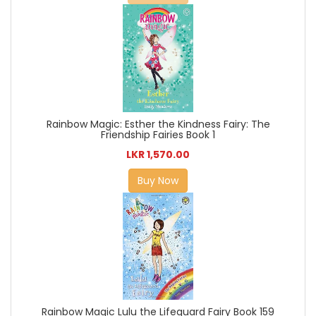
Rainbow Magic: Esther the Kindness Fairy: The
Friendship Fairies Book 1
LKR 1,570.00
Buy Now
Rainbow Magic Lulu the Lifeguard Fairy Book 159