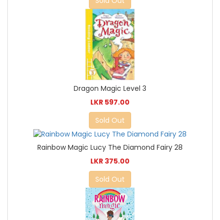
Sold Out
Dragon Magic Level 3
LKR 597.00
Sold Out
Rainbow Magic Lucy The Diamond Fairy 28
LKR 375.00
Sold Out