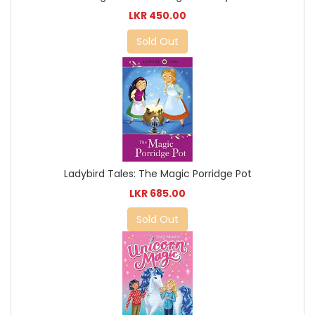
LKR 450.00
Sold Out
Ladybird Tales: The Magic Porridge Pot
LKR 685.00
Sold Out