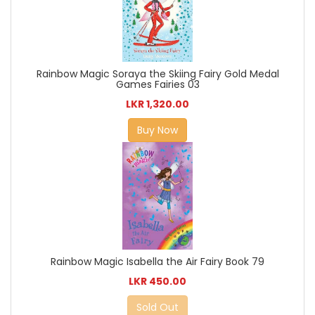
Rainbow Magic Soraya the Skiing Fairy Gold Medal
Games Fairies 03
LKR 1,320.00
Buy Now
Rainbow Magic Isabella the Air Fairy Book 79
LKR 450.00
Sold Out