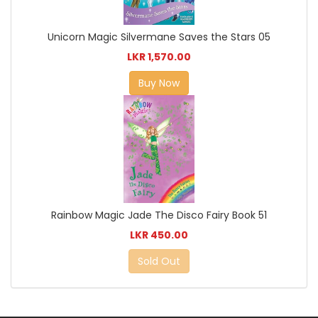
Unicorn Magic Silvermane Saves the Stars 05
LKR 1,570.00
Buy Now
Rainbow Magic Jade The Disco Fairy Book 51
LKR 450.00
Sold Out