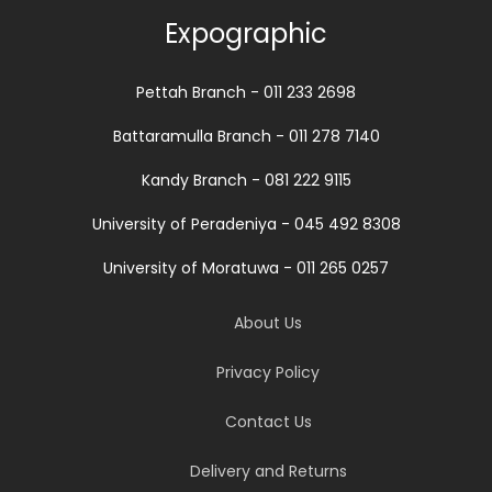
Expographic
Pettah Branch - 011 233 2698
Battaramulla Branch - 011 278 7140
Kandy Branch - 081 222 9115
University of Peradeniya - 045 492 8308
University of Moratuwa - 011 265 0257
About Us
Privacy Policy
Contact Us
Delivery and Returns