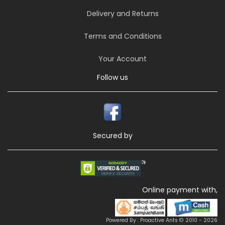
Delivery and Returns
Terms and Conditions
Your Account
Follow us
Secured by
Online payment with,
Powered By : Proactive Ants © 2010 - 2026