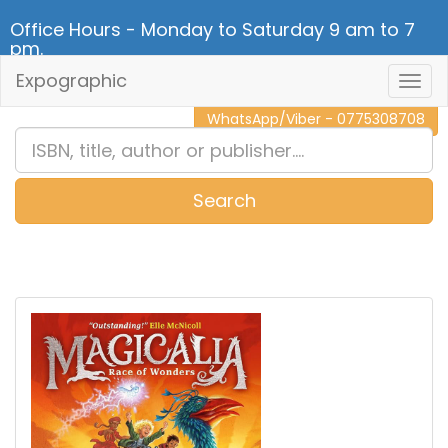
Office Hours - Monday to Saturday 9 am to 7
pm.
Expographic
Togg
CALL NOW - 011 2 787 140
Navig
WhatsApp/Viber - 0775308708
Search
0
Item(s)