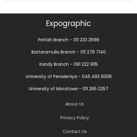
Expographic
Pettah Branch - 011 233 2698
Battaramulla Branch - 011 278 7140
Kandy Branch - 081 222 9115
University of Peradeniya - 045 492 8308
University of Moratuwa - 011 265 0257
About Us
Privacy Policy
Contact Us