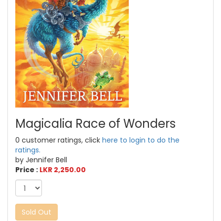
Magicalia Race of Wonders
0 customer ratings, click
here to login to do the
ratings.
by Jennifer Bell
Price :
LKR 2,250.00
Sold Out