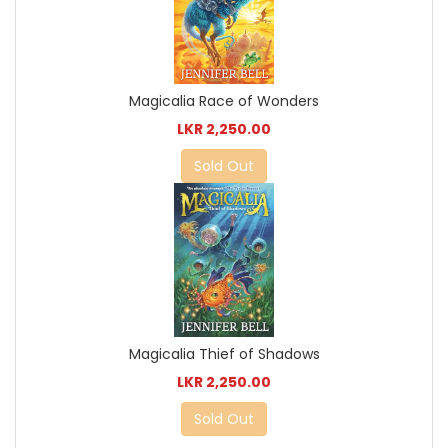
Magicalia Race of Wonders
LKR 2,250.00
Sold Out
Magicalia Thief of Shadows
LKR 2,250.00
Sold Out