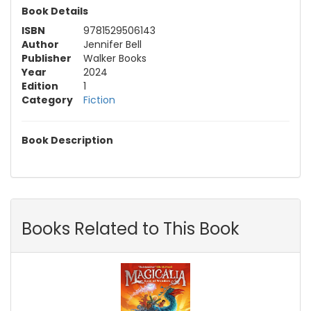
Book Details
ISBN
9781529506143
Author
Jennifer Bell
Publisher
Walker Books
Year
2024
Edition
1
Category
Fiction
Book Description
Books Related to This Book