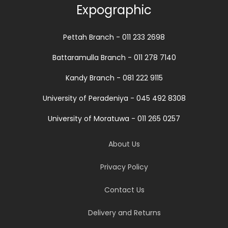
Expographic
Pettah Branch - 011 233 2698
Battaramulla Branch - 011 278 7140
Kandy Branch - 081 222 9115
University of Peradeniya - 045 492 8308
University of Moratuwa - 011 265 0257
About Us
Privacy Policy
Contact Us
Delivery and Returns