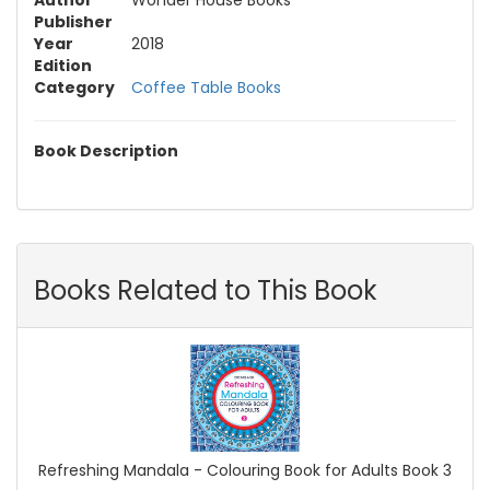
Author
Wonder House Books
Publisher
Year
2018
Edition
Category
Coffee Table Books
Book Description
Books Related to This Book
Refreshing Mandala - Colouring Book for Adults Book 3