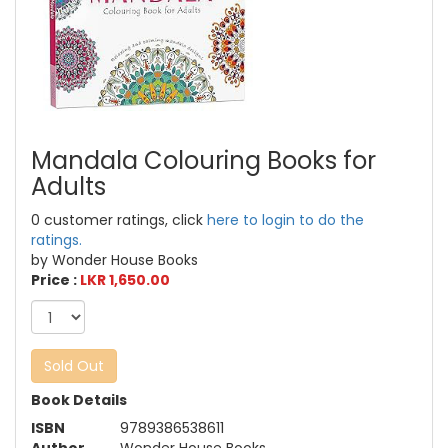
Mandala Colouring Books for
Adults
0 customer ratings, click
here to login to do the
ratings.
by Wonder House Books
Price :
LKR 1,650.00
Sold Out
Book Details
ISBN
9789386538611