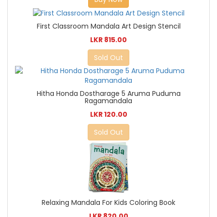
First Classroom Mandala Art Design Stencil
LKR 815.00
Sold Out
Hitha Honda Dostharage 5 Aruma Puduma
Ragamandala
LKR 120.00
Sold Out
Relaxing Mandala For Kids Coloring Book
LKR 820.00