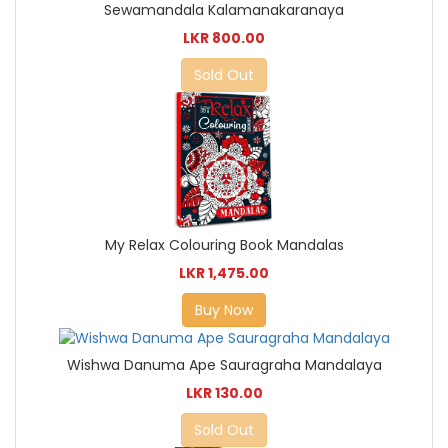
Sewamandala Kalamanakaranaya
LKR 800.00
Sold Out
My Relax Colouring Book Mandalas
LKR 1,475.00
Buy Now
Wishwa Danuma Ape Sauragraha Mandalaya
LKR 130.00
Sold Out