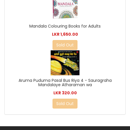
Mandala Colouring Books for Adults
LKR 1,650.00
Sold Out
Aruma Puduma Pasal Bus Riya 4 - Sauragraha
Mandalaye Atharaman wa
LKR 320.00
Sold Out