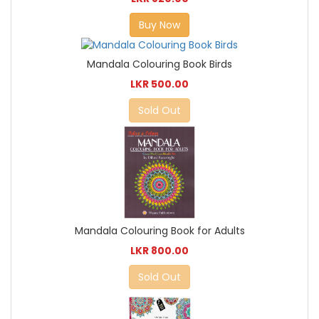
Buy Now
Mandala Colouring Book Birds
LKR 500.00
Sold Out
Mandala Colouring Book for Adults
LKR 800.00
Sold Out