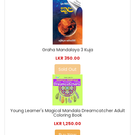
Graha Mandalaya 3 Kuja
LKR 350.00
Sold Out
Young Learner's Magical Mandala Dreamcatcher Adult
Coloring Book
LKR 1,250.00
Buy Now