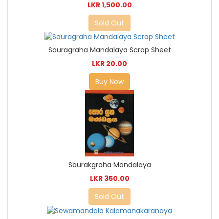
LKR 1,500.00
Sold Out
Sauragraha Mandalaya Scrap Sheet
LKR 20.00
Buy Now
Saurakgraha Mandalaya
LKR 350.00
Sold Out