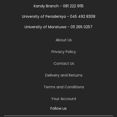
Kandy Branch - 081 222 9115
University of Peradeniya - 045 492 8308
University of Moratuwa - 011 265 0257
About Us
Privacy Policy
Contact Us
Delivery and Returns
Terms and Conditions
Your Account
Follow us