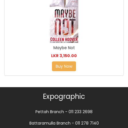
Maybe Not
LKR 3,150.00
Buy Now
Expographic
Pettah Branch - 011 233 2698
Battaramulla Branch - 011 278 7140