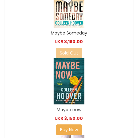
Maybe Someday
LKR 3,150.00
Sold Out
Maybe now
LKR 3,150.00
Buy Now