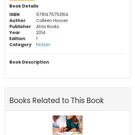
Book Details
ISBN
9781476753164
Author
Colleen Hoover
Publisher
Atria Books
Year
2014
Edition
1
Category
Fiction
Book Description
Books Related to This Book