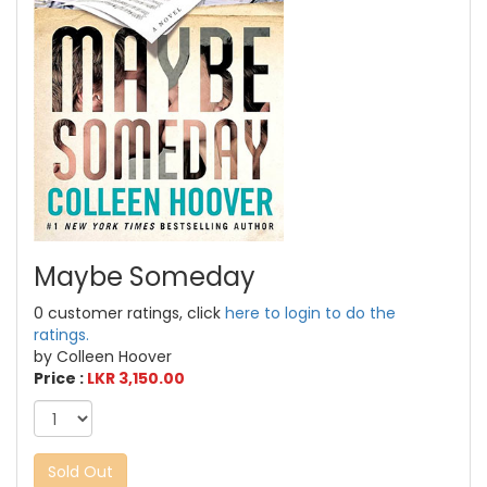
Maybe Someday
0 customer ratings, click
here to login to do the
ratings.
by Colleen Hoover
Price :
LKR 3,150.00
Sold Out