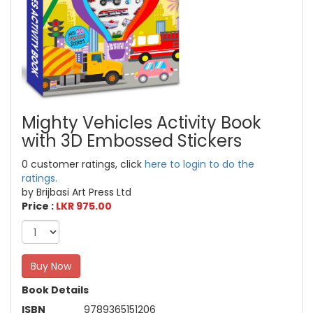
Mighty Vehicles Activity Book
with 3D Embossed Stickers
0 customer ratings, click
here to login to do the
ratings.
by Brijbasi Art Press Ltd
Price :
LKR 975.00
Buy Now
Book Details
ISBN
9789365151206