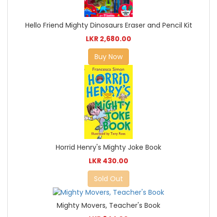
Hello Friend Mighty Dinosaurs Eraser and Pencil Kit
LKR 2,680.00
Buy Now
Horrid Henry's Mighty Joke Book
LKR 430.00
Sold Out
Mighty Movers, Teacher's Book