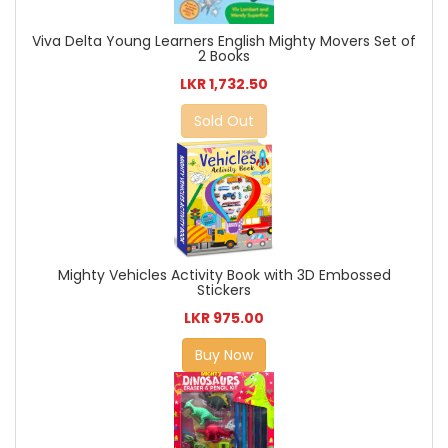
Viva Delta Young Learners English Mighty Movers Set of
2 Books
LKR 1,732.50
Sold Out
Mighty Vehicles Activity Book with 3D Embossed
Stickers
LKR 975.00
Buy Now