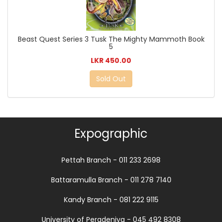
Beast Quest Series 3 Tusk The Mighty Mammoth Book
5
LKR 450.00
Sold Out
Expographic
Pettah Branch - 011 233 2698
Battaramulla Branch - 011 278 7140
Kandy Branch - 081 222 9115
University of Peradeniya - 045 492 8308