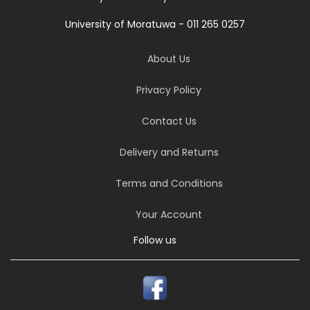
University of Moratuwa - 011 265 0257
About Us
Privacy Policy
Contact Us
Delivery and Returns
Terms and Conditions
Your Account
Follow us