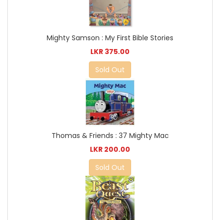
Mighty Samson : My First Bible Stories
LKR 375.00
Sold Out
Thomas & Friends : 37 Mighty Mac
LKR 200.00
Sold Out