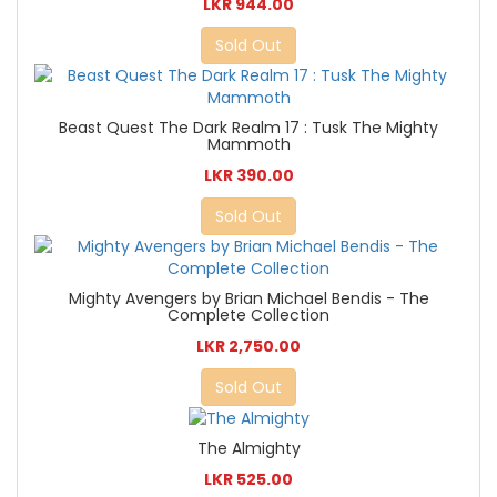
LKR 944.00
Sold Out
Beast Quest The Dark Realm 17 : Tusk The Mighty
Mammoth
LKR 390.00
Sold Out
Mighty Avengers by Brian Michael Bendis - The
Complete Collection
LKR 2,750.00
Sold Out
The Almighty
LKR 525.00