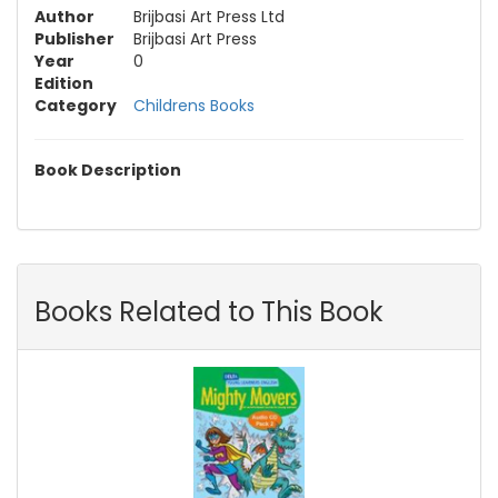
Author
Brijbasi Art Press Ltd
Publisher
Brijbasi Art Press
Year
0
Edition
Category
Childrens Books
Book Description
Books Related to This Book