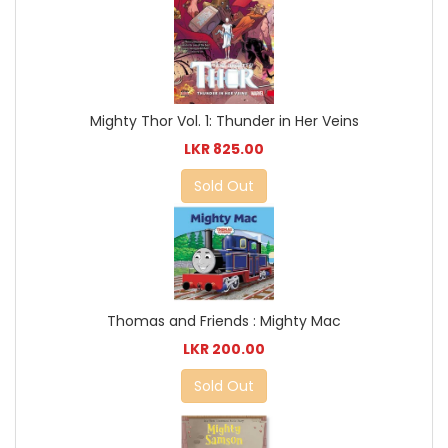
Mighty Thor Vol. 1: Thunder in Her Veins
LKR 825.00
Sold Out
Thomas and Friends : Mighty Mac
LKR 200.00
Sold Out