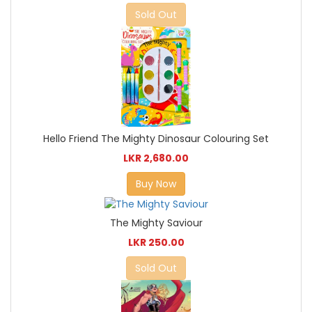
Sold Out
Hello Friend The Mighty Dinosaur Colouring Set
LKR 2,680.00
Buy Now
The Mighty Saviour
LKR 250.00
Sold Out