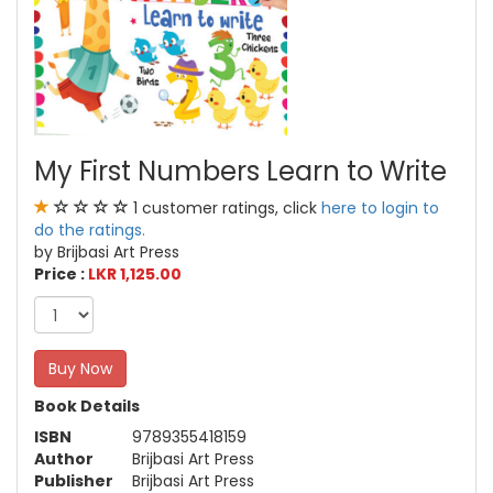
My First Numbers Learn to Write
1 customer ratings, click
here to login to
do the ratings.
by Brijbasi Art Press
Price :
LKR 1,125.00
Buy Now
Book Details
ISBN
9789355418159
Author
Brijbasi Art Press
Publisher
Brijbasi Art Press