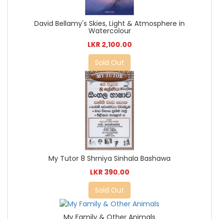
David Bellamy's Skies, Light & Atmosphere in
Watercolour
LKR 2,100.00
Sold Out
My Tutor 8 Shrniya Sinhala Bashawa
LKR 390.00
Sold Out
My Family & Other Animals