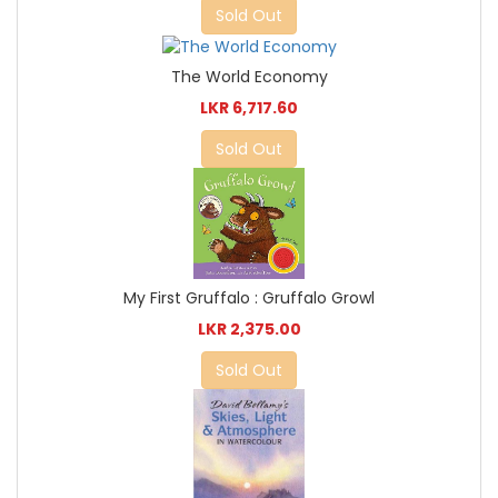
Sold Out
The World Economy
LKR 6,717.60
Sold Out
My First Gruffalo : Gruffalo Growl
LKR 2,375.00
Sold Out