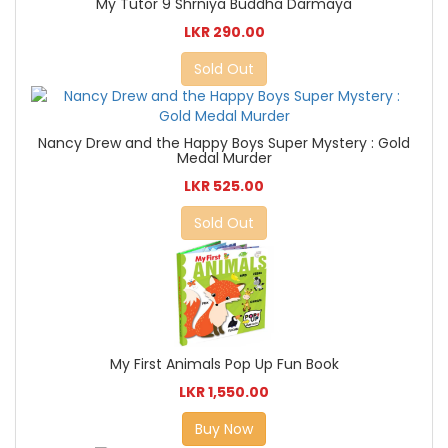
My Tutor 9 Shrniya Buddha Darmaya
LKR 290.00
Sold Out
Nancy Drew and the Happy Boys Super Mystery : Gold
Medal Murder
LKR 525.00
Sold Out
My First Animals Pop Up Fun Book
LKR 1,550.00
Buy Now