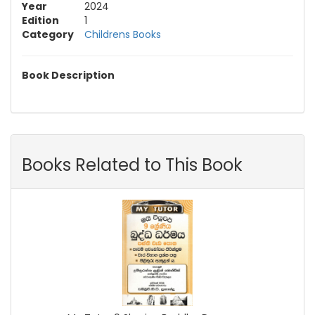
Year
2024
Edition
1
Category
Childrens Books
Book Description
Books Related to This Book