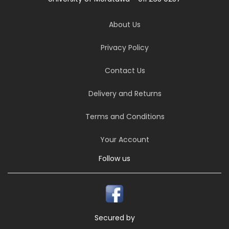
About Us
Privacy Policy
Contact Us
Delivery and Returns
Terms and Conditions
Your Account
Follow us
Secured by