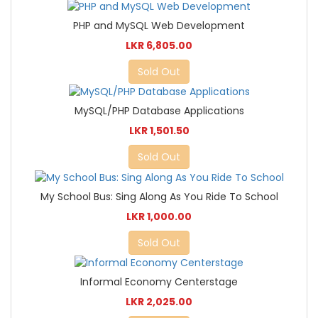
PHP and MySQL Web Development
LKR 6,805.00
Sold Out
MySQL/PHP Database Applications
LKR 1,501.50
Sold Out
My School Bus: Sing Along As You Ride To School
LKR 1,000.00
Sold Out
Informal Economy Centerstage
LKR 2,025.00