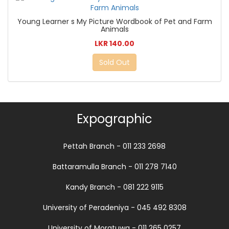
Young Learner s My Picture Wordbook of Pet and Farm
Animals
LKR 140.00
Sold Out
Expographic
Pettah Branch - 011 233 2698
Battaramulla Branch - 011 278 7140
Kandy Branch - 081 222 9115
University of Peradeniya - 045 492 8308
University of Moratuwa - 011 265 0257