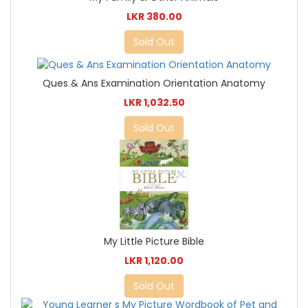
LKR 380.00
Sold Out
Ques & Ans Examination Orientation Anatomy
LKR 1,032.50
Sold Out
My Little Picture Bible
LKR 1,120.00
Sold Out