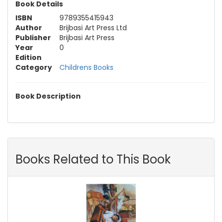
Book Details
ISBN
9789355415943
Author
Brijbasi Art Press Ltd
Publisher
Brijbasi Art Press
Year
0
Edition
Category
Childrens Books
Book Description
Books Related to This Book