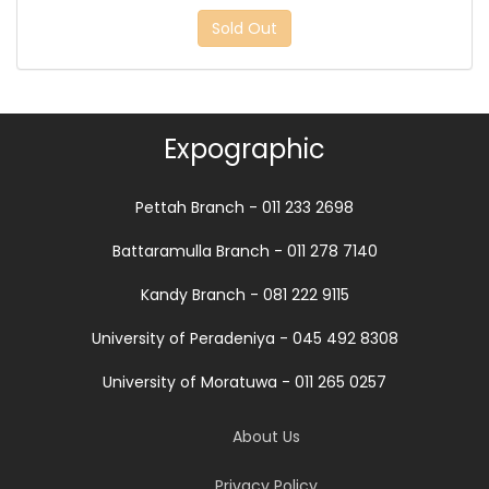
Sold Out
Expographic
Pettah Branch - 011 233 2698
Battaramulla Branch - 011 278 7140
Kandy Branch - 081 222 9115
University of Peradeniya - 045 492 8308
University of Moratuwa - 011 265 0257
About Us
Privacy Policy