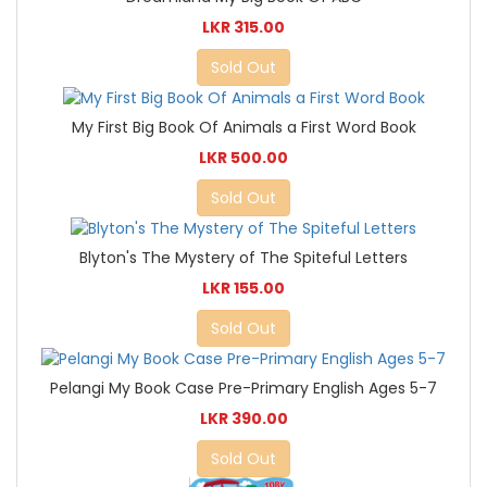
LKR 315.00
Sold Out
My First Big Book Of Animals a First Word Book
LKR 500.00
Sold Out
Blyton's The Mystery of The Spiteful Letters
LKR 155.00
Sold Out
Pelangi My Book Case Pre-Primary English Ages 5-7
LKR 390.00
Sold Out