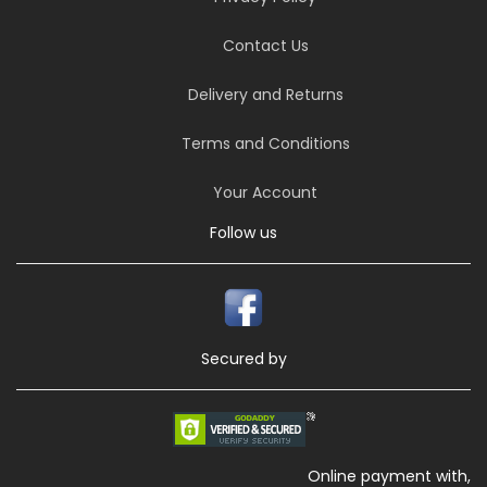
Contact Us
Delivery and Returns
Terms and Conditions
Your Account
Follow us
Secured by
Online payment with,