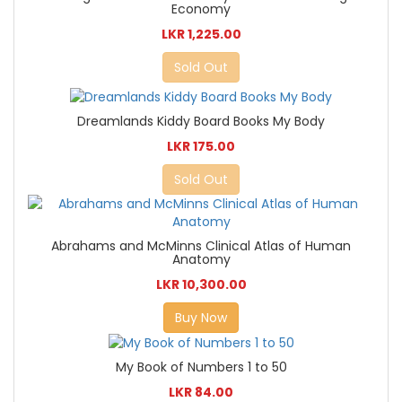
Economy
LKR 1,225.00
Sold Out
Dreamlands Kiddy Board Books My Body
LKR 175.00
Sold Out
Abrahams and McMinns Clinical Atlas of Human
Anatomy
LKR 10,300.00
Buy Now
My Book of Numbers 1 to 50
LKR 84.00