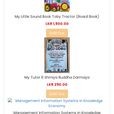
My Little Sound Book Toby Tractor (Board Book)
LKR 1,900.00
Sold Out
My Tutor 6 Shrniya Buddha Darmaya
LKR 290.00
Sold Out
Management Information Systems in Knowledge