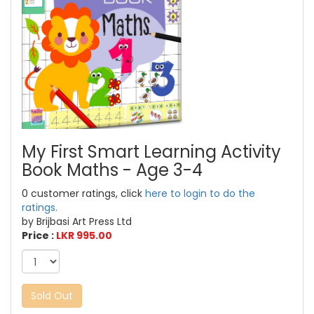
My First Smart Learning Activity
Book Maths - Age 3-4
0 customer ratings, click
here to login to do the
ratings.
by Brijbasi Art Press Ltd
Price :
LKR 995.00
Sold Out