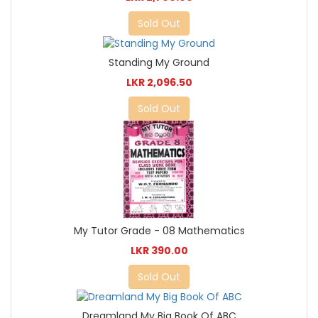
Sold Out
Standing My Ground
LKR 2,096.50
Sold Out
My Tutor Grade - 08 Mathematics
LKR 390.00
Sold Out
Dreamland My Big Book Of ABC