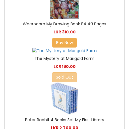
Weerodara My Drawing Book B4 40 Pages
LKR 310.00
Buy Now
The Mystery at Marigold Farm
LKR 160.00
Sold Out
Peter Rabbit 4 Books Set My First Library
LKR 2,700.00