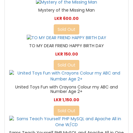
Mystery of the Missing Man
LKR 600.00
Sold Out
TO MY DEAR FRIEND HAPPY BIRTH DAY
LKR 150.00
Sold Out
United Toys Fun with Crayons Colour my ABC and
Number Age 2+
LKR 1,150.00
Sold Out
Sams Teach Yourself PHP MySQL and Apache All in One