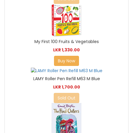
My First 100 Fruits & Vegetables
LKR 1,330.00
Buy Now
LAMY Roller Pen Refill M63 M Blue
LKR 1,700.00
Sold Out