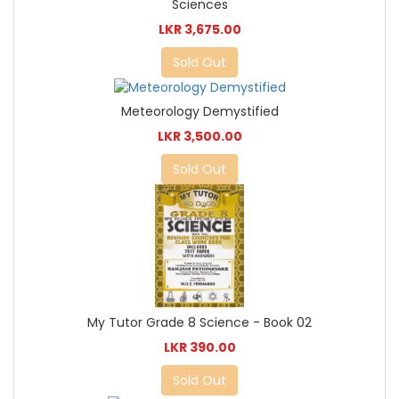
Sciences
LKR 3,675.00
Sold Out
Meteorology Demystified
LKR 3,500.00
Sold Out
My Tutor Grade 8 Science - Book 02
LKR 390.00
Sold Out