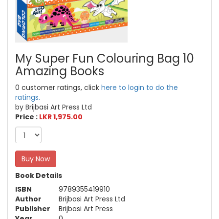
My Super Fun Colouring Bag 10
Amazing Books
0 customer ratings, click
here to login to do the
ratings.
by Brijbasi Art Press Ltd
Price :
LKR 1,975.00
Buy Now
Book Details
ISBN
9789355419910
Author
Brijbasi Art Press Ltd
Publisher
Brijbasi Art Press
Year
0