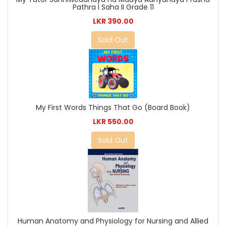
Pathra I Saha II Grade 11
LKR 390.00
Sold Out
My First Words Things That Go (Board Book)
LKR 550.00
Sold Out
Human Anatomy and Physiology for Nursing and Allied