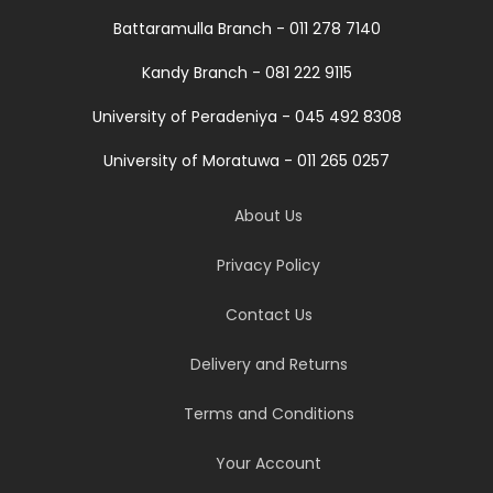
Battaramulla Branch - 011 278 7140
Kandy Branch - 081 222 9115
University of Peradeniya - 045 492 8308
University of Moratuwa - 011 265 0257
About Us
Privacy Policy
Contact Us
Delivery and Returns
Terms and Conditions
Your Account