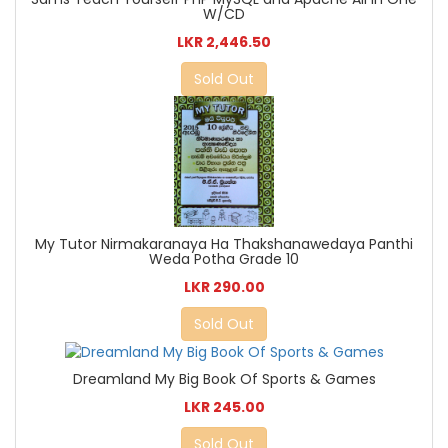
W/CD
LKR 2,446.50
Sold Out
My Tutor Nirmakaranaya Ha Thakshanawedaya Panthi
Weda Potha Grade 10
LKR 290.00
Sold Out
Dreamland My Big Book Of Sports & Games
LKR 245.00
Sold Out