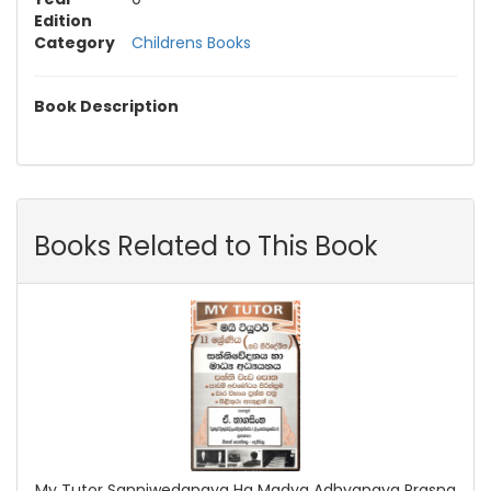
Edition
Category
Childrens Books
Book Description
Books Related to This Book
My Tutor Sanniwedanaya Ha Madya Adhyanaya Prasna