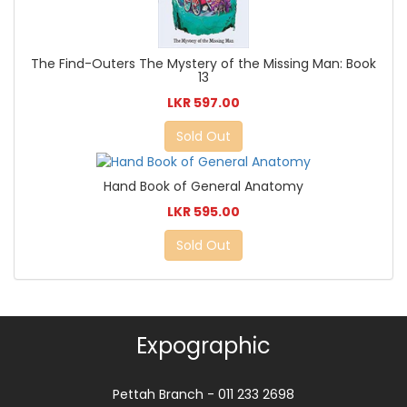
The Find-Outers The Mystery of the Missing Man: Book
13
LKR 597.00
Sold Out
Hand Book of General Anatomy
LKR 595.00
Sold Out
Expographic
Pettah Branch - 011 233 2698