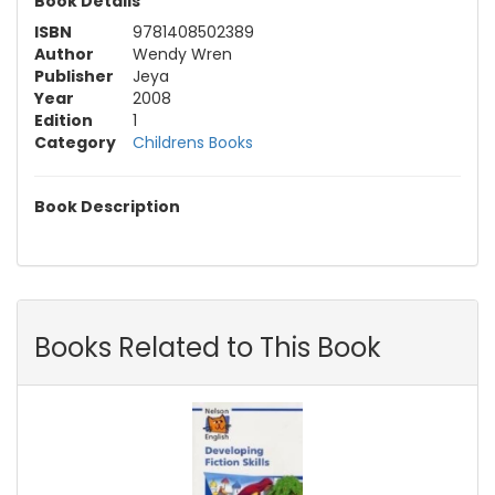
Book Details
ISBN
9781408502389
Author
Wendy Wren
Publisher
Jeya
Year
2008
Edition
1
Category
Childrens Books
Book Description
Books Related to This Book