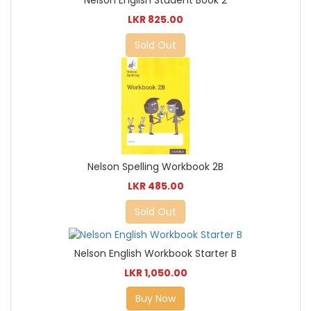
LKR 825.00
Sold Out
Nelson Spelling Workbook 2B
LKR 485.00
Sold Out
Nelson English Workbook Starter B
LKR 1,050.00
Buy Now