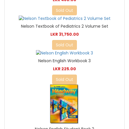
Sold Out
Nelson Textbook of Pediatrics 2 Volume Set
LKR 31,750.00
Sold Out
Nelson English Workbook 3
LKR 225.00
Sold Out
Nelson English Student Book 2