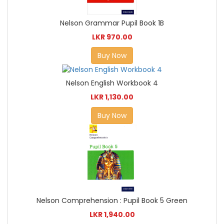
Nelson Grammar Pupil Book 1B
LKR 970.00
Buy Now
Nelson English Workbook 4
LKR 1,130.00
Buy Now
Nelson Comprehension : Pupil Book 5 Green
LKR 1,940.00