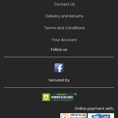
Contact Us
Delivery and Returns
Terms and Conditions
Your Account
Follow us
Secured by
Online payment with,