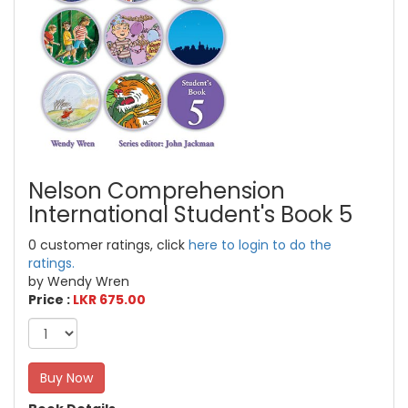
Nelson Comprehension
International Student's Book 5
0 customer ratings, click
here to login to do the
ratings.
by Wendy Wren
Price :
LKR 675.00
Buy Now