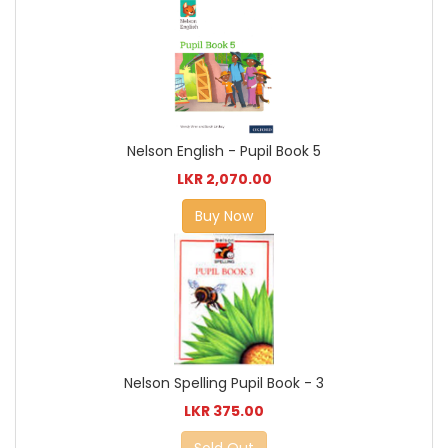
Nelson English - Pupil Book 5
LKR 2,070.00
Buy Now
Nelson Spelling Pupil Book - 3
LKR 375.00