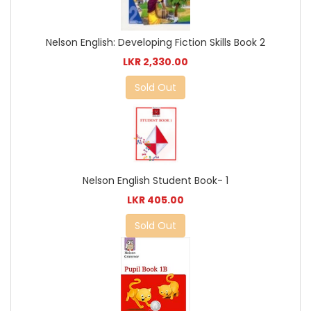
Nelson English: Developing Fiction Skills Book 2
LKR 2,330.00
Sold Out
Nelson English Student Book- 1
LKR 405.00
Sold Out