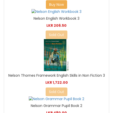
Buy Now
Nelson English Workbook 3
LKR 206.50
Sold Out
Nelson Thornes Framework English Skills in Non Fiction 3
LKR 1,722.00
Sold Out
Nelson Grammar Pupil Book 2
LKR 480.00