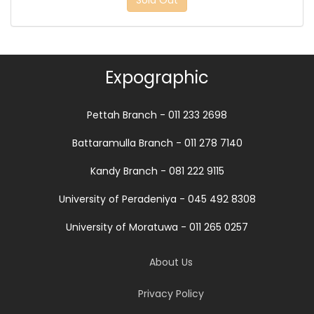
Sold Out
Expographic
Pettah Branch - 011 233 2698
Battaramulla Branch - 011 278 7140
Kandy Branch - 081 222 9115
University of Peradeniya - 045 492 8308
University of Moratuwa - 011 265 0257
About Us
Privacy Policy