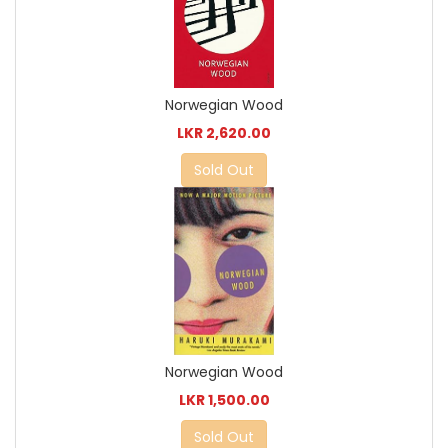
Norwegian Wood
LKR 2,620.00
Sold Out
Norwegian Wood
LKR 1,500.00
Sold Out