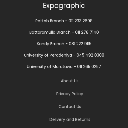
Expographic
Pettah Branch - 011 233 2698
Battaramulla Branch - 011 278 7140
Kandy Branch - 081 222 9115
University of Peradeniya - 045 492 8308
University of Moratuwa - 011 265 0257
About Us
Privacy Policy
Contact Us
Delivery and Returns