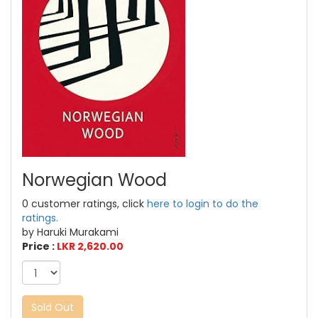
Norwegian Wood
0 customer ratings, click
here to login to do the
ratings.
by Haruki Murakami
Price :
LKR 2,620.00
Sold Out