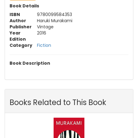
Book Details
ISBN
9780099584353
Author
Haruki Murakami
Publisher
Vintage
Year
2016
Edition
Category
Fiction
Book Description
Books Related to This Book