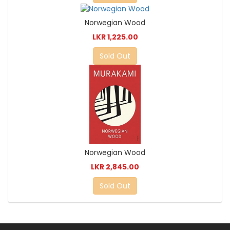
Norwegian Wood
LKR 1,225.00
Sold Out
Norwegian Wood
LKR 2,845.00
Sold Out