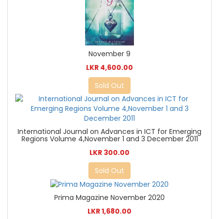
November 9
LKR 4,600.00
Sold Out
International Journal on Advances in ICT for Emerging
Regions Volume 4,November 1 and 3 December 2011
LKR 300.00
Sold Out
Prima Magazine November 2020
LKR 1,680.00