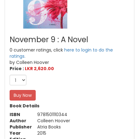
November 9 : A Novel
0 customer ratings, click
here to login to do the
ratings.
by Colleen Hoover
Price :
LKR 2,620.00
Buy Now
Book Details
ISBN
9781501110344
Author
Colleen Hoover
Publisher
Atria Books
Year
2015