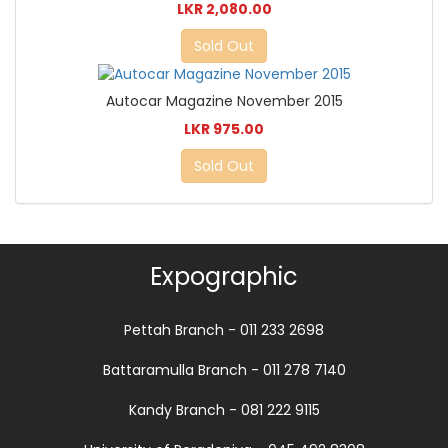
LKR 2,080.00
Sold Out
Autocar Magazine November 2015
LKR 975.00
Sold Out
Expographic
Pettah Branch - 011 233 2698
Battaramulla Branch - 011 278 7140
Kandy Branch - 081 222 9115