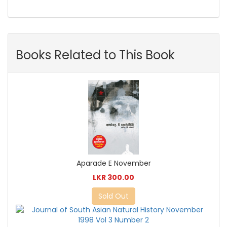
Books Related to This Book
Aparade E November
LKR 300.00
Sold Out