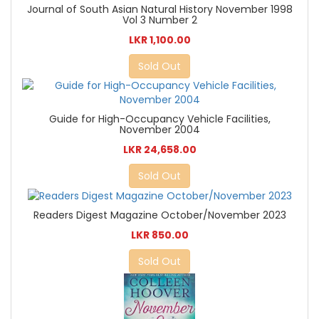
Journal of South Asian Natural History November 1998
Vol 3 Number 2
LKR 1,100.00
Sold Out
Guide for High-Occupancy Vehicle Facilities,
November 2004
LKR 24,658.00
Sold Out
Readers Digest Magazine October/November 2023
LKR 850.00
Sold Out