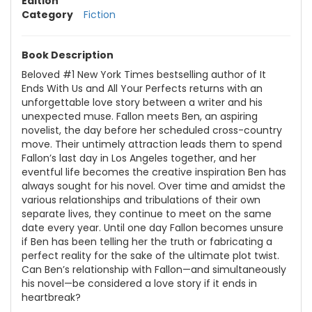
Edition
Category
Fiction
Book Description
Beloved #1 New York Times bestselling author of It
Ends With Us and All Your Perfects returns with an
unforgettable love story between a writer and his
unexpected muse. Fallon meets Ben, an aspiring
novelist, the day before her scheduled cross-country
move. Their untimely attraction leads them to spend
Fallon’s last day in Los Angeles together, and her
eventful life becomes the creative inspiration Ben has
always sought for his novel. Over time and amidst the
various relationships and tribulations of their own
separate lives, they continue to meet on the same
date every year. Until one day Fallon becomes unsure
if Ben has been telling her the truth or fabricating a
perfect reality for the sake of the ultimate plot twist.
Can Ben’s relationship with Fallon—and simultaneously
his novel—be considered a love story if it ends in
heartbreak?