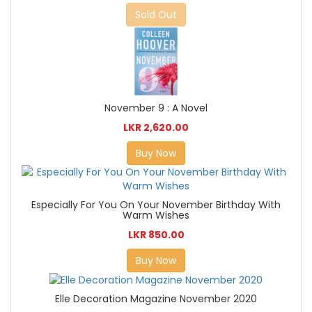
Sold Out
November 9 : A Novel
LKR 2,620.00
Buy Now
Especially For You On Your November Birthday With
Warm Wishes
LKR 850.00
Buy Now
Elle Decoration Magazine November 2020