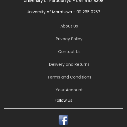
University of Peradeniya - 045 492 8308
University of Moratuwa - 011 265 0257
About Us
Privacy Policy
Contact Us
Delivery and Returns
Terms and Conditions
Your Account
Follow us