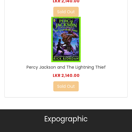
LKR 2,140.00
Sold Out
Percy Jackson and The Lightning Thief
LKR 2,140.00
Sold Out
Expographic