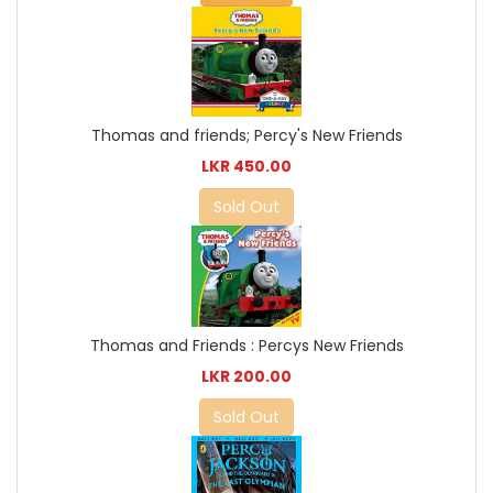
Thomas and friends; Percy's New Friends
LKR 450.00
Sold Out
Thomas and Friends : Percys New Friends
LKR 200.00
Sold Out