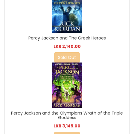
Percy Jackson and The Greek Heroes
LKR 2,140.00
Sold Out
Percy Jackson and the Olympians Wrath of the Triple
Goddess
LKR 3,145.00