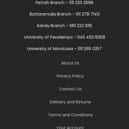
Pettah Branch - 011 233 2698
Battaramulla Branch - 011 278 7140
Kandy Branch - 081 222 9115
University of Peradeniya - 045 492 8308
University of Moratuwa - 011 265 0257
About Us
Privacy Policy
Contact Us
Delivery and Returns
Terms and Conditions
Your Account