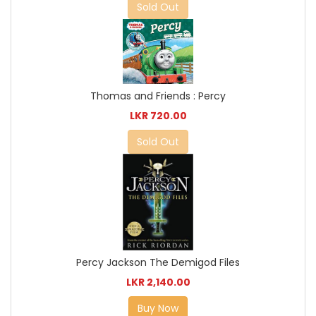
Sold Out
Thomas and Friends : Percy
LKR 720.00
Sold Out
Percy Jackson The Demigod Files
LKR 2,140.00
Buy Now