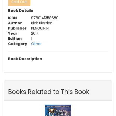
Sold Out
Book Details
ISBN
9780141358680
Author
Rick Riordan
Publisher
PENGUININ
Year
2014
Edition
1
Category
Other
Book Description
Books Related to This Book