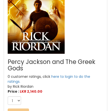
Percy Jackson and The Greek
Gods
0 customer ratings, click
here to login to do the
ratings.
by Rick Riordan
Price :
LKR 2,140.00