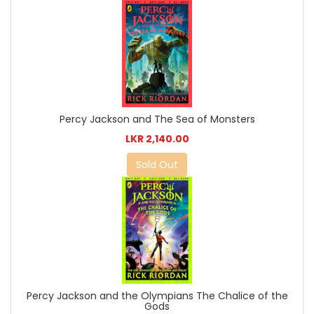
Percy Jackson and The Sea of Monsters
LKR 2,140.00
Sold Out
Percy Jackson and the Olympians The Chalice of the
Gods