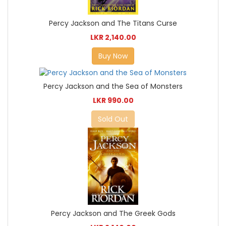
Percy Jackson and The Titans Curse
LKR 2,140.00
Buy Now
Percy Jackson and the Sea of Monsters
LKR 990.00
Sold Out
Percy Jackson and The Greek Gods