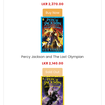
LKR 2,370.00
Buy Now
Percy Jackson and The Last Olympian
LKR 2,140.00
Sold Out