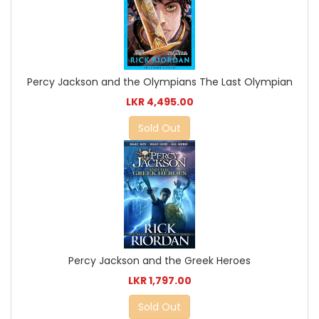
Percy Jackson and the Olympians The Last Olympian
LKR 4,495.00
Sold Out
Percy Jackson and the Greek Heroes
LKR 1,797.00
Sold Out