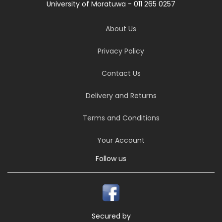
University of Moratuwa - 011 265 0257
About Us
Privacy Policy
Contact Us
Delivery and Returns
Terms and Conditions
Your Account
Follow us
Secured by