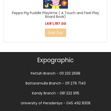
Peppa Pig Puddle Playtime ( A Touch and Feel Play
Board Book)
LKR 1,197.00
Sold Out
Expographic
Pettah Branch - 011 233 2698
Battaramulla Branch - 011 278 7140
Kandy Branch - 081 222 9115
University of Peradeniya - 045 492 8308