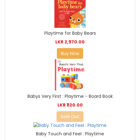
Playtime for Baby Bears
LKR 2,970.00
Buy Now
Babys Very First : Playtime - Board Book
LKR 820.00
Sold Out
Baby Touch and Feel : Playtime