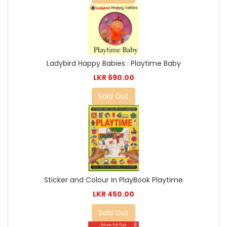
Ladybird Happy Babies : Playtime Baby
LKR 690.00
Sold Out
Sticker and Colour In PlayBook Playtime
LKR 450.00
Sold Out