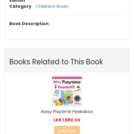
Edition
Category
Childrens Books
Book Description
Books Related to This Book
Noisy Playtime Peekaboo
LKR 1,680.00
Sold Out