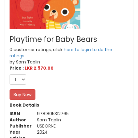
Playtime for Baby Bears
0 customer ratings, click
here to login to do the
ratings.
by Sam Taplin
Price :
LKR 2,970.00
Buy Now
Book Details
ISBN
9781805312765
Author
Sam Taplin
Publisher
USBORNE
Year
2024