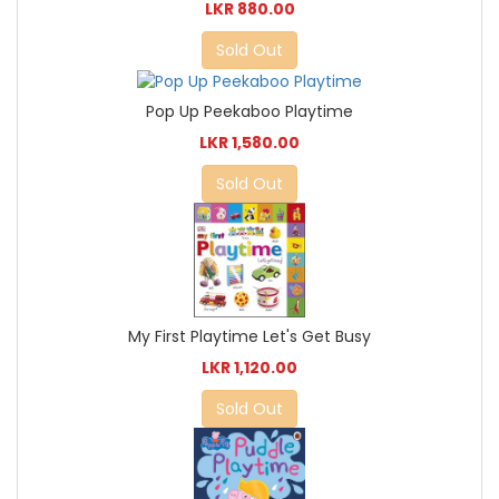
LKR 880.00
Sold Out
Pop Up Peekaboo Playtime
LKR 1,580.00
Sold Out
My First Playtime Let's Get Busy
LKR 1,120.00
Sold Out