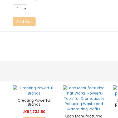
Sold Out
Creating Powerful
Brands
p
LKR 1,732.50
Lean Manufacturing