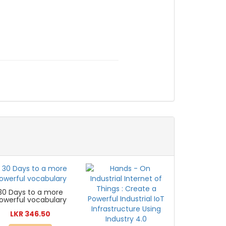
30 Days to a more
owerful vocabulary
LKR 346.50