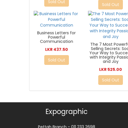
Sold Out
Sold Out
Business Letters for
Powerful
Communication
The 7 Most Powerf
Selling Secrets: So
LKR 437.50
Your Way to Succe
with Integrity Passi
Sold Out
and Joy
LKR 525.00
Sold Out
Expographic
Pettah Branch - 011 233 2698