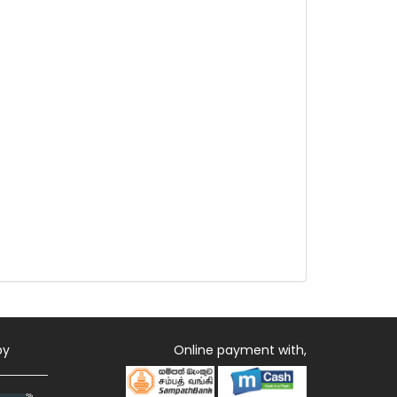
by
Online payment with,