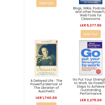
Sold Out
Blogs, Wikis, Podcas
and other Powerfu
WebTools for
Classrooms
LKR 5,277.60
Sold Out
Go Put Your Streng
A Delayed Life : The
to Work: Six Powerf
Powerful Memoir of
Steps to Achieve
The Librarian of
Outstanding
Auschwitz
Performance
LKR 1,740.00
LKR 2,275.00