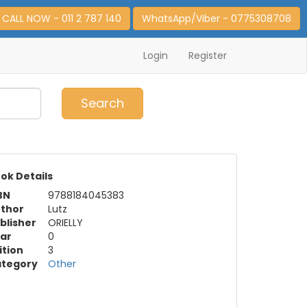
CALL NOW - 011 2 787 140
WhatsApp/Viber - 0775308708
Login
Register
0
Item(s)
Search
ok Details
BN
9788184045383
thor
Lutz
blisher
ORIELLY
ar
0
ition
3
tegory
Other