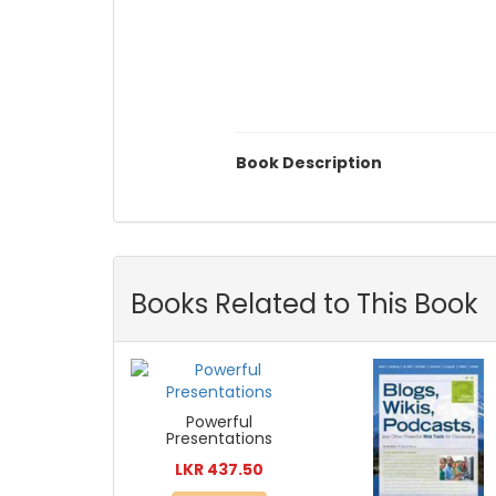
Book Description
Books Related to This Book
Powerful
Presentations
LKR 437.50