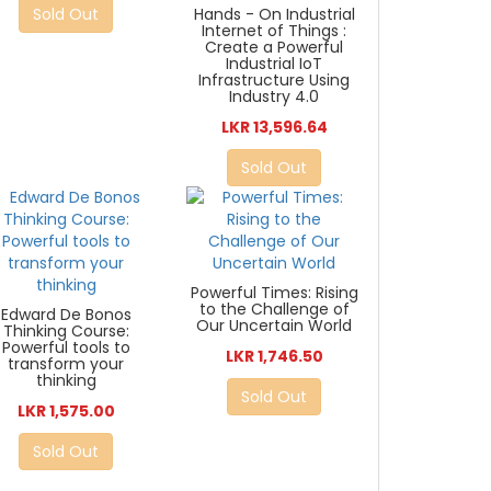
Sold Out
Hands - On Industrial
Internet of Things :
Create a Powerful
Industrial IoT
Infrastructure Using
Industry 4.0
LKR 13,596.64
Sold Out
Powerful Times: Rising
to the Challenge of
Edward De Bonos
Our Uncertain World
Thinking Course:
Powerful tools to
LKR 1,746.50
transform your
thinking
Sold Out
LKR 1,575.00
Sold Out