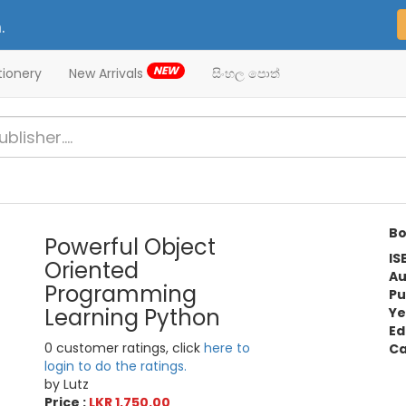
.
NEW
tionery
New Arrivals
සිංහල පොත්
Bo
Powerful Object
IS
Oriented
Au
Programming
Pu
Learning Python
Ye
Ed
0 customer ratings, click
here to
Ca
login to do the ratings.
by Lutz
Price :
LKR 1,750.00