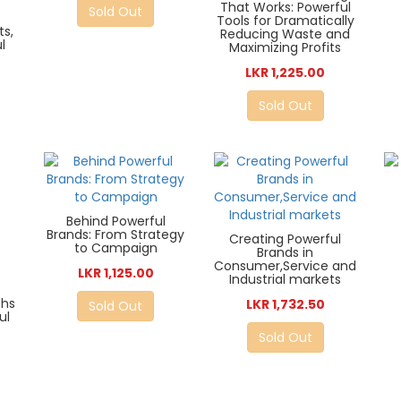
That Works: Powerful
Sold Out
Tools for Dramatically
ts,
Reducing Waste and
l
Maximizing Profits
LKR 1,225.00
Sold Out
Behind Powerful
Brands: From Strategy
Creating Powerful
to Campaign
Brands in
Consumer,Service and
LKR 1,125.00
Industrial markets
ths
LKR 1,732.50
Sold Out
ul
Sold Out