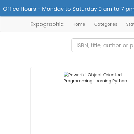
Office Hours - Monday to Saturday 9 am to 7 pm
Expographic
Home
Categories
Sta