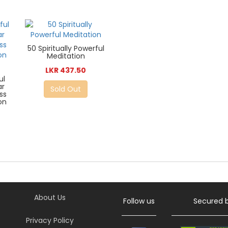
50 Spiritually Powerful
Meditation
LKR 437.50
ul
ar
Sold Out
ss
on
About Us
Follow us
Secured 
Privacy Policy