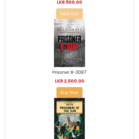
LKR 900.00
Sold Out
Prisoner B-3087
LKR 2,500.00
Buy Now