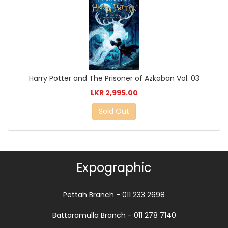
Harry Potter and The Prisoner of Azkaban Vol. 03
LKR 2,995.00
Sold Out
Expographic
Pettah Branch - 011 233 2698
Battaramulla Branch - 011 278 7140