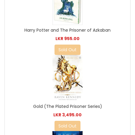
Harry Potter and The Prisoner of Azkaban
LKR 955.00
Sold Out
Gold (The Plated Prisoner Series)
LKR 3,495.00
Sold Out