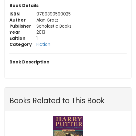
Book Details
ISBN
9789390590025
Author
Alan Gratz
Publisher
Scholastic Books
Year
2013
Edition
1
Category
Fiction
Book Description
Books Related to This Book