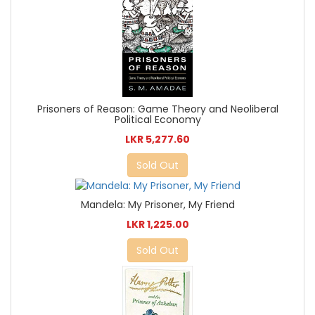
Prisoners of Reason: Game Theory and Neoliberal
Political Economy
LKR 5,277.60
Sold Out
Mandela: My Prisoner, My Friend
LKR 1,225.00
Sold Out