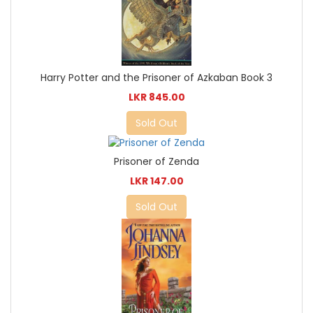
Harry Potter and the Prisoner of Azkaban Book 3
LKR 845.00
Sold Out
Prisoner of Zenda
LKR 147.00
Sold Out