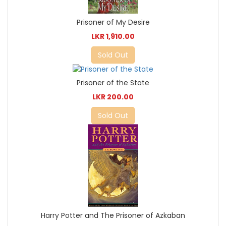
Prisoner of My Desire
LKR 1,910.00
Sold Out
Prisoner of the State
LKR 200.00
Sold Out
Harry Potter and The Prisoner of Azkaban