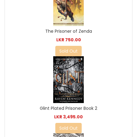
The Prisoner of Zenda
LKR 750.00
Sold Out
Glint Plated Prisoner Book 2
LKR 3,495.00
Sold Out