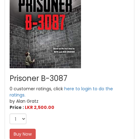
Prisoner B-3087
0 customer ratings, click
here to login to do the
ratings.
by Alan Gratz
Price :
LKR 2,500.00
Buy Now