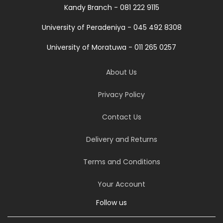
Kandy Branch - 081 222 9115
University of Peradeniya - 045 492 8308
University of Moratuwa - 011 265 0257
About Us
Privacy Policy
Contact Us
Delivery and Returns
Terms and Conditions
Your Account
Follow us