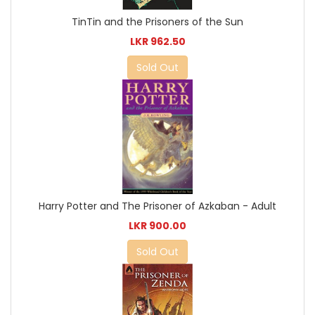
TinTin and the Prisoners of the Sun
LKR 962.50
Sold Out
Harry Potter and The Prisoner of Azkaban - Adult
LKR 900.00
Sold Out