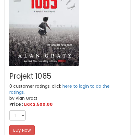
Projekt 1065
0 customer ratings, click
here to login to do the
ratings.
by Alan Gratz
Price :
LKR 2,500.00
Buy Now