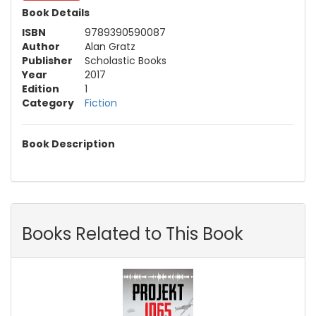
Book Details
ISBN
9789390590087
Author
Alan Gratz
Publisher
Scholastic Books
Year
2017
Edition
1
Category
Fiction
Book Description
Books Related to This Book