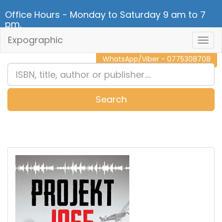
Office Hours - Monday to Saturday 9 am to 7
pm.
Expographic
Togg
CALL NOW - 011 2 787 140
Navig
WhatsApp/Viber - 0775308708
Search
0
Item(s)