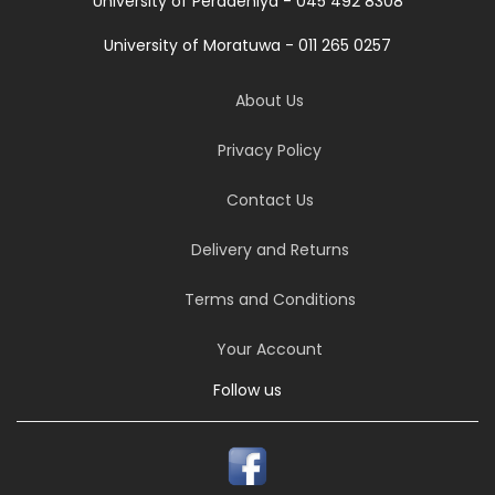
University of Peradeniya - 045 492 8308
University of Moratuwa - 011 265 0257
About Us
Privacy Policy
Contact Us
Delivery and Returns
Terms and Conditions
Your Account
Follow us