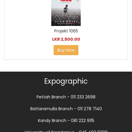
Projekt 1065
LKR 2,500.00
Buy Now
Expographic
Pettah Branch - 011 233 2698
Battaramulla Branch - 011 278 7140
Kandy Branch - 081 222 9115