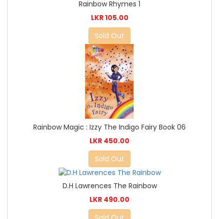
Rainbow Rhymes 1
LKR 105.00
Sold Out
Rainbow Magic : Izzy The Indigo Fairy Book 06
LKR 450.00
Sold Out
D.H Lawrences The Rainbow
LKR 490.00
Sold Out