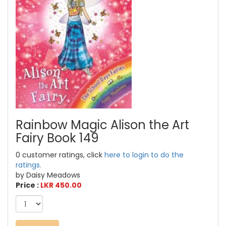
Rainbow Magic Alison the Art
Fairy Book 149
0 customer ratings, click
here to login to do the
ratings.
by Daisy Meadows
Price :
LKR 450.00