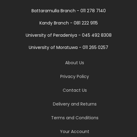
Battaramulla Branch - 011 278 7140
Kandy Branch - 081 222 9115
University of Peradeniya - 045 492 8308
University of Moratuwa - 011 265 0257
About Us
Privacy Policy
Contact Us
Delivery and Returns
Terms and Conditions
Your Account