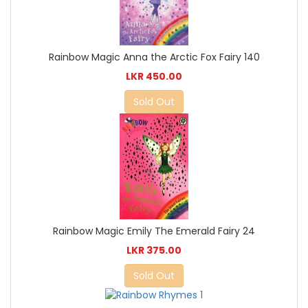
Rainbow Magic Anna the Arctic Fox Fairy 140
LKR 450.00
Sold Out
Rainbow Magic Emily The Emerald Fairy 24
LKR 375.00
Sold Out