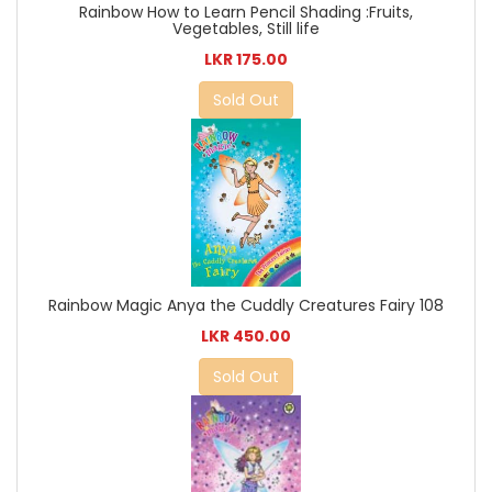
Rainbow How to Learn Pencil Shading :Fruits,
Vegetables, Still life
LKR 175.00
Sold Out
Rainbow Magic Anya the Cuddly Creatures Fairy 108
LKR 450.00
Sold Out