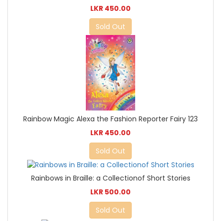
LKR 450.00
Sold Out
Rainbow Magic Alexa the Fashion Reporter Fairy 123
LKR 450.00
Sold Out
Rainbows in Braille: a Collectionof Short Stories
LKR 500.00
Sold Out