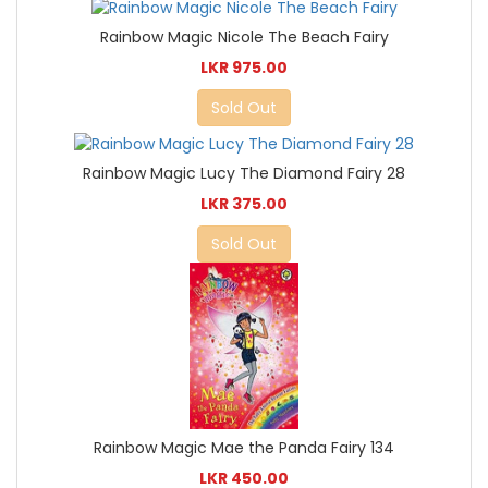
Rainbow Magic Nicole The Beach Fairy
LKR 975.00
Sold Out
Rainbow Magic Lucy The Diamond Fairy 28
LKR 375.00
Sold Out
Rainbow Magic Mae the Panda Fairy 134
LKR 450.00