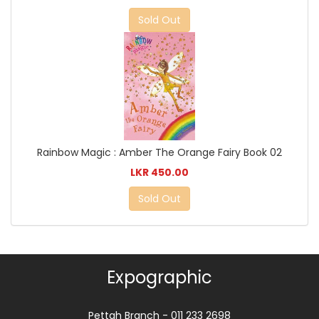
Sold Out
Rainbow Magic : Amber The Orange Fairy Book 02
LKR 450.00
Sold Out
Expographic
Pettah Branch - 011 233 2698