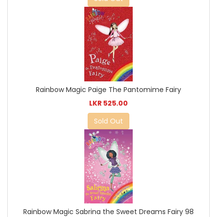
Rainbow Magic Paige The Pantomime Fairy
LKR 525.00
Sold Out
Rainbow Magic Sabrina the Sweet Dreams Fairy 98