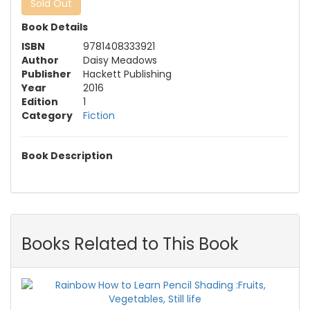
Sold Out
Book Details
ISBN
9781408333921
Author
Daisy Meadows
Publisher
Hackett Publishing
Year
2016
Edition
1
Category
Fiction
Book Description
Books Related to This Book