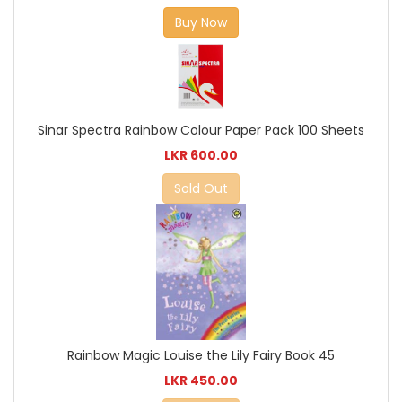
Buy Now
Sinar Spectra Rainbow Colour Paper Pack 100 Sheets
LKR 600.00
Sold Out
Rainbow Magic Louise the Lily Fairy Book 45
LKR 450.00