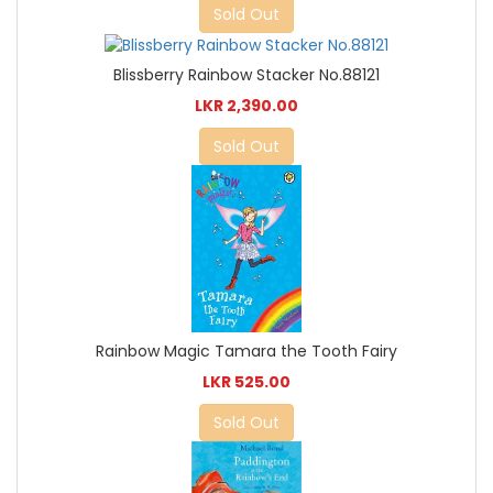
Sold Out
Blissberry Rainbow Stacker No.88121
LKR 2,390.00
Sold Out
Rainbow Magic Tamara the Tooth Fairy
LKR 525.00
Sold Out