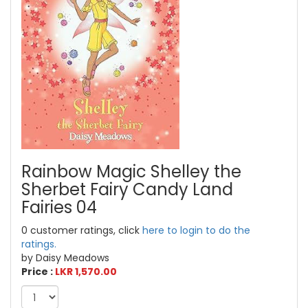
Rainbow Magic Shelley the
Sherbet Fairy Candy Land
Fairies 04
0 customer ratings, click
here to login to do the
ratings.
by Daisy Meadows
Price :
LKR 1,570.00