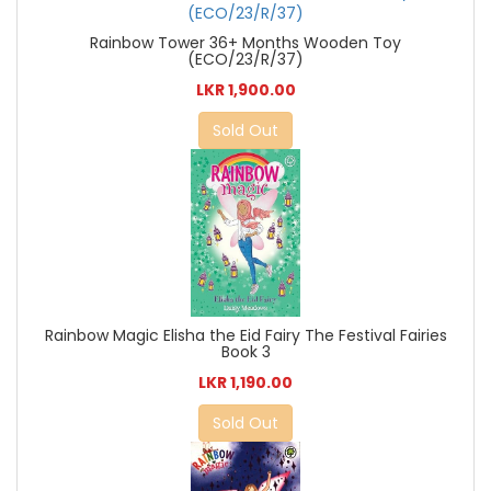
Rainbow Tower 36+ Months Wooden Toy
(ECO/23/R/37)
LKR 1,900.00
Sold Out
Rainbow Magic Elisha the Eid Fairy The Festival Fairies
Book 3
LKR 1,190.00
Sold Out