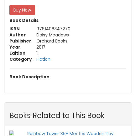
Buy Now
Book Details
ISBN
9781408347270
Author
Daisy Meadows
Publisher
Orchard Books
Year
2017
Edition
1
Category
Fiction
Book Description
Books Related to This Book