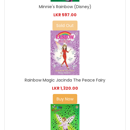
Minnie's Rainbow (Disney)
LKR 597.00
Sold Out
Rainbow Magic Jacinda The Peace Fairy
LKR 1,320.00
Buy Now