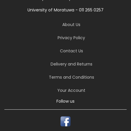
University of Moratuwa - 011 265 0257
About Us
Privacy Policy
Contact Us
Delivery and Returns
Terms and Conditions
Your Account
Follow us