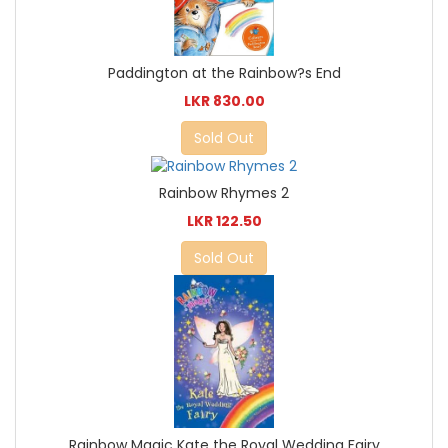
Paddington at the Rainbow?s End
LKR 830.00
Sold Out
Rainbow Rhymes 2
LKR 122.50
Sold Out
Rainbow Magic Kate the Royal Wedding Fairy