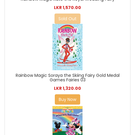
LKR 1,570.00
Sold Out
Rainbow Magic Soraya the Skiing Fairy Gold Medal
Games Fairies 03
LKR 1,320.00
Buy Now