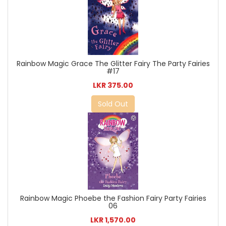
Rainbow Magic Grace The Glitter Fairy The Party Fairies
#17
LKR 375.00
Sold Out
Rainbow Magic Phoebe the Fashion Fairy Party Fairies
06
LKR 1,570.00