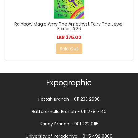
Rainbow Magic Amy The Amethyst Fairy The Jewel
Fairies #26
LKR 375.00
Sold Out
Expographic
Pettah Branch - 011 233 2698
Battaramulla Branch - 011 278 7140
Kandy Branch - 081 222 9115
University of Peradeniya - 045 492 8308