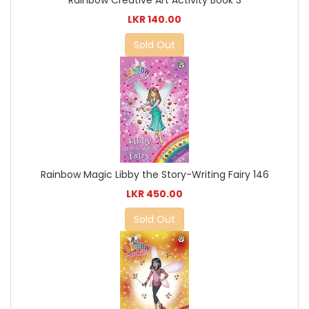
Rainbow Creative Art Activity Book 3
LKR 140.00
Sold Out
Rainbow Magic Libby the Story-Writing Fairy 146
LKR 450.00
Sold Out