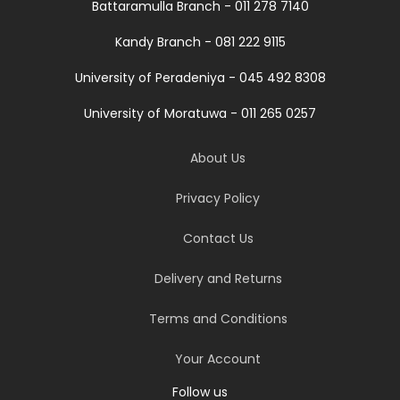
Battaramulla Branch - 011 278 7140
Kandy Branch - 081 222 9115
University of Peradeniya - 045 492 8308
University of Moratuwa - 011 265 0257
About Us
Privacy Policy
Contact Us
Delivery and Returns
Terms and Conditions
Your Account
Follow us