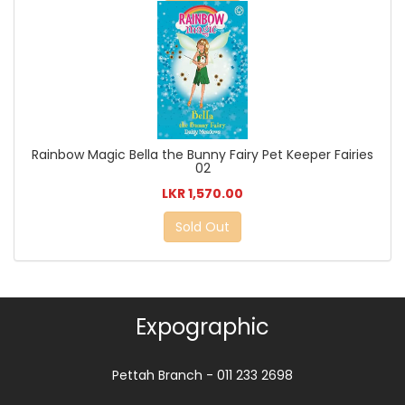
Rainbow Magic Bella the Bunny Fairy Pet Keeper Fairies
02
LKR 1,570.00
Sold Out
Expographic
Pettah Branch - 011 233 2698