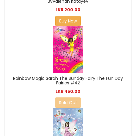
ByValentin Katayev
LKR 200.00
Buy Now
Rainbow Magic Sarah The Sunday Fairy The Fun Day
Fairies #42
LKR 450.00
Sold Out