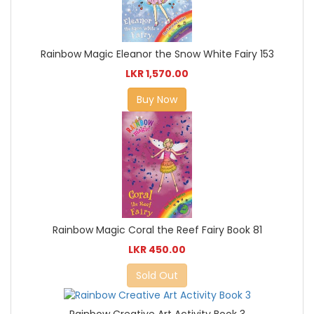
Rainbow Magic Eleanor the Snow White Fairy 153
LKR 1,570.00
Buy Now
Rainbow Magic Coral the Reef Fairy Book 81
LKR 450.00
Sold Out