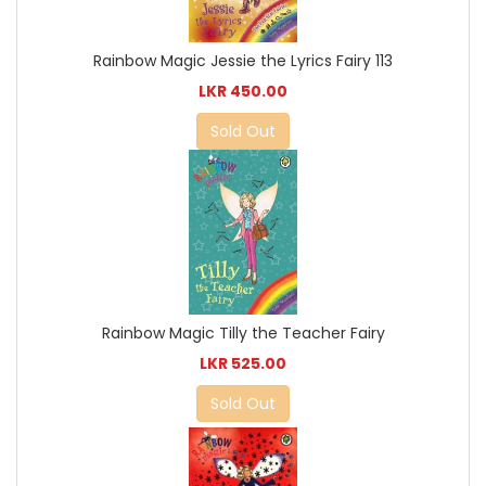
Rainbow Magic Jessie the Lyrics Fairy 113
LKR 450.00
Sold Out
Rainbow Magic Tilly the Teacher Fairy
LKR 525.00
Sold Out