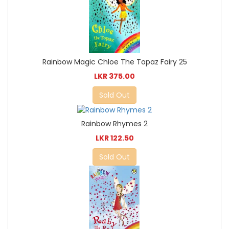
Rainbow Magic Chloe The Topaz Fairy 25
LKR 375.00
Sold Out
Rainbow Rhymes 2
LKR 122.50
Sold Out