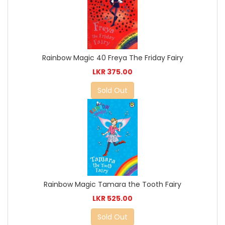
Rainbow Magic 40 Freya The Friday Fairy
LKR 375.00
Sold Out
Rainbow Magic Tamara the Tooth Fairy
LKR 525.00
Sold Out