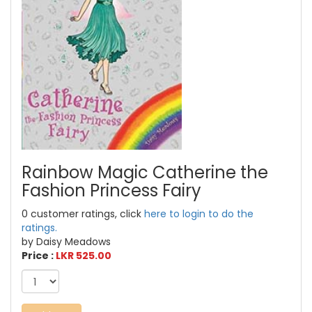
Rainbow Magic Catherine the
Fashion Princess Fairy
0 customer ratings, click
here to login to do the
ratings.
by Daisy Meadows
Price :
LKR 525.00