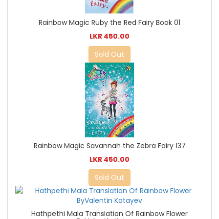
Rainbow Magic Ruby the Red Fairy Book 01
LKR 450.00
Sold Out
Rainbow Magic Savannah the Zebra Fairy 137
LKR 450.00
Sold Out
Hathpethi Mala Translation Of Rainbow Flower