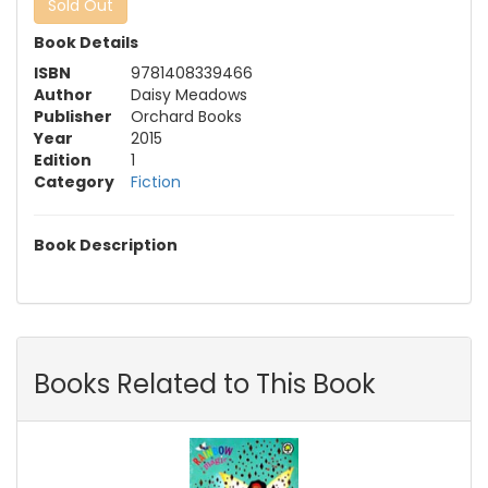
Sold Out
Book Details
ISBN
9781408339466
Author
Daisy Meadows
Publisher
Orchard Books
Year
2015
Edition
1
Category
Fiction
Book Description
Books Related to This Book